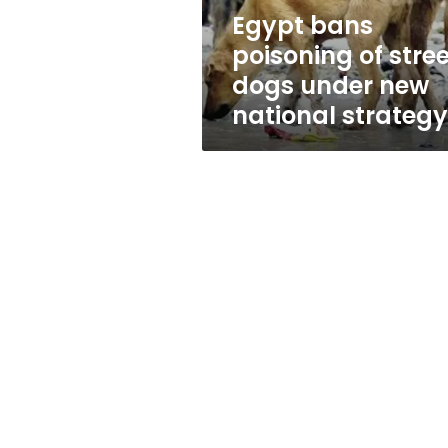
new
Egypt bans
national
poisoning of stree
strategy
dogs under new
national strategy