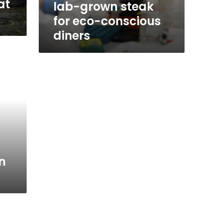
at
lab-grown steak
for eco-conscious
diners
n