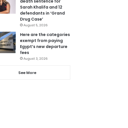
death sentence for
Sarah Khalifa and 12
defendants in ‘Grand
Drug Case’
August 5, 2026
Here are the categories
exempt from paying
Egypt’s new departure
fees
August 3, 2026
See More