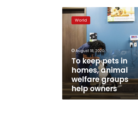
To
keep
World
pets
in
homes,
animal
welfare
August 18, 2020
groups
To keep pets in
help
homes, animal
owners
welfare groups
help owners