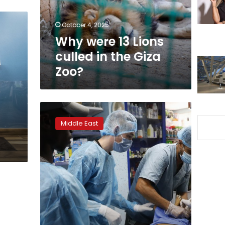
the
Giza
October 4, 2025
Zoo?
Why were 13 Lions
culled in the Giza
Zoo?
Gazans
defy
Middle East
taboos
to
rescue,
neuter
stray
animals