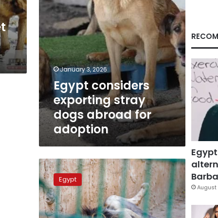
adoption
t
RECOM
January 3, 2026
Egypt considers
exporting stray
dogs abroad for
adoption
Egypt
altern
Why
were
Barbar
Egypt
13
August 
Lions
culled
in