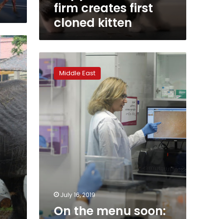
firm creates first
cloned kitten
On
the
Middle East
menu
soon:
lab-
grown
steak
for
eco-
conscious
diners
July 16, 2019
On the menu soon: