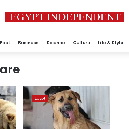
 East
Business
Science
Culture
Life & Style
fare
Egypt
considers
Egypt
exporting
stray
dogs
abroad
for