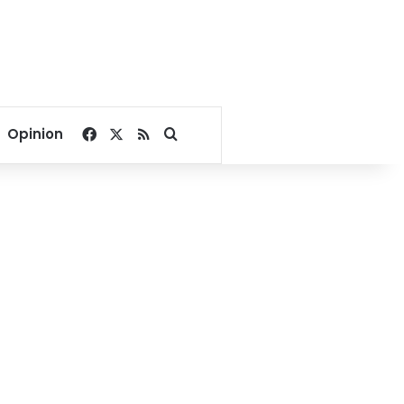
Facebook
X
RSS
Search for
Opinion