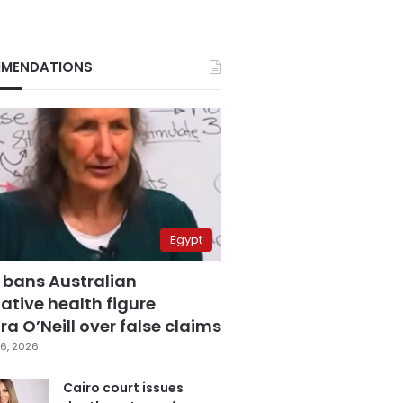
MENDATIONS
Egypt
 bans Australian
ative health figure
a O’Neill over false claims
6, 2026
Cairo court issues