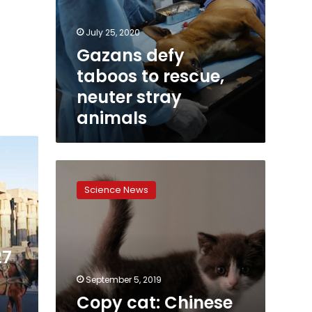
July 25, 2020
Gazans defy
taboos to rescue,
neuter stray
animals
Copy
cat:
Science News
Chinese
firm
creates
first
27
cloned
kitten
September 5, 2019
Copy cat: Chinese