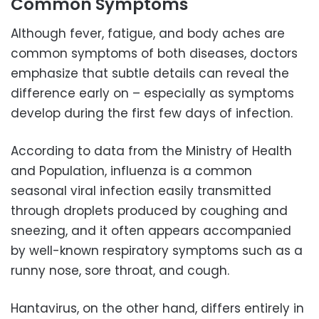
Common Symptoms
Although fever, fatigue, and body aches are
common symptoms of both diseases, doctors
emphasize that subtle details can reveal the
difference early on – especially as symptoms
develop during the first few days of infection.
According to data from the Ministry of Health
and Population, influenza is a common
seasonal viral infection easily transmitted
through droplets produced by coughing and
sneezing, and it often appears accompanied
by well-known respiratory symptoms such as a
runny nose, sore throat, and cough.
Hantavirus, on the other hand, differs entirely in