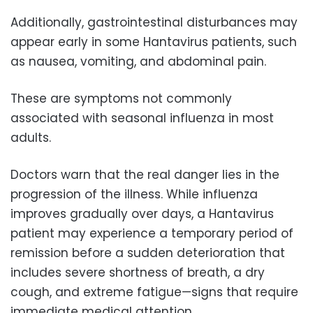
Additionally, gastrointestinal disturbances may
appear early in some Hantavirus patients, such
as nausea, vomiting, and abdominal pain.
These are symptoms not commonly
associated with seasonal influenza in most
adults.
Doctors warn that the real danger lies in the
progression of the illness. While influenza
improves gradually over days, a Hantavirus
patient may experience a temporary period of
remission before a sudden deterioration that
includes severe shortness of breath, a dry
cough, and extreme fatigue—signs that require
immediate medical attention.