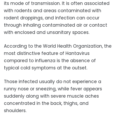
its mode of transmission. It is often associated
with rodents and areas contaminated with
rodent droppings, and infection can occur
through inhaling contaminated air or contact
with enclosed and unsanitary spaces.
According to the World Health Organization, the
most distinctive feature of Hantavirus
compared to influenza is the absence of
typical cold symptoms at the outset.
Those infected usually do not experience a
runny nose or sneezing, while fever appears
suddenly along with severe muscle aches
concentrated in the back, thighs, and
shoulders.