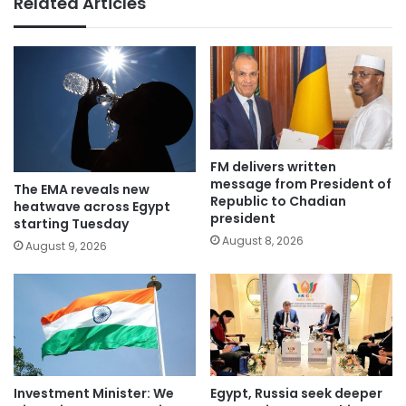
Related Articles
FM delivers written
message from President of
The EMA reveals new
Republic to Chadian
heatwave across Egypt
president
starting Tuesday
August 8, 2026
August 9, 2026
Investment Minister: We
Egypt, Russia seek deeper