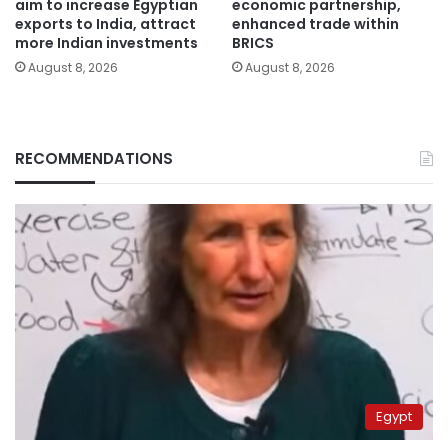
aim to increase Egyptian
economic partnership,
exports to India, attract
enhanced trade within
more Indian investments
BRICS
August 8, 2026
August 8, 2026
RECOMMENDATIONS
Egypt