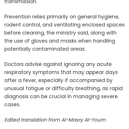
transmission.
Prevention relies primarily on general hygiene,
rodent control, and ventilating enclosed spaces
before cleaning, the ministry said, along with
the use of gloves and masks when handling
potentially contaminated areas.
Doctors advise against ignoring any acute
respiratory symptoms that may appear days
after a fever, especially if accompanied by
unusual fatigue or difficulty breathing, as rapid
diagnosis can be crucial in managing severe
cases.
Edited translation from Al-Masry Al-Youm