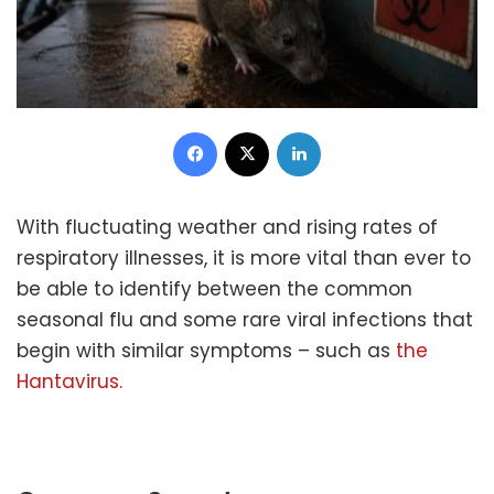
Facebook
X
LinkedIn
With fluctuating weather and rising rates of
respiratory illnesses, it is more vital than ever to
be able to identify between the common
seasonal flu and some rare viral infections that
begin with similar symptoms – such as
the
Hantavirus.