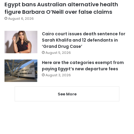
Egypt bans Australian alternative health
figure Barbara O’Neill over false claims
August 6, 2026
Cairo court issues death sentence for
Sarah Khalifa and 12 defendants in
‘Grand Drug Case’
August 5, 2026
Here are the categories exempt from
paying Egypt’s new departure fees
August 3, 2026
See More