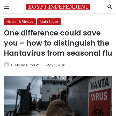
Menu
S
Health & Fitness
Main Slider
One difference could save
you – how to distinguish the
Hantavirus from seasonal flu
Al-Masry Al-Youm
May 11, 2026