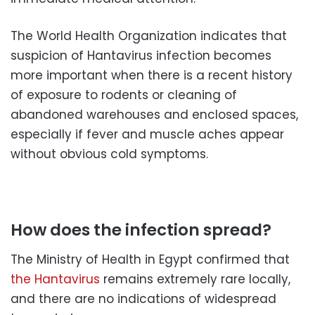
The World Health Organization indicates that
suspicion of Hantavirus infection becomes
more important when there is a recent history
of exposure to rodents or cleaning of
abandoned warehouses and enclosed spaces,
especially if fever and muscle aches appear
without obvious cold symptoms.
How does the infection spread?
The Ministry of Health in Egypt confirmed that
the Hantavirus
remains extremely rare locally,
and there are no indications of widespread