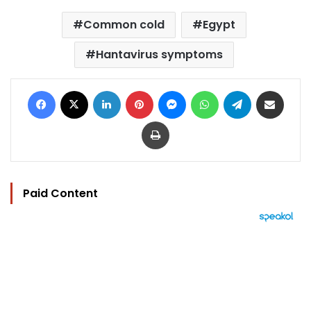
Common cold
Egypt
Hantavirus symptoms
Facebook
X
LinkedIn
Pinterest
Messenger
WhatsApp
Telegram
Share via Email
Print
Paid Content