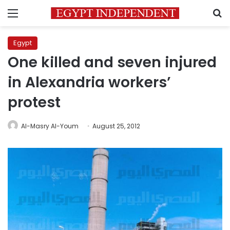
Menu
S
Egypt
One killed and seven injured
in Alexandria workers’
protest
Al-Masry Al-Youm
August 25, 2012