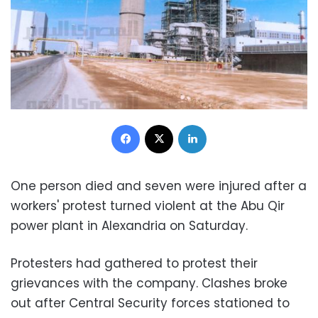
Facebook
X
LinkedIn
One person died and seven were injured after a
workers' protest turned violent at the Abu Qir
power plant in Alexandria on Saturday.
Protesters had gathered to protest their
grievances with the company. Clashes broke
out after Central Security forces stationed to