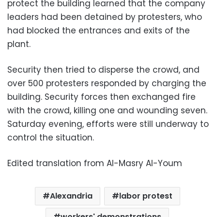
protect the building learned that the company
leaders had been detained by protesters, who
had blocked the entrances and exits of the
plant.
Security then tried to disperse the crowd, and
over 500 protesters responded by charging the
building. Security forces then exchanged fire
with the crowd, killing one and wounding seven.
Saturday evening, efforts were still underway to
control the situation.
Edited translation from Al-Masry Al-Youm
Alexandria
labor protest
workers' demonstrations