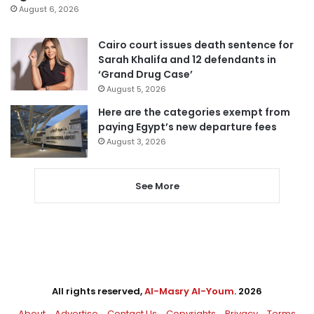
August 6, 2026
Cairo court issues death sentence for
Sarah Khalifa and 12 defendants in
‘Grand Drug Case’
August 5, 2026
Here are the categories exempt from
paying Egypt’s new departure fees
August 3, 2026
See More
All rights reserved,
Al-Masry Al-Youm
. 2026
About
Advertise
Contact Us
Copyrights
Privacy
Terms