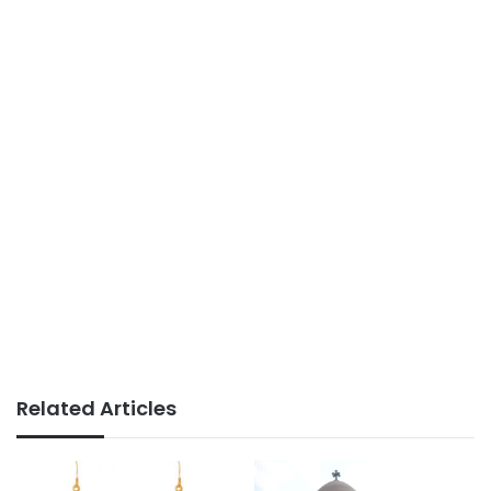
Related Articles