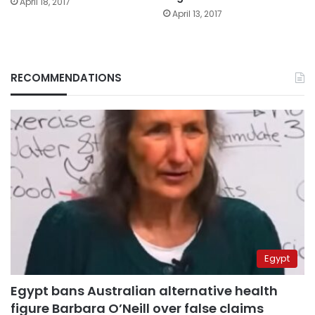
April 18, 2017
April 13, 2017
RECOMMENDATIONS
Egypt
Egypt bans Australian alternative health
figure Barbara O’Neill over false claims