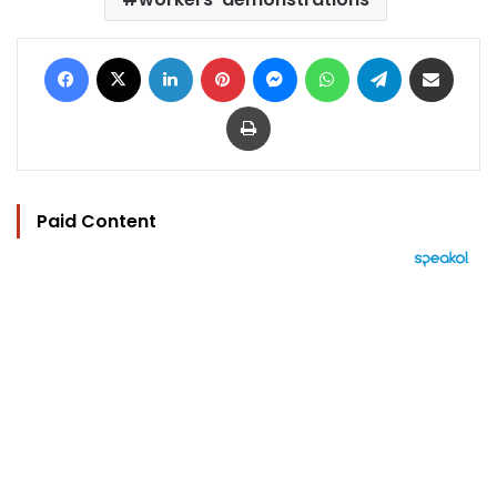
Facebook
X
LinkedIn
Pinterest
Messenger
WhatsApp
Telegram
Share via Email
Print
Paid Content