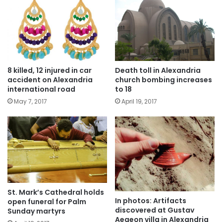
8 killed, 12 injured in car
Death toll in Alexandria
accident on Alexandria
church bombing increases
international road
to 18
May 7, 2017
April 19, 2017
St. Mark’s Cathedral holds
In photos: Artifacts
open funeral for Palm
discovered at Gustav
Sunday martyrs
Aegeon villa in Alexandria