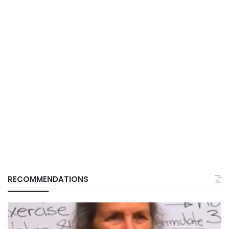
RECOMMENDATIONS