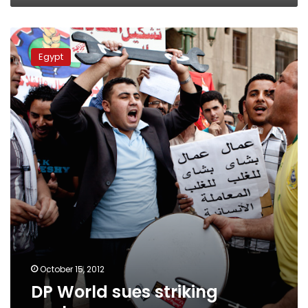
DP
World
Egypt
sues
striking
workers
October 15, 2012
DP World sues striking