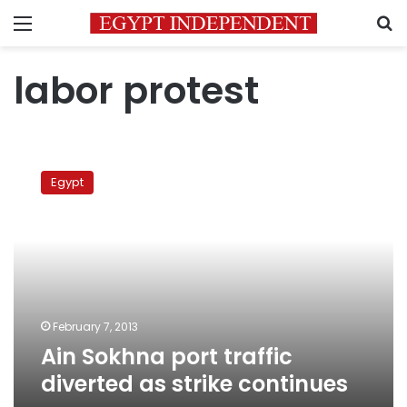
Menu
S
labor protest
Ain
Sokhna
Egypt
port
traffic
diverted
as
strike
continues
February 7, 2013
Ain Sokhna port traffic
diverted as strike continues