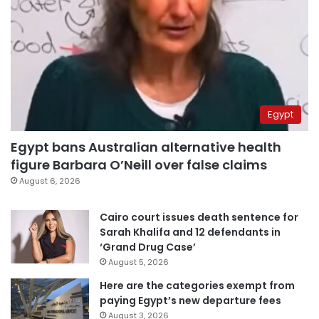
Egypt
Egypt bans Australian alternative health
figure Barbara O’Neill over false claims
August 6, 2026
Cairo court issues death sentence for
Sarah Khalifa and 12 defendants in
‘Grand Drug Case’
August 5, 2026
Here are the categories exempt from
paying Egypt’s new departure fees
August 3, 2026