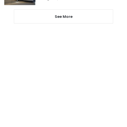
See More