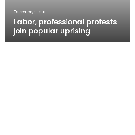
February 9, 2011
Labor, professional protests
join popular uprising