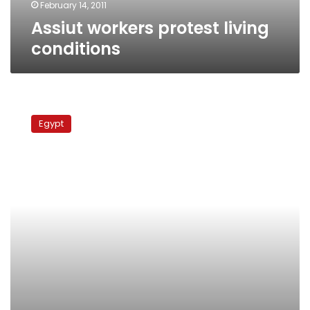
February 14, 2011
Assiut workers protest living
conditions
Labor,
professional
Egypt
protests
join
popular
uprising