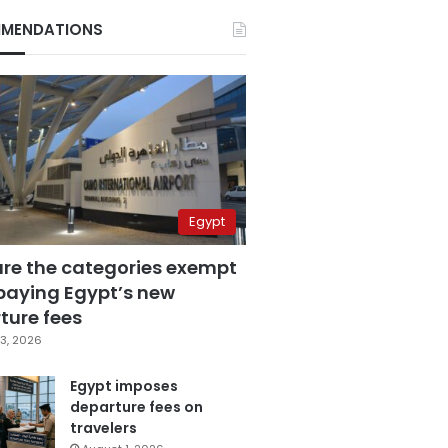
MENDATIONS
Egypt
are the categories exempt
paying Egypt’s new
ture fees
3, 2026
Egypt imposes
departure fees on
travelers