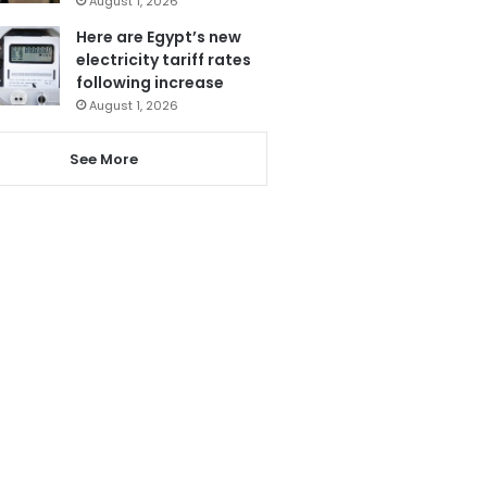
August 1, 2026
Here are Egypt’s new
electricity tariff rates
following increase
August 1, 2026
See More