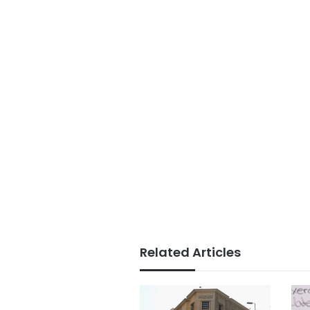
Related Articles