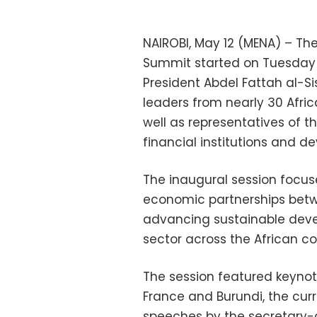
NAIROBI, May 12 (MENA) – Th
Summit started on Tuesday in
President Abdel Fattah al-S
leaders from nearly 30 Afri
well as representatives of t
financial institutions and d
The inaugural session focu
economic partnerships betwe
advancing sustainable deve
sector across the African co
The session featured keynot
France and Burundi, the curre
speeches by the secretary-