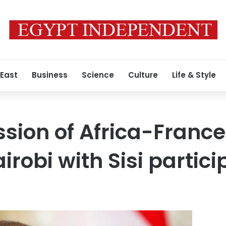
 East
Business
Science
Culture
Life & Style
sion of Africa-Franc
irobi with Sisi partici