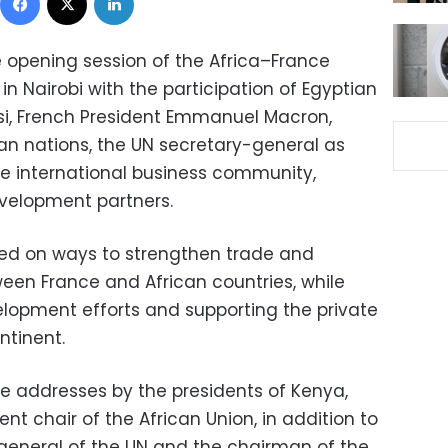
e opening session of the Africa–France
 Nairobi with the participation of Egyptian
isi, French President Emmanuel Macron,
can nations, the UN secretary-general as
he international business community,
evelopment partners.
sed on ways to strengthen trade and
en France and African countries, while
lopment efforts and supporting the private
ntinent.
e addresses by the presidents of Kenya,
nt chair of the African Union, in addition to
general of the UN and the chairman of the