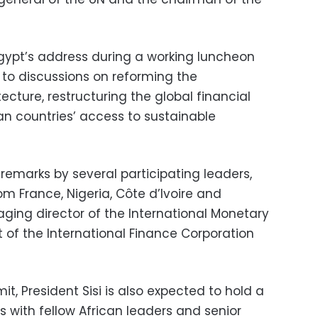
 Egypt’s address during a working luncheon
to discussions on reforming the
tecture, restructuring the global financial
n countries’ access to sustainable
 remarks by several participating leaders,
om France, Nigeria, Côte d’Ivoire and
ing director of the International Monetary
 of the International Finance Corporation
t, President Sisi is also expected to hold a
 with fellow African leaders and senior