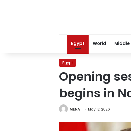
Egypt
World
Middle
Egypt
Opening ses
begins in Na
MENA
May 12, 2026