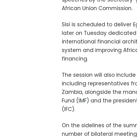
African Union Commission.
Sisi is scheduled to deliver
later on Tuesday dedicated 
international financial archi
system and improving Africa
financing.
The session will also include
including representatives fr
Zambia, alongside the manag
Fund (IMF) and the president
(IFC).
On the sidelines of the summi
number of bilateral meetings