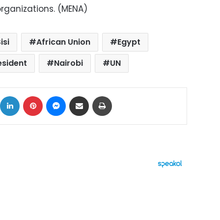
organizations. (MENA)
isi
African Union
Egypt
esident
Nairobi
UN
ok
X
LinkedIn
Pinterest
Messenger
Share via Email
Print