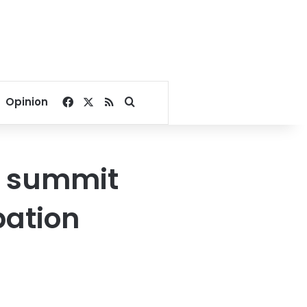
Facebook
X
RSS
Search for
Opinion
e summit
pation