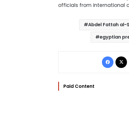
officials from international 
Abdel Fattah al-S
egyptian pr
Facebo
Paid Content