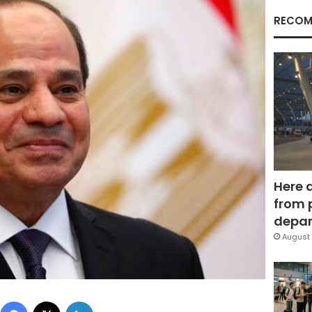
RECOM
Here 
from 
depar
August 
Facebook
X
LinkedIn