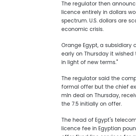
The regulator then announce
licence entirely in dollars w
spectrum. U.S. dollars are s
economic crisis.
Orange Egypt, a subsidiary 
early on Thursday it wished 
in light of new terms."
The regulator said the comp
formal offer but the chief 
mln deal on Thursday, recei
the 7.5 initially on offer.
The head of Egypt's telecom
licence fee in Egyptian pou