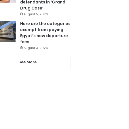
defendants in ‘Grand
Drug Case’
August 5, 2026
Here are the categories
exempt from paying
Egypt’s new departure
fees
August 3, 2026
See More