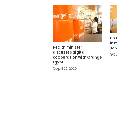
Up 
in 
Health minister
Jan
discusses digital
De
cooperation with Orange
Egypt
April 29, 2026