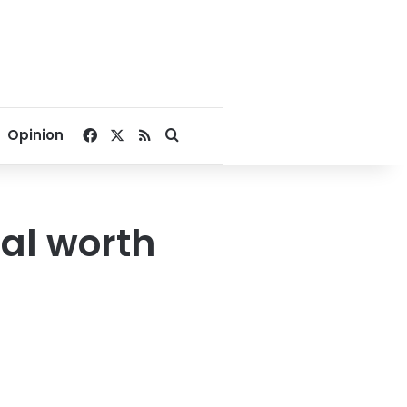
Facebook
X
RSS
Search for
Opinion
al worth