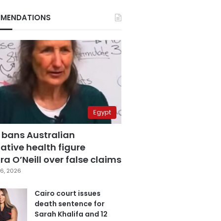
MENDATIONS
Egypt
 bans Australian
ative health figure
a O’Neill over false claims
6, 2026
Cairo court issues
death sentence for
Sarah Khalifa and 12