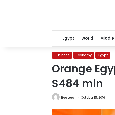
Egypt
World
Middle
Business
Economy
Egypt
Orange Egyp
$484 mln
Reuters
October 15, 2016