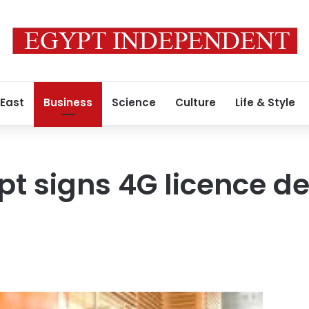
 East
Business
Science
Culture
Life & Style
t signs 4G licence de