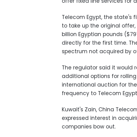
offer fixed line services for a
Telecom Egypt, the state's 
to take up the original offer
billion Egyptian pounds ($79
directly for the first time. 
spectrum not acquired by ot
The regulator said it would
additional options for rolli
international auction for th
frequency to Telecom Egypt
Kuwait's Zain, China Teleco
expressed interest in acquir
companies bow out.