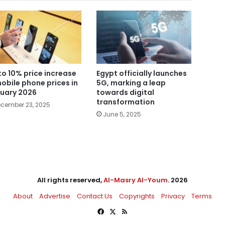
to 10% price increase
Egypt officially launches
mobile phone prices in
5G, marking a leap
uary 2026
towards digital
transformation
cember 23, 2025
June 5, 2025
All rights reserved,
Al-Masry Al-Youm
. 2026
About
Advertise
Contact Us
Copyrights
Privacy
Terms
Facebook
X
RSS