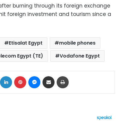
fter burning through its foreign exchange
l hit foreign investment and tourism since a
Etisalat Egypt
mobile phones
lecom Egypt (TE)
Vodafone Egypt
ok
X
LinkedIn
Pinterest
Messenger
Share via Email
Print