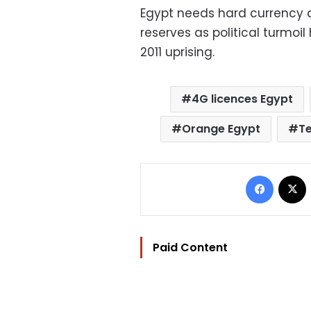
Egypt needs hard currency a
reserves as political turmoi
2011 uprising.
4G licences Egypt
Orange Egypt
Te
Facebo
Paid Content