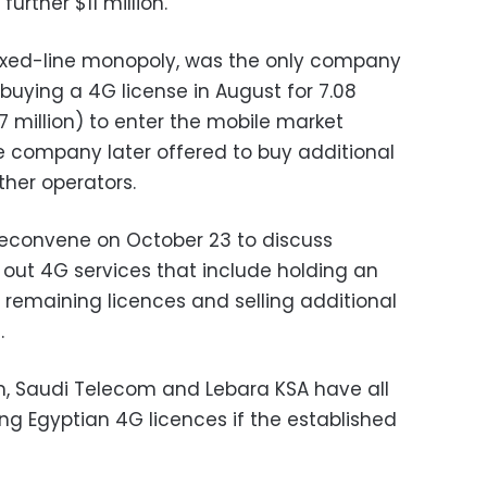
 further $11 million.
fixed-line monopoly, was the only company
, buying a 4G license in August for 7.08
7 million) to enter the mobile market
The company later offered to buy additional
her operators.
 reconvene on October 23 to discuss
ng out 4G services that include holding an
e remaining licences and selling additional
.
m, Saudi Telecom and Lebara KSA have all
ing Egyptian 4G licences if the established