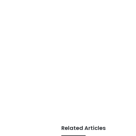
Related Articles