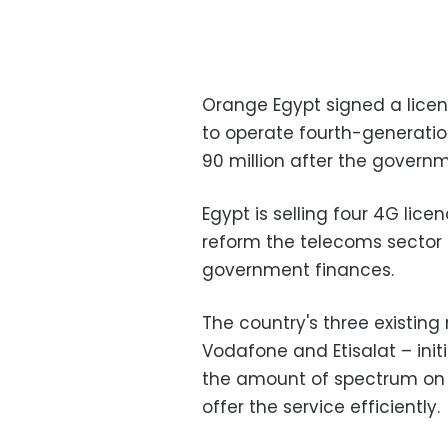
Orange Egypt signed a licen
to operate fourth-generatio
90 million after the governm
Egypt is selling four 4G lic
reform the telecoms sector 
government finances.
The country's three existin
Vodafone and Etisalat – init
the amount of spectrum on o
offer the service efficiently.