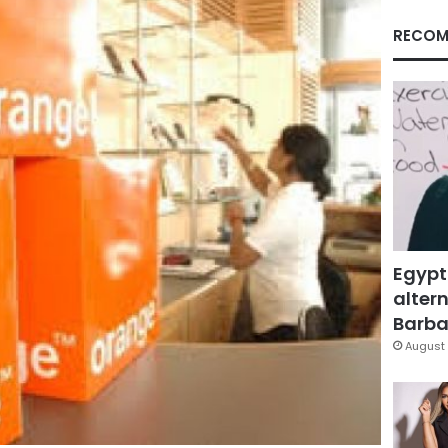
RECOM
Egypt
altern
Barbar
August 