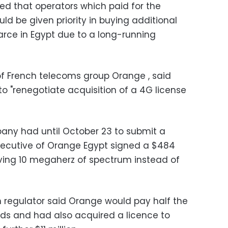
d that operators which paid for the
ould be given priority in buying additional
carce in Egypt due to a long-running
of French telecoms group Orange , said
to "renegotiate acquisition of a 4G license
any had until October 23 to submit a
executive of Orange Egypt signed a $484
ving 10 megaherz of spectrum instead of
 regulator said Orange would pay half the
nds and had also acquired a licence to