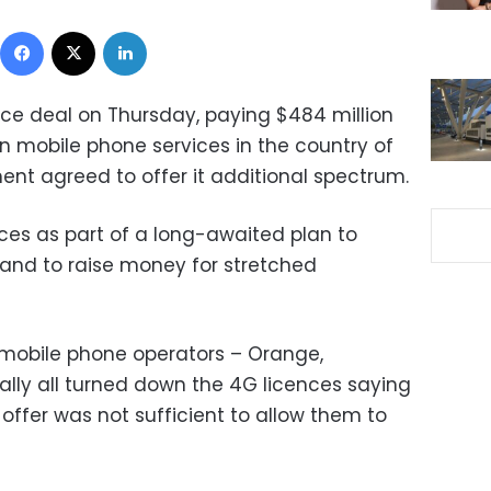
Facebook
X
LinkedIn
ce deal on Thursday, paying $484 million
n mobile phone services in the country of
ent agreed to offer it additional spectrum.
ences as part of a long-awaited plan to
and to raise money for stretched
g mobile phone operators – Orange,
ially all turned down the 4G licences saying
ffer was not sufficient to allow them to