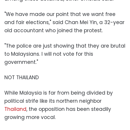
"We have made our point that we want free
and fair elections," said Chan Mei Yin, a 32-year
old accountant who joined the protest.
"The police are just showing that they are brutal
to Malaysians. I will not vote for this
government."
NOT THAILAND
While Malaysia is far from being divided by
political strife like its northern neighbor
Thailand
, the opposition has been steadily
growing more vocal.