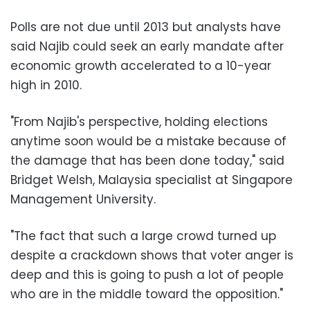
Polls are not due until 2013 but analysts have
said Najib could seek an early mandate after
economic growth accelerated to a 10-year
high in 2010.
"From Najib's perspective, holding elections
anytime soon would be a mistake because of
the damage that has been done today," said
Bridget Welsh, Malaysia specialist at Singapore
Management University.
"The fact that such a large crowd turned up
despite a crackdown shows that voter anger is
deep and this is going to push a lot of people
who are in the middle toward the opposition."