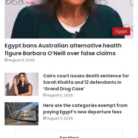
Egypt
Egypt bans Australian alternative health
figure Barbara O’Neill over false claims
August 6, 2026
Cairo court issues death sentence for
Sarah Khalifa and 12 defendants in
‘Grand Drug Case’
August 5, 2026
Here are the categories exempt from
paying Egypt’s new departure fees
August 3, 2026
See More