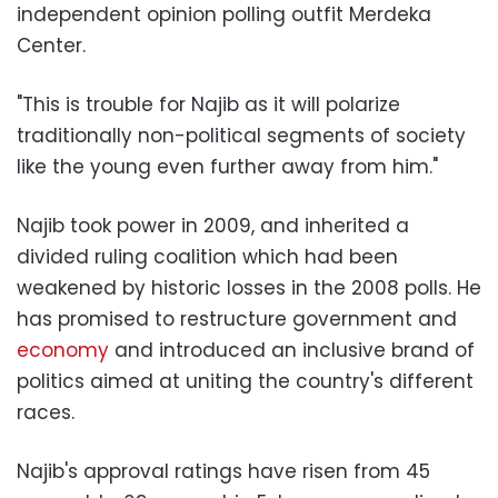
independent opinion polling outfit Merdeka
Center.
"This is trouble for Najib as it will polarize
traditionally non-political segments of society
like the young even further away from him."
Najib took power in 2009, and inherited a
divided ruling coalition which had been
weakened by historic losses in the 2008 polls. He
has promised to restructure government and
economy
and introduced an inclusive brand of
politics aimed at uniting the country's different
races.
Najib's approval ratings have risen from 45