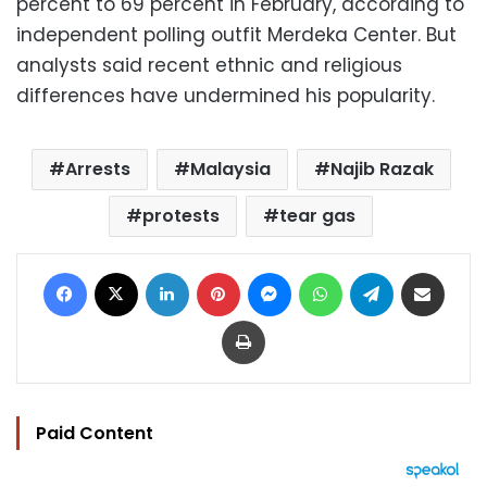
percent to 69 percent in February, according to
independent polling outfit Merdeka Center. But
analysts said recent ethnic and religious
differences have undermined his popularity.
Arrests
Malaysia
Najib Razak
protests
tear gas
Facebook
X
LinkedIn
Pinterest
Messenger
WhatsApp
Telegram
Share via Email
Print
Paid Content