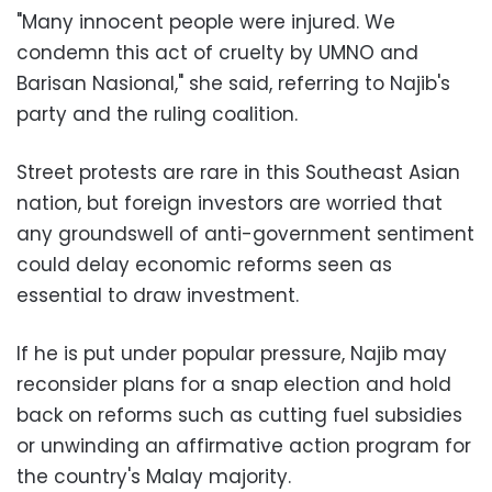
"Many innocent people were injured. We
condemn this act of cruelty by UMNO and
Barisan Nasional," she said, referring to Najib's
party and the ruling coalition.
Street protests are rare in this Southeast Asian
nation, but foreign investors are worried that
any groundswell of anti-government sentiment
could delay economic reforms seen as
essential to draw investment.
If he is put under popular pressure, Najib may
reconsider plans for a snap election and hold
back on reforms such as cutting fuel subsidies
or unwinding an affirmative action program for
the country's Malay majority.