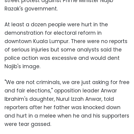
street protest against Prime Minister Najib
Razak's government.
At least a dozen people were hurt in the
demonstration for electoral reform in
downtown Kuala Lumpur. There were no reports
of serious injuries but some analysts said the
police action was excessive and would dent
Najib's image.
"We are not criminals, we are just asking for free
and fair elections," opposition leader Anwar
Ibrahim's daughter, Nurul Izzah Anwar, told
reporters after her father was knocked down
and hurt in a melee when he and his supporters
were tear gassed.