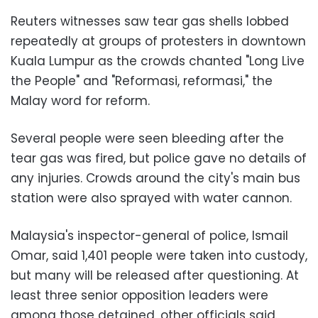
Reuters witnesses saw tear gas shells lobbed
repeatedly at groups of protesters in downtown
Kuala Lumpur as the crowds chanted "Long Live
the People" and "Reformasi, reformasi," the
Malay word for reform.
Several people were seen bleeding after the
tear gas was fired, but police gave no details of
any injuries. Crowds around the city's main bus
station were also sprayed with water cannon.
Malaysia's inspector-general of police, Ismail
Omar, said 1,401 people were taken into custody,
but many will be released after questioning. At
least three senior opposition leaders were
among those detained, other officials said.