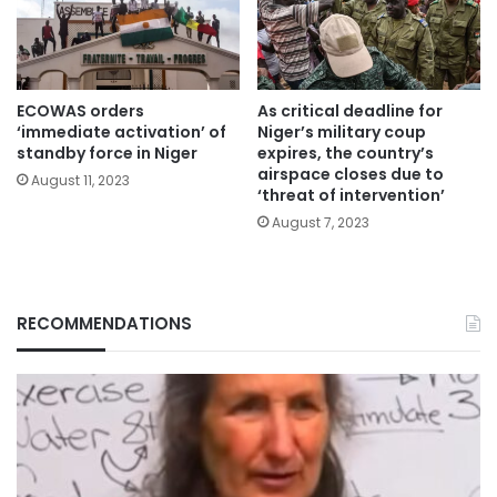
ECOWAS orders
As critical deadline for
‘immediate activation’ of
Niger’s military coup
standby force in Niger
expires, the country’s
airspace closes due to
August 11, 2023
‘threat of intervention’
August 7, 2023
RECOMMENDATIONS