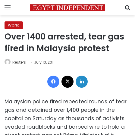
Menu
S
World
Over 1400 arrested, tear gas
fired in Malaysia protest
Reuters
July 10, 2011
Facebook
X
LinkedIn
Malaysian police fired repeated rounds of tear
gas and detained over 1,400 people in the
capital on Saturday as thousands of activists
evaded roadblocks and barbed wire to hold a