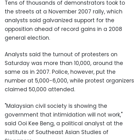
Tens of thousands of demonstrators took to
the streets at a November 2007 rally, which
analysts said galvanized support for the
opposition ahead of record gains in a 2008
general election.
Analysts said the turnout of protesters on
Saturday was more than 10,000, around the
same as in 2007. Police, however, put the
number at 5,000-6,000, while protest organizers
claimed 50,000 attended.
"Malaysian civil society is showing the
government that intimidation will not work,"
said Ooi Kee Beng, a political analyst at the
Institute of Southeast Asian Studies of