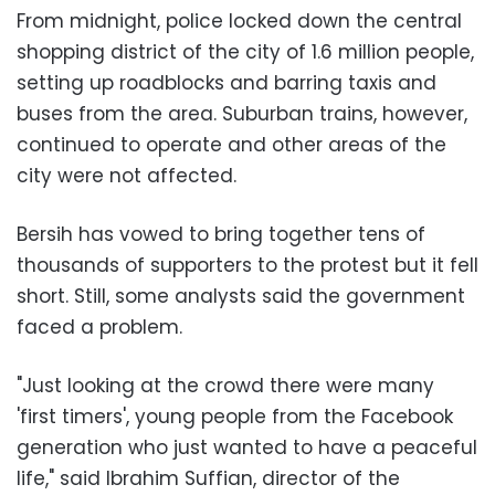
From midnight, police locked down the central
shopping district of the city of 1.6 million people,
setting up roadblocks and barring taxis and
buses from the area. Suburban trains, however,
continued to operate and other areas of the
city were not affected.
Bersih has vowed to bring together tens of
thousands of supporters to the protest but it fell
short. Still, some analysts said the government
faced a problem.
"Just looking at the crowd there were many
'first timers', young people from the Facebook
generation who just wanted to have a peaceful
life," said Ibrahim Suffian, director of the