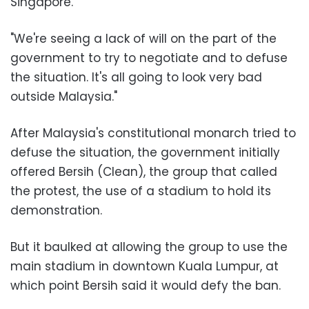
Singapore.
"We're seeing a lack of will on the part of the
government to try to negotiate and to defuse
the situation. It's all going to look very bad
outside Malaysia."
After Malaysia's constitutional monarch tried to
defuse the situation, the government initially
offered Bersih (Clean), the group that called
the protest, the use of a stadium to hold its
demonstration.
But it baulked at allowing the group to use the
main stadium in downtown Kuala Lumpur, at
which point Bersih said it would defy the ban.