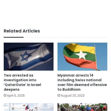
Related Articles
Two arrested as
Myanmar arrests 14
investigation into
including Swiss national
‘QatarGate’ in Israel
over film deemed offensive
deepens
to Buddhism
April 5, 2025
August 20, 2023