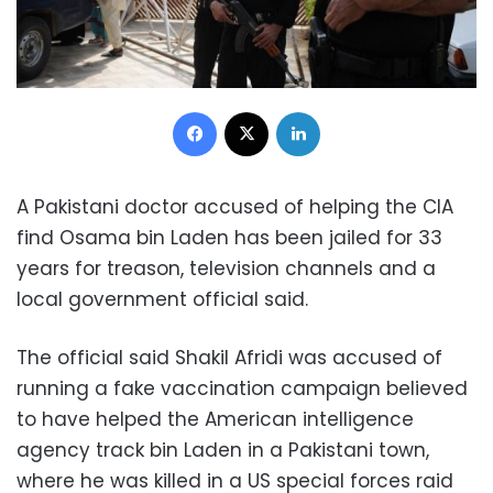
Facebook
X
LinkedIn
A Pakistani doctor accused of helping the CIA
find Osama bin Laden has been jailed for 33
years for treason, television channels and a
local government official said.
The official said Shakil Afridi was accused of
running a fake vaccination campaign believed
to have helped the American intelligence
agency track bin Laden in a Pakistani town,
where he was killed in a US special forces raid