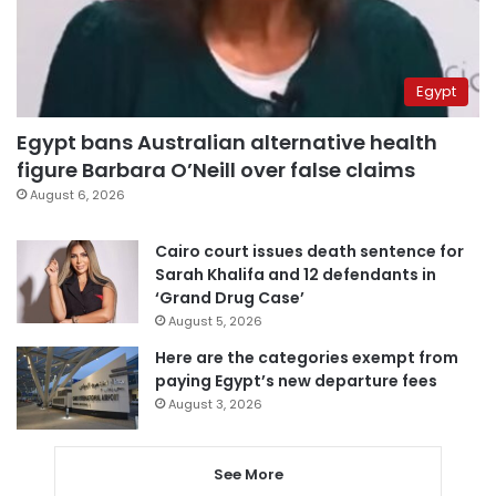
Egypt
Egypt bans Australian alternative health
figure Barbara O’Neill over false claims
August 6, 2026
Cairo court issues death sentence for
Sarah Khalifa and 12 defendants in
‘Grand Drug Case’
August 5, 2026
Here are the categories exempt from
paying Egypt’s new departure fees
August 3, 2026
See More