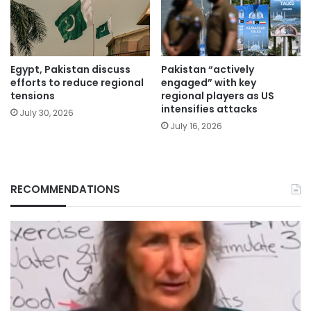
Egypt, Pakistan discuss
Pakistan “actively
efforts to reduce regional
engaged” with key
tensions
regional players as US
intensifies attacks
July 30, 2026
July 16, 2026
RECOMMENDATIONS