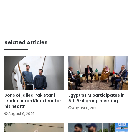
Related Articles
Sons of jailed Pakistani
Egypt’s FM participates in
leader Imran Khan fear for
5th R-4 group meeting
his health
August 6, 2026
August 6, 2026