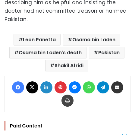
describing him as helpful and insisting the
doctor had not committed treason or harmed
Pakistan.
Leon Panetta
Osama bin Laden
Osama bin Laden's death
Pakistan
Shakil Afridi
Facebook
X
LinkedIn
Pinterest
Messenger
WhatsApp
Telegram
Share via Email
Print
Paid Content