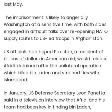
last May.
The imprisonment is likely to anger ally
Washington at a sensitive time, with both sides
engaged in difficult talks over re-opening NATO
supply routes to US-led troops in Afghanistan.
US officials had hoped Pakistan, a recipient of
billions of dollars in American aid, would release
Afridi, detained after the unilateral operation
which killed bin Laden and strained ties with
Islamabad.
In January, US Defense Secretary Leon Panetta
said in a television interview that Afridi and his
team had been key in finding bin Laden,