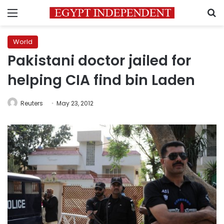
Menu
S
World
Pakistani doctor jailed for
helping CIA find bin Laden
Reuters
May 23, 2012