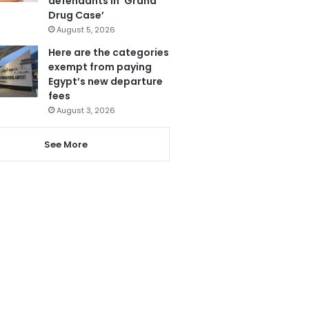
defendants in ‘Grand
Drug Case’
August 5, 2026
Here are the categories
exempt from paying
Egypt’s new departure
fees
August 3, 2026
See More