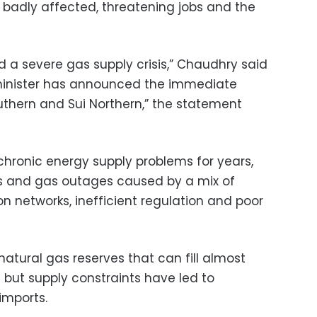
badly affected, threatening jobs and the
d a severe gas supply crisis,” Chaudhry said
minister has announced the immediate
uthern and Sui Northern,” the statement
chronic energy supply problems for years,
ts and gas outages caused by a mix of
on networks, inefficient regulation and poor
natural gas reserves that can fill almost
 but supply constraints have led to
imports.