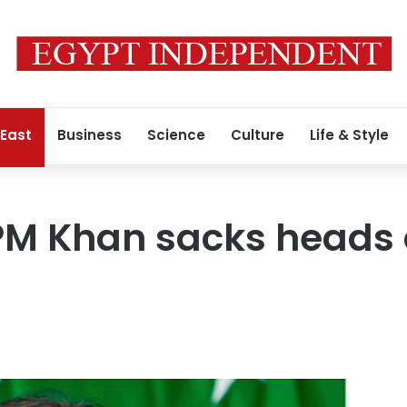
 East
Business
Science
Culture
Life & Style
PM Khan sacks heads 