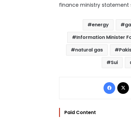
finance ministry statement 
energy
ga
Information Minister
natural gas
Paki
Sui
Facebo
Paid Content