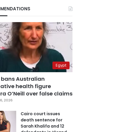
MENDATIONS
Egypt
 bans Australian
ative health figure
a O’Neill over false claims
6, 2026
Cairo court issues
death sentence for
Sarah Khalifa and 12