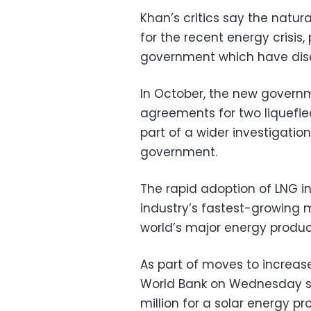
Khan’s critics say the natur
for the recent energy crisis
government which have disc
In October, the new govern
agreements for two liquefie
part of a wider investigation
government.
The rapid adoption of LNG i
industry’s fastest-growing m
world’s major energy produc
As part of moves to increas
World Bank on Wednesday s
million for a solar energy pr