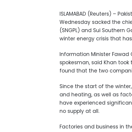
ISLAMABAD (Reuters) – Pakis
Wednesday sacked the chiefs
(SNGPL) and Sui Southern G
winter energy crisis that h
Information Minister Fawad
spokesman, said Khan took t
found that the two companies
Since the start of the winter
and heating, as well as fact
have experienced significan
no supply at all.
Factories and business in the