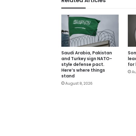
Related Articles
Saudi Arabia, Pakistan
Son
and Turkey sign NATO-
lea
style defense pact.
for
Here’s where things
Au
stand
August 8, 2026