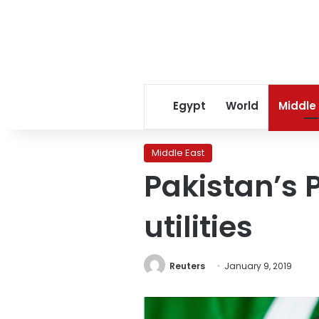
Egypt
World
Middle
Middle East
Pakistan’s 
utilities
Reuters
January 9, 2019