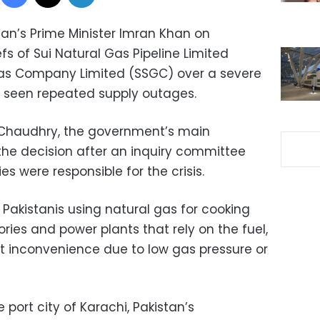
tan’s Prime Minister Imran Khan on
 of Sui Natural Gas Pipeline Limited
as Company Limited (SSGC) over a severe
as seen repeated supply outages.
 Chaudhry, the government’s main
he decision after an inquiry committee
 were responsible for the crisis.
, Pakistanis using natural gas for cooking
ories and power plants that rely on the fuel,
t inconvenience due to low gas pressure or
 port city of Karachi, Pakistan’s