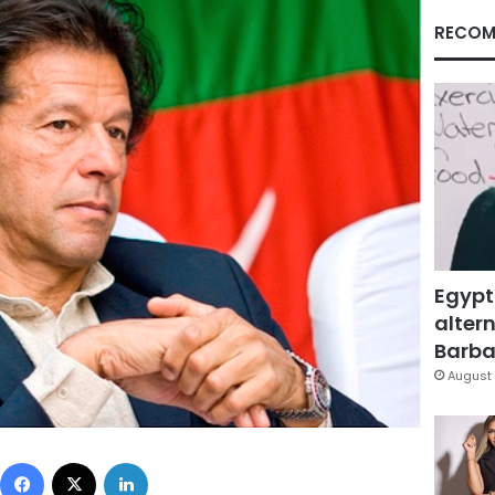
RECOM
Egypt
altern
Barbar
August 
Facebook
X
LinkedIn