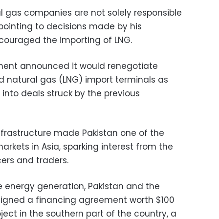
al gas companies are not solely responsible
, pointing to decisions made by his
ouraged the importing of LNG.
ment announced it would renegotiate
d natural gas (LNG) import terminals as
 into deals struck by the previous
nfrastructure made Pakistan one of the
arkets in Asia, sparking interest from the
ers and traders.
e energy generation, Pakistan and the
igned a financing agreement worth $100
oject in the southern part of the country, a