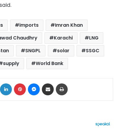
said.
s
imports
Imran Khan
 Fawad Chaudhry
Karachi
LNG
stan
SNGPL
solar
SSGC
supply
World Bank
ok
X
LinkedIn
Pinterest
Messenger
Share via Email
Print