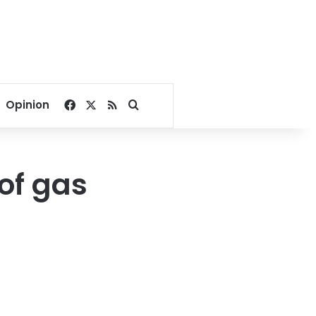
Facebook
X
RSS
Search for
Opinion
of gas