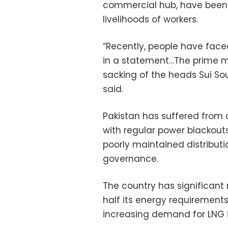
commercial hub, have been 
livelihoods of workers.
“Recently, people have face
in a statement…The prime 
sacking of the heads Sui So
said.
Pakistan has suffered from 
with regular power blackou
poorly maintained distributi
governance.
The country has significant 
half its energy requirements
increasing demand for LNG 