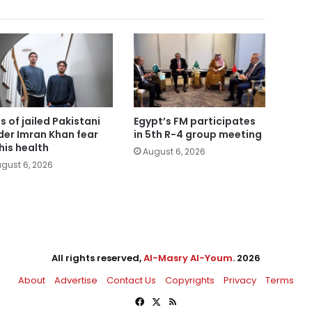
s of jailed Pakistani
Egypt’s FM participates
der Imran Khan fear
in 5th R-4 group meeting
 his health
August 6, 2026
gust 6, 2026
All rights reserved,
Al-Masry Al-Youm
. 2026
About
Advertise
Contact Us
Copyrights
Privacy
Terms
Facebook
X
RSS