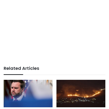
Related Articles