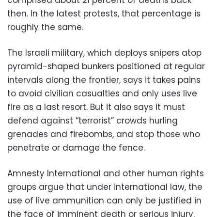
then. In the latest protests, that percentage is
roughly the same.
The Israeli military, which deploys snipers atop
pyramid-shaped bunkers positioned at regular
intervals along the frontier, says it takes pains
to avoid civilian casualties and only uses live
fire as a last resort. But it also says it must
defend against “terrorist” crowds hurling
grenades and firebombs, and stop those who
penetrate or damage the fence.
Amnesty International and other human rights
groups argue that under international law, the
use of live ammunition can only be justified in
the face of imminent death or serious injury.