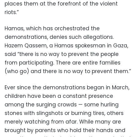
places them at the forefront of the violent
riots.”
Hamas, which has orchestrated the
demonstrations, denies such allegations.
Hazem Qassem, a Hamas spokesman in Gaza,
said “there is no way to prevent the people
from participating. There are entire families
(who go) and there is no way to prevent them.”
Ever since the demonstrations began in March,
children have been a constant presence
among the surging crowds — some hurling
stones with slingshots or burning tires, others
merely watching from afar. While many are
brought by parents who hold their hands and