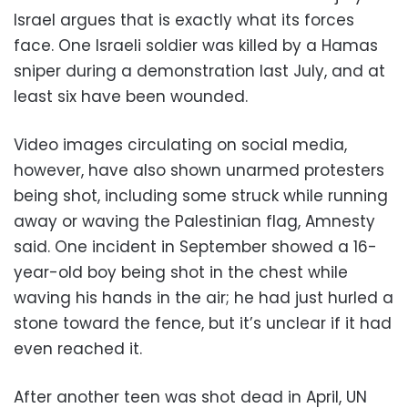
Israel argues that is exactly what its forces
face. One Israeli soldier was killed by a Hamas
sniper during a demonstration last July, and at
least six have been wounded.
Video images circulating on social media,
however, have also shown unarmed protesters
being shot, including some struck while running
away or waving the Palestinian flag, Amnesty
said. One incident in September showed a 16-
year-old boy being shot in the chest while
waving his hands in the air; he had just hurled a
stone toward the fence, but it’s unclear if it had
even reached it.
After another teen was shot dead in April, UN