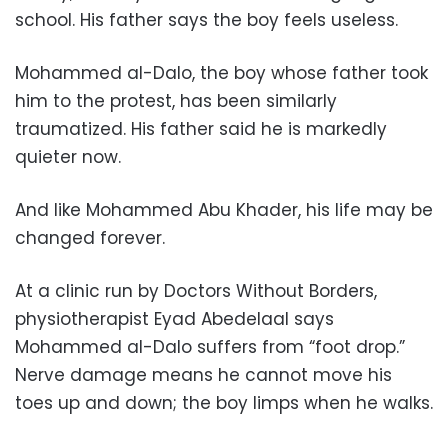
school. His father says the boy feels useless.
Mohammed al-Dalo, the boy whose father took
him to the protest, has been similarly
traumatized. His father said he is markedly
quieter now.
And like Mohammed Abu Khader, his life may be
changed forever.
At a clinic run by Doctors Without Borders,
physiotherapist Eyad Abedelaal says
Mohammed al-Dalo suffers from “foot drop.”
Nerve damage means he cannot move his
toes up and down; the boy limps when he walks.