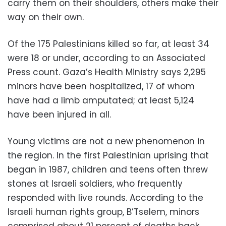
carry them on their shoulders, others make their
way on their own.
Of the 175 Palestinians killed so far, at least 34
were 18 or under, according to an Associated
Press count. Gaza’s Health Ministry says 2,295
minors have been hospitalized, 17 of whom
have had a limb amputated; at least 5,124
have been injured in all.
Young victims are not a new phenomenon in
the region. In the first Palestinian uprising that
began in 1987, children and teens often threw
stones at Israeli soldiers, who frequently
responded with live rounds. According to the
Israeli human rights group, B’Tselem, minors
comprised about 21 percent of deaths back