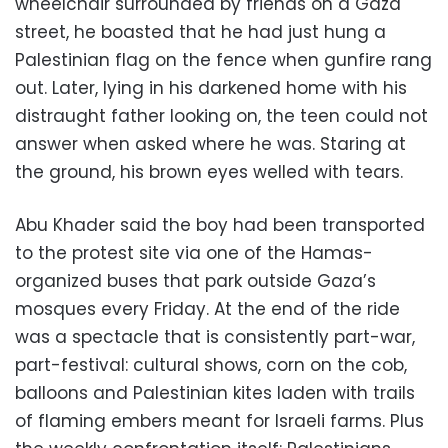
wheelchair surrounded by friends on a Gaza
street, he boasted that he had just hung a
Palestinian flag on the fence when gunfire rang
out. Later, lying in his darkened home with his
distraught father looking on, the teen could not
answer when asked where he was. Staring at
the ground, his brown eyes welled with tears.
Abu Khader said the boy had been transported
to the protest site via one of the Hamas-
organized buses that park outside Gaza’s
mosques every Friday. At the end of the ride
was a spectacle that is consistently part-war,
part-festival: cultural shows, corn on the cob,
balloons and Palestinian kites laden with trails
of flaming embers meant for Israeli farms. Plus