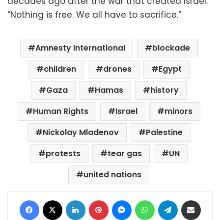
decades ago after the war that created Israel.
“Nothing is free. We all have to sacrifice.”
Amnesty International
blockade
children
drones
Egypt
Gaza
Hamas
history
Human Rights
Israel
minors
Nickolay Mladenov
Palestine
protests
tear gas
UN
united nations
Facebook
X
LinkedIn
Pinterest
Messenger
WhatsApp
Telegram
Share via Email