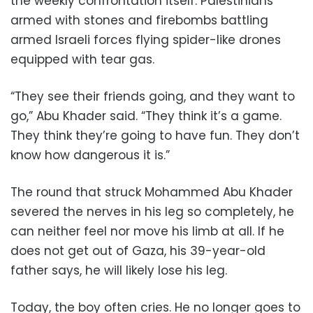
the weekly confrontation itself: Palestinians
armed with stones and firebombs battling
armed Israeli forces flying spider-like drones
equipped with tear gas.
“They see their friends going, and they want to
go,” Abu Khader said. “They think it’s a game.
They think they’re going to have fun. They don’t
know how dangerous it is.”
The round that struck Mohammed Abu Khader
severed the nerves in his leg so completely, he
can neither feel nor move his limb at all. If he
does not get out of Gaza, his 39-year-old
father says, he will likely lose his leg.
Today, the boy often cries. He no longer goes to