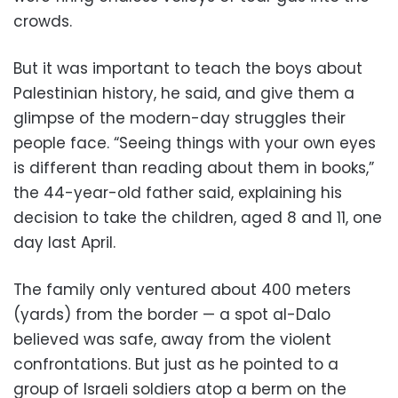
crowds.
But it was important to teach the boys about
Palestinian history, he said, and give them a
glimpse of the modern-day struggles their
people face. “Seeing things with your own eyes
is different than reading about them in books,”
the 44-year-old father said, explaining his
decision to take the children, aged 8 and 11, one
day last April.
The family only ventured about 400 meters
(yards) from the border — a spot al-Dalo
believed was safe, away from the violent
confrontations. But just as he pointed to a
group of Israeli soldiers atop a berm on the