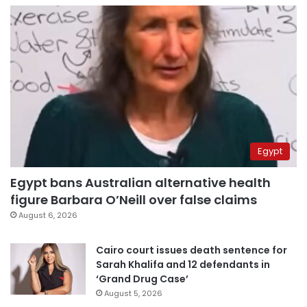
Egypt
Egypt bans Australian alternative health
figure Barbara O’Neill over false claims
August 6, 2026
Cairo court issues death sentence for
Sarah Khalifa and 12 defendants in
‘Grand Drug Case’
August 5, 2026