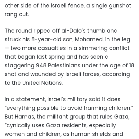
other side of the Israeli fence, a single gunshot
rang out.
The round ripped off al-Dalo’s thumb and
struck his 8-year-old son, Mohamed, in the leg
— two more casualties in a simmering conflict
that began last spring and has seen a
staggering 948 Palestinians under the age of 18
shot and wounded by Israeli forces, according
to the United Nations.
In a statement, Israel’s military said it does
“everything possible to avoid harming children.”
But Hamas, the militant group that rules Gaza,
“cynically uses Gaza residents, especially
women and children, as human shields and