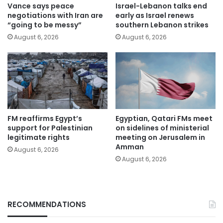
Vance says peace
Israel-Lebanon talks end
negotiations with Iran are
early as Israel renews
“going to be messy”
southern Lebanon strikes
August 6, 2026
August 6, 2026
FM reaffirms Egypt’s
Egyptian, Qatari FMs meet
support for Palestinian
on sidelines of ministerial
legitimate rights
meeting on Jerusalem in
Amman
August 6, 2026
August 6, 2026
RECOMMENDATIONS