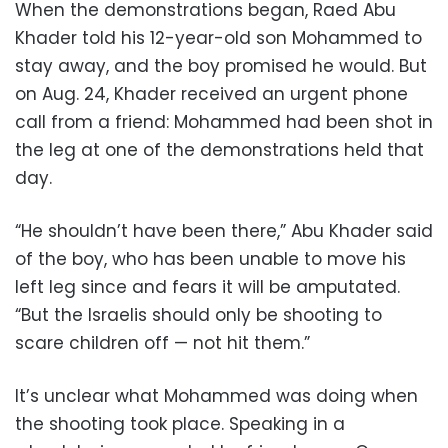
When the demonstrations began, Raed Abu
Khader told his 12-year-old son Mohammed to
stay away, and the boy promised he would. But
on Aug. 24, Khader received an urgent phone
call from a friend: Mohammed had been shot in
the leg at one of the demonstrations held that
day.
“He shouldn’t have been there,” Abu Khader said
of the boy, who has been unable to move his
left leg since and fears it will be amputated.
“But the Israelis should only be shooting to
scare children off — not hit them.”
It’s unclear what Mohammed was doing when
the shooting took place. Speaking in a