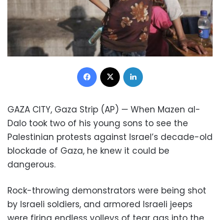
Facebook
X
LinkedIn
GAZA CITY, Gaza Strip (AP) — When Mazen al-
Dalo took two of his young sons to see the
Palestinian protests against Israel’s decade-old
blockade of Gaza, he knew it could be
dangerous.
Rock-throwing demonstrators were being shot
by Israeli soldiers, and armored Israeli jeeps
were firing endless volleys of tear gas into the