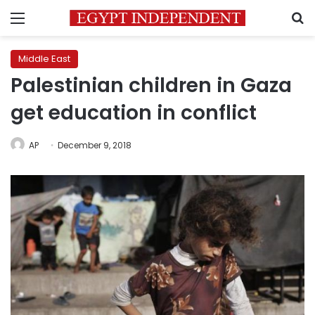
Menu
S
Middle East
Palestinian children in Gaza
get education in conflict
AP
December 9, 2018