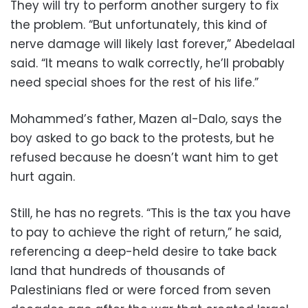
They will try to perform another surgery to fix
the problem. “But unfortunately, this kind of
nerve damage will likely last forever,” Abedelaal
said. “It means to walk correctly, he’ll probably
need special shoes for the rest of his life.”
Mohammed’s father, Mazen al-Dalo, says the
boy asked to go back to the protests, but he
refused because he doesn’t want him to get
hurt again.
Still, he has no regrets. “This is the tax you have
to pay to achieve the right of return,” he said,
referencing a deep-held desire to take back
land that hundreds of thousands of
Palestinians fled or were forced from seven