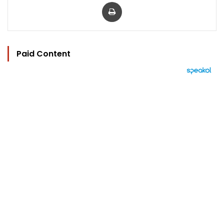
Print
Paid Content