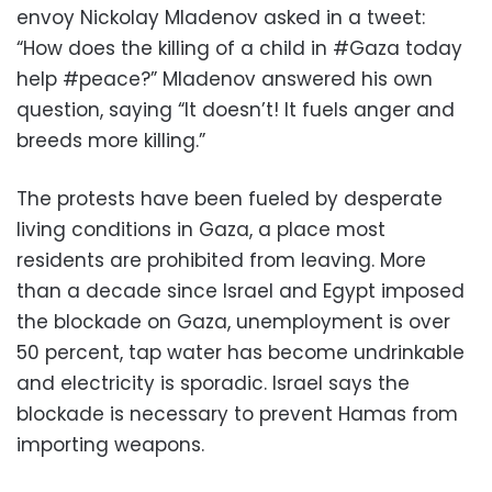
envoy Nickolay Mladenov asked in a tweet:
“How does the killing of a child in #Gaza today
help #peace?” Mladenov answered his own
question, saying “It doesn’t! It fuels anger and
breeds more killing.”
The protests have been fueled by desperate
living conditions in Gaza, a place most
residents are prohibited from leaving. More
than a decade since Israel and Egypt imposed
the blockade on Gaza, unemployment is over
50 percent, tap water has become undrinkable
and electricity is sporadic. Israel says the
blockade is necessary to prevent Hamas from
importing weapons.