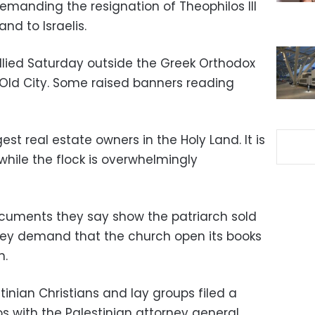
demanding the resignation of Theophilos III
and to Israelis.
lied Saturday outside the Greek Orthodox
 Old City. Some raised banners reading
est real estate owners in the Holy Land. It is
hile the flock is overwhelmingly
ocuments they say show the patriarch sold
hey demand that the church open its books
n.
inian Christians and lay groups filed a
s with the Palestinian attorney general,