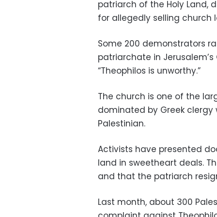
patriarch of the Holy Land, 
for allegedly selling church l
Some 200 demonstrators ral
patriarchate in Jerusalem’s
“Theophilos is unworthy.”
The church is one of the larg
dominated by Greek clergy w
Palestinian.
Activists have presented d
land in sweetheart deals. T
and that the patriarch resig
Last month, about 300 Palest
complaint against Theophilo