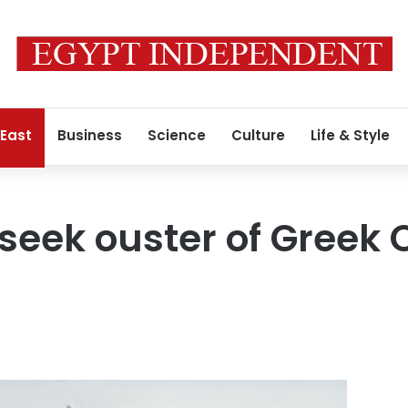
 East
Business
Science
Culture
Life & Style
 seek ouster of Greek