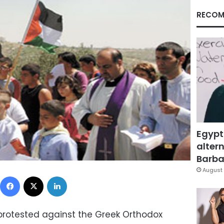
RECOM
Egypt
altern
Barbar
August 
Facebook
X
LinkedIn
 protested against the Greek Orthodox