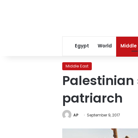
Egypt
World
Middle
Middle East
Palestinian
patriarch
AP
September 9, 2017