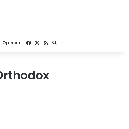
Facebook
X
RSS
Search for
Opinion
 Orthodox