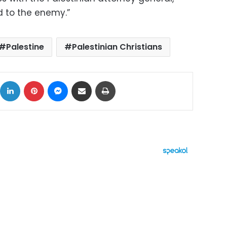
d to the enemy.”
Palestine
Palestinian Christians
ok
X
LinkedIn
Pinterest
Messenger
Share via Email
Print