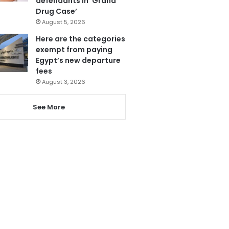
defendants in ‘Grand
Drug Case’
August 5, 2026
Here are the categories
exempt from paying
Egypt’s new departure
fees
August 3, 2026
See More