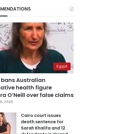
MENDATIONS
Egypt
 bans Australian
ative health figure
a O’Neill over false claims
6, 2026
Cairo court issues
death sentence for
Sarah Khalifa and 12