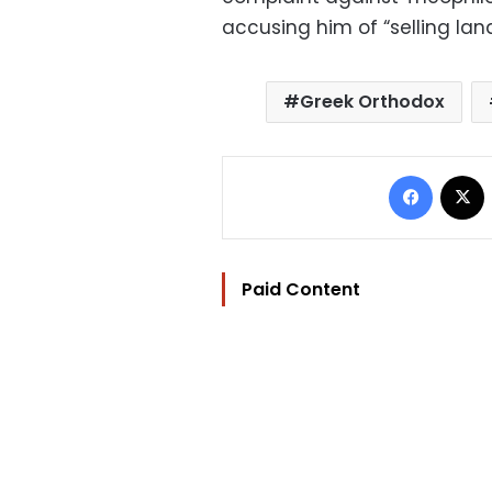
accusing him of “selling lan
Greek Orthodox
Facebo
Paid Content