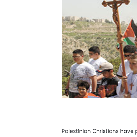
Palestinian Christians have