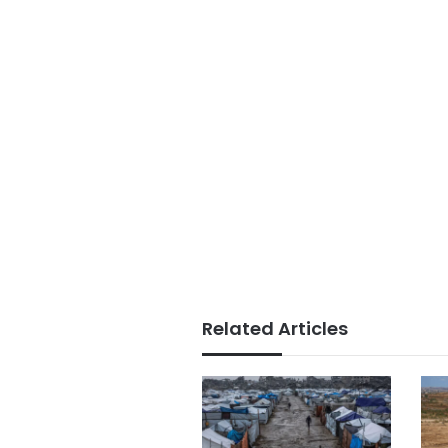
Related Articles