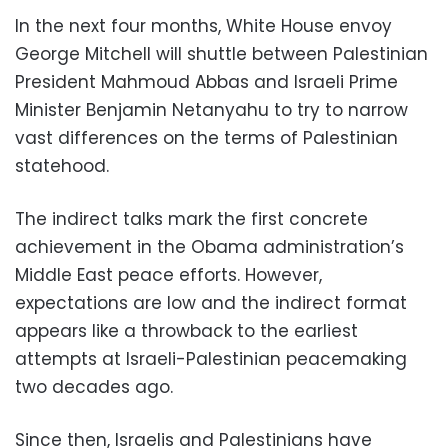
In the next four months, White House envoy
George Mitchell will shuttle between Palestinian
President Mahmoud Abbas and Israeli Prime
Minister Benjamin Netanyahu to try to narrow
vast differences on the terms of Palestinian
statehood.
The indirect talks mark the first concrete
achievement in the Obama administration’s
Middle East peace efforts. However,
expectations are low and the indirect format
appears like a throwback to the earliest
attempts at Israeli-Palestinian peacemaking
two decades ago.
Since then, Israelis and Palestinians have