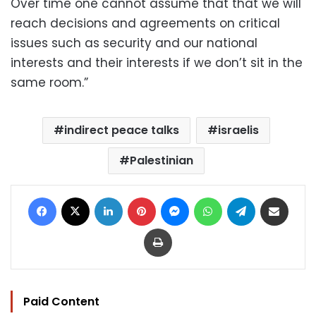
Over time one cannot assume that that we will
reach decisions and agreements on critical
issues such as security and our national
interests and their interests if we don’t sit in the
same room.”
indirect peace talks
israelis
Palestinian
Facebook
X
LinkedIn
Pinterest
Messenger
WhatsApp
Telegram
Share via Email
Print
Paid Content