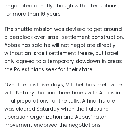
negotiated directly, though with interruptions,
for more than 16 years.
The shuttle mission was devised to get around
a deadlock over Israeli settlement construction.
Abbas has said he will not negotiate directly
without an Israeli settlement freeze, but Israel
only agreed to a temporary slowdown in areas
the Palestinians seek for their state.
Over the past five days, Mitchell has met twice
with Netanyahu and three times with Abbas in
final preparations for the talks. A final hurdle
was cleared Saturday when the Palestine
Liberation Organization and Abbas’ Fatah
movement endorsed the negotiations.