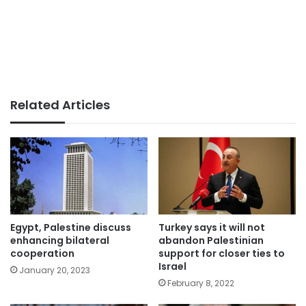
Related Articles
Egypt, Palestine discuss
Turkey says it will not
enhancing bilateral
abandon Palestinian
cooperation
support for closer ties to
Israel
January 20, 2023
February 8, 2022