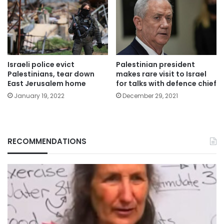
Israeli police evict
Palestinian president
Palestinians, tear down
makes rare visit to Israel
East Jerusalem home
for talks with defence chief
January 19, 2022
December 29, 2021
RECOMMENDATIONS