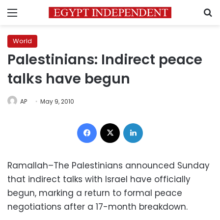
Menu
S
World
Palestinians: Indirect peace
talks have begun
AP
May 9, 2010
Facebook
X
LinkedIn
Ramallah–The Palestinians announced Sunday
that indirect talks with Israel have officially
begun, marking a return to formal peace
negotiations after a 17-month breakdown.