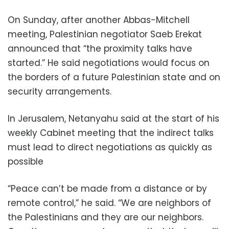
On Sunday, after another Abbas-Mitchell
meeting, Palestinian negotiator Saeb Erekat
announced that “the proximity talks have
started.” He said negotiations would focus on
the borders of a future Palestinian state and on
security arrangements.
In Jerusalem, Netanyahu said at the start of his
weekly Cabinet meeting that the indirect talks
must lead to direct negotiations as quickly as
possible
“Peace can’t be made from a distance or by
remote control,” he said. “We are neighbors of
the Palestinians and they are our neighbors.