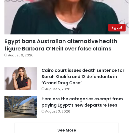
Egypt
Egypt bans Australian alternative health
figure Barbara O’Neill over false claims
August 6, 2026
Cairo court issues death sentence for
Sarah Khalifa and 12 defendants in
‘Grand Drug Case’
August 5, 2026
Here are the categories exempt from
paying Egypt’s new departure fees
August 3, 2026
See More