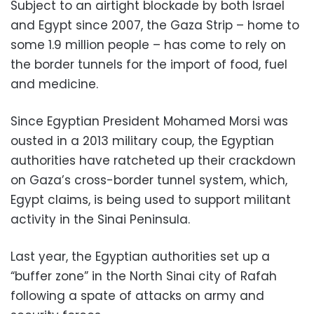
Subject to an airtight blockade by both Israel
and Egypt since 2007, the Gaza Strip – home to
some 1.9 million people – has come to rely on
the border tunnels for the import of food, fuel
and medicine.
Since Egyptian President Mohamed Morsi was
ousted in a 2013 military coup, the Egyptian
authorities have ratcheted up their crackdown
on Gaza’s cross-border tunnel system, which,
Egypt claims, is being used to support militant
activity in the Sinai Peninsula.
Last year, the Egyptian authorities set up a
“buffer zone” in the North Sinai city of Rafah
following a spate of attacks on army and