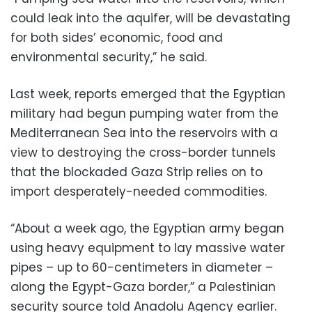
could leak into the aquifer, will be devastating
for both sides’ economic, food and
environmental security,” he said.
Last week, reports emerged that the Egyptian
military had begun pumping water from the
Mediterranean Sea into the reservoirs with a
view to destroying the cross-border tunnels
that the blockaded Gaza Strip relies on to
import desperately-needed commodities.
“About a week ago, the Egyptian army began
using heavy equipment to lay massive water
pipes – up to 60-centimeters in diameter –
along the Egypt-Gaza border,” a Palestinian
security source told Anadolu Agency earlier.