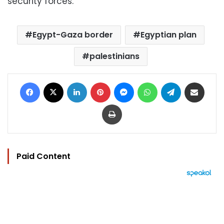
security forces.
Egypt-Gaza border
Egyptian plan
palestinians
Facebook
X
LinkedIn
Pinterest
Messenger
WhatsApp
Telegram
Share via Email
Print
Paid Content