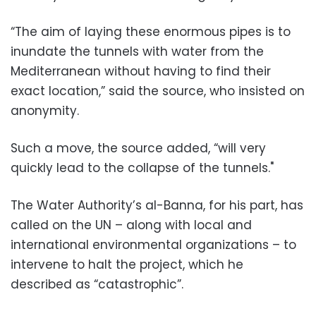
“The aim of laying these enormous pipes is to
inundate the tunnels with water from the
Mediterranean without having to find their
exact location,” said the source, who insisted on
anonymity.
Such a move, the source added, “will very
quickly lead to the collapse of the tunnels."
The Water Authority’s al-Banna, for his part, has
called on the UN – along with local and
international environmental organizations – to
intervene to halt the project, which he
described as “catastrophic”.