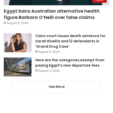
Egypt bans Australian alternative health
figure Barbara O’Neill over false claims
August 6, 2026
Cairo court issues death sentence for
Sarah Khalifa and 12 defendants in
‘Grand Drug Case’
August 5, 2026
Here are the categories exempt from
paying Egypt’s new departure fees
August 3, 2026
See More