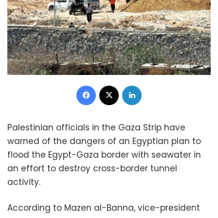
Facebook
X
LinkedIn
Palestinian officials in the Gaza Strip have
warned of the dangers of an Egyptian plan to
flood the Egypt-Gaza border with seawater in
an effort to destroy cross-border tunnel
activity.
According to Mazen al-Banna, vice-president