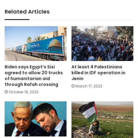
Related Articles
Biden says Egypt’s Sisi
At least 4 Palestinians
agreed to allow 20 trucks
killed in IDF operation in
of humanitarian aid
Jenin
through Rafah crossing
March 17, 2023
October 19, 2023