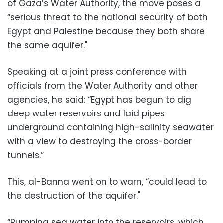
of Gaza’s Water Authority, the move poses a
“serious threat to the national security of both
Egypt and Palestine because they both share
the same aquifer."
Speaking at a joint press conference with
officials from the Water Authority and other
agencies, he said: “Egypt has begun to dig
deep water reservoirs and laid pipes
underground containing high-salinity seawater
with a view to destroying the cross-border
tunnels.”
This, al-Banna went on to warn, “could lead to
the destruction of the aquifer."
“Pumping sea water into the reservoirs, which