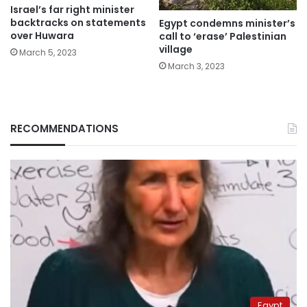
Israel’s far right minister
backtracks on statements
Egypt condemns minister’s
over Huwara
call to ‘erase’ Palestinian
village
March 5, 2023
March 3, 2023
RECOMMENDATIONS
Egypt