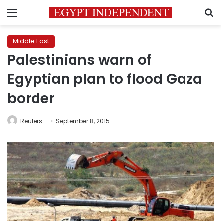
Menu
S
Middle East
Palestinians warn of
Egyptian plan to flood Gaza
border
Reuters
September 8, 2015