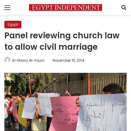
Menu
S
Egypt
Panel reviewing church law
to allow civil marriage
Al-Masry Al-Youm
November 15, 2014