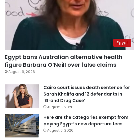
Egypt
Egypt bans Australian alternative health
figure Barbara O’Neill over false claims
August 6, 2026
Cairo court issues death sentence for
Sarah Khalifa and 12 defendants in
‘Grand Drug Case’
August 5, 2026
Here are the categories exempt from
paying Egypt’s new departure fees
August 3, 2026