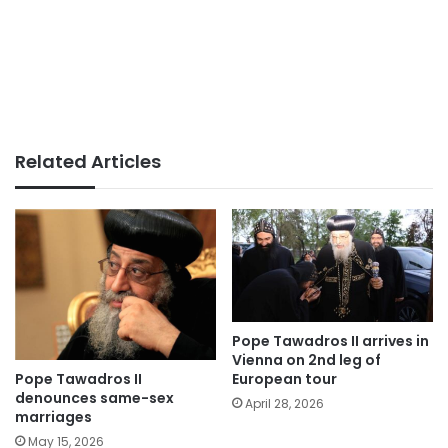
Related Articles
Pope Tawadros II arrives in
Vienna on 2nd leg of
Pope Tawadros II
European tour
denounces same-sex
April 28, 2026
marriages
May 15, 2026