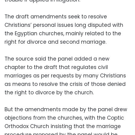
The draft amendments seek to resolve
Christians’ personal issues long disputed with
the Egyptian churches, mainly related to the
right for divorce and second marriage.
The source said the panel added a new
chapter to the draft that regulates civil
marriages as per requests by many Christians
as means to resolve the crisis of those denied
the right to divorce by the church.
But the amendments made by the panel drew
objections from the churches, with the Coptic
Orthodox Church insisting that the marriage
procedure proposed by the panel would be