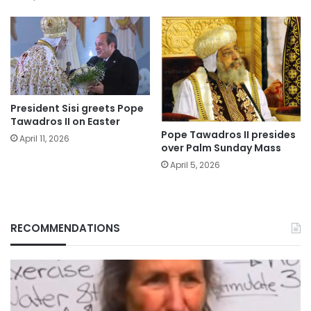
President Sisi greets Pope
Tawadros II on Easter
Pope Tawadros II presides
April 11, 2026
over Palm Sunday Mass
April 5, 2026
RECOMMENDATIONS