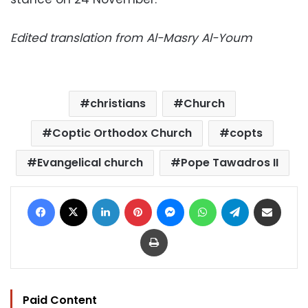
Edited translation from Al-Masry Al-Youm
christians
Church
Coptic Orthodox Church
copts
Evangelical church
Pope Tawadros II
Facebook
X
LinkedIn
Pinterest
Messenger
WhatsApp
Telegram
Share via Email
Print
Paid Content