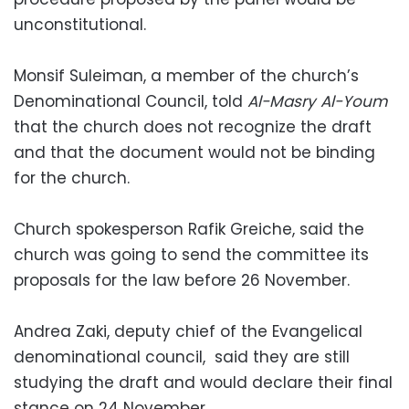
unconstitutional.
Monsif Suleiman, a member of the church’s
Denominational Council, told
Al-Masry Al-Youm
that the church does not recognize the draft
and that the document would not be binding
for the church.
Church spokesperson Rafik Greiche, said the
church was going to send the committee its
proposals for the law before 26 November.
Andrea Zaki, deputy chief of the Evangelical
denominational council, said they are still
studying the draft and would declare their final
stance on 24 November.