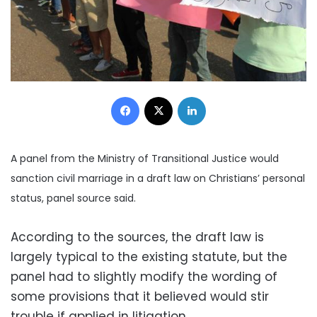
Facebook
X
LinkedIn
A panel from the Ministry of Transitional Justice would
sanction civil marriage in a draft law on Christians’ personal
status, panel source said.
According to the sources, the draft law is
largely typical to the existing statute, but the
panel had to slightly modify the wording of
some provisions that it believed would stir
trouble if applied in litigation.