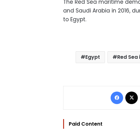
The Red Sea maritime dema
and Saudi Arabia in 2016, du
to Egypt.
Egypt
Red Sea 
Facebo
Paid Content