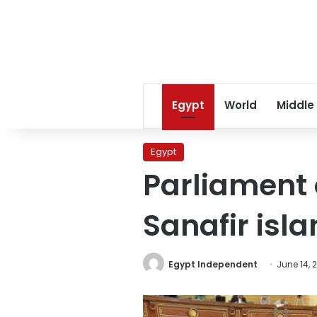
Egypt
World
Middle
Egypt
Parliament o
Sanafir isla
Egypt Independent
June 14, 