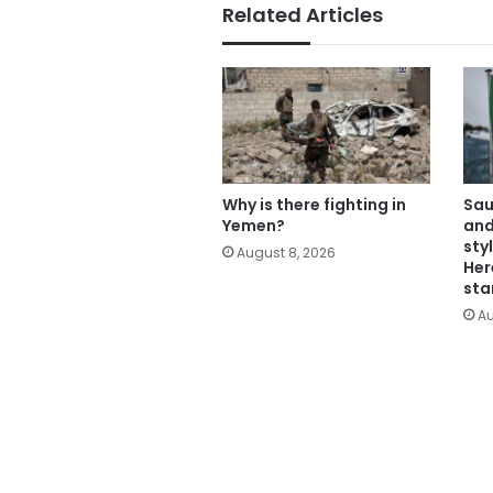
Related Articles
Why is there fighting in
Sau
Yemen?
and
sty
August 8, 2026
Her
sta
Au