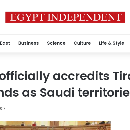
 East
Business
Science
Culture
Life & Style
fficially accredits Ti
nds as Saudi territori
2017