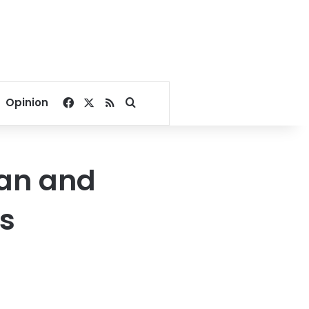
Facebook
X
RSS
Search for
Opinion
ran and
es