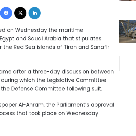
Facebook
X
LinkedIn
ved on Wednesday the maritime
gypt and Saudi Arabia that stipulates
r the Red Sea islands of Tiran and Sanafir
came after a three-day discussion between
 during which the Legislative Committee
h the Defense Committee following suit.
spaper Al-Ahram, the Parliament’s approval
process that took place on Wednesday