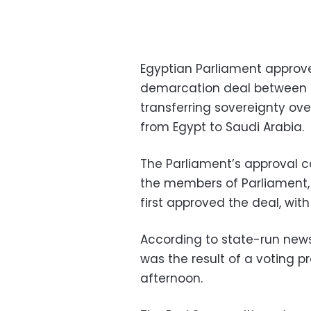
Egyptian Parliament appro
demarcation deal between E
transferring sovereignty ove
from Egypt to Saudi Arabia.
The Parliament’s approval 
the members of Parliament,
first approved the deal, wit
According to state-run new
was the result of a voting 
afternoon.