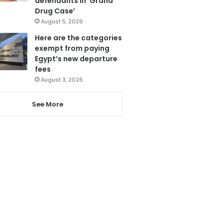
defendants in ‘Grand
Drug Case’
August 5, 2026
Here are the categories
exempt from paying
Egypt’s new departure
fees
August 3, 2026
See More