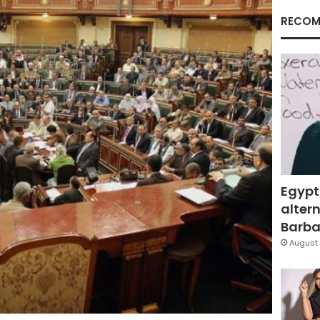
RECOM
Egypt
altern
Barbar
August 