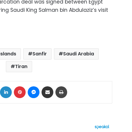
rcation deal was signed between Egypt
ring Saudi King Salman bin Abdulaziz’s visit
islands
Sanfir
Saudi Arabia
Tiran
ok
X
LinkedIn
Pinterest
Messenger
Share via Email
Print