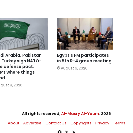
di Arabia, Pakistan
Egypt’s FM participates
 Turkey sign NATO-
in 5th R-4 group meeting
le defense pact.
August 6, 2026
e’s where things
nd
gust 8, 2026
All rights reserved,
Al-Masry Al-Youm
. 2026
About
Advertise
Contact Us
Copyrights
Privacy
Terms
Facebook
X
RSS