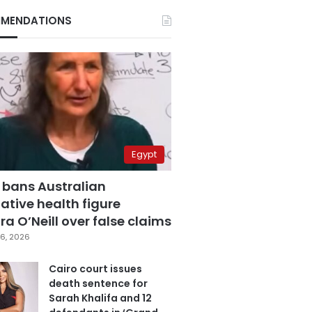
MENDATIONS
Egypt
 bans Australian
ative health figure
a O’Neill over false claims
6, 2026
Cairo court issues
death sentence for
Sarah Khalifa and 12