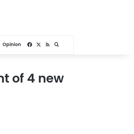
Facebook
X
RSS
Search for
Opinion
t of 4 new