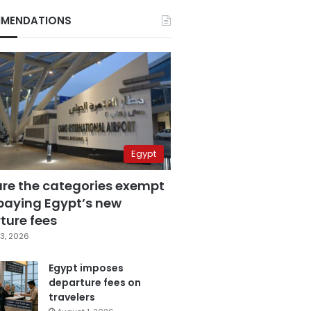
MENDATIONS
Egypt
are the categories exempt
paying Egypt’s new
ture fees
3, 2026
Egypt imposes
departure fees on
travelers