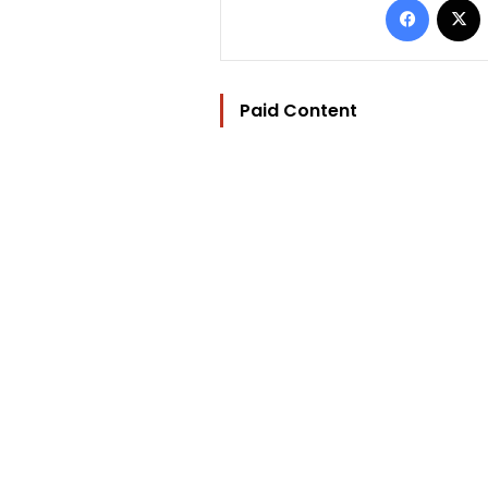
Paid Content