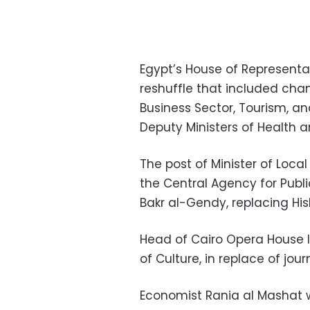
Egypt’s House of Represent
reshuffle that included cha
Business Sector, Tourism, an
Deputy Ministers of Health 
The post of Minister of Loca
the Central Agency for Publi
Bakr al-Gendy, replacing His
Head of Cairo Opera House I
of Culture, in replace of jo
Economist Rania al Mashat wi