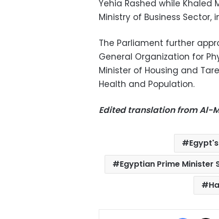
Yehia Rashed while Khaled 
Ministry of Business Sector, 
The Parliament further app
General Organization for Ph
Minister of Housing and Ta
Health and Population.
Edited translation from Al
Egypt's
Egyptian Prime Minister S
Ha
Facebo