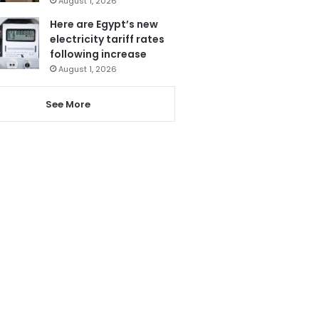
August 1, 2026
Here are Egypt’s new
electricity tariff rates
following increase
August 1, 2026
See More