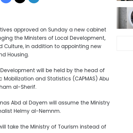
atives approved on Sunday a new cabinet
nging the Ministers of Local Development,
d Culture, in addition to appointing new
and Housing.
l Development will be held by the head of
c Mobilization and Statistics (CAPMAS) Abu
ham al-Sherif.
nas Abd al Dayem will assume the Ministry
urnalist Helmy al-Nemnm.
ll take the Ministry of Tourism instead of