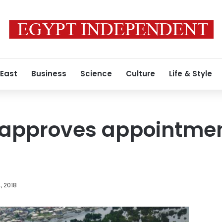
 East
Business
Science
Culture
Life & Style
 approves appointmen
, 2018