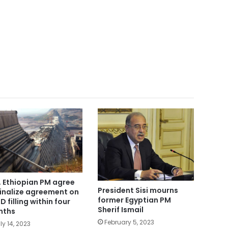
i, Ethiopian PM agree
President Sisi mourns
finalize agreement on
former Egyptian PM
D filling within four
Sherif Ismail
nths
February 5, 2023
ly 14, 2023