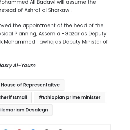
Mohammed Ali Badawi will assume the
instead of Ashraf al Sharkawi.
roved the appointment of the head of the
ysical Planning, Assem al-Gazar as Deputy
rek Mohammed Tawfiq as Deputy Minister of
-Masry Al-Youm
 House of Representaitve
herif Ismail
Ethiopian prime minister
ilemariam Desalegn
ok
X
LinkedIn
Pinterest
Messenger
Share via Email
Print