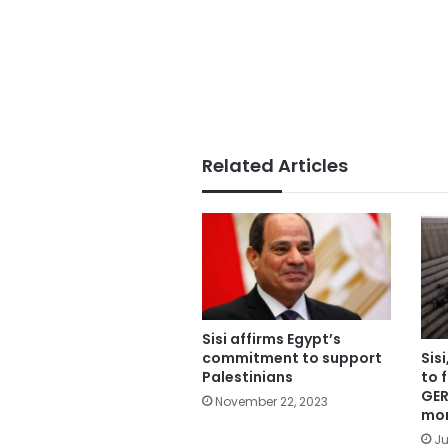
Related Articles
Sisi affirms Egypt’s
commitment to support
Sis
Palestinians
to 
GER
November 22, 2023
mo
Ju