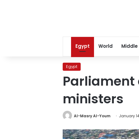
Egypt
World
Middle
Egypt
Parliament
ministers
Al-Masry Al-Youm
January 14