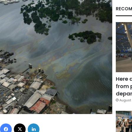
RECOM
Here 
from 
depar
August 
Facebook
X
LinkedIn