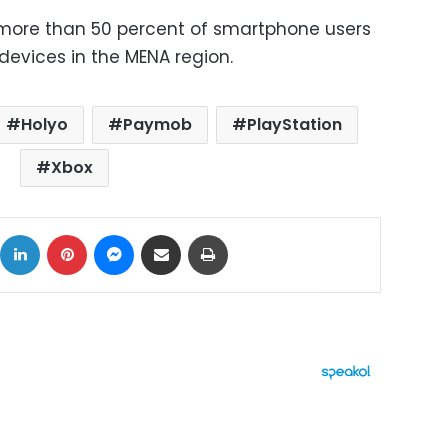
more than 50 percent of smartphone users
devices in the MENA region.
Holyo
Paymob
PlayStation
Xbox
ok
X
LinkedIn
Pinterest
Messenger
Share via Email
Print