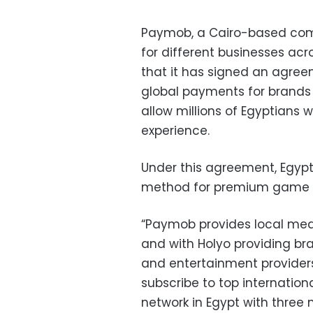
Paymob, a Cairo-based comp
for different businesses ac
that it has signed an agree
global payments for brands l
allow millions of Egyptians 
experience.
Under this agreement, Egyp
method for premium game f
“Paymob provides local mea
and with Holyo providing b
and entertainment provide
subscribe to top internation
network in Egypt with three m