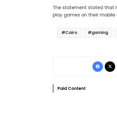
The statement stated that 
play games on their mobile 
Cairo
gaming
Facebo
Paid Content