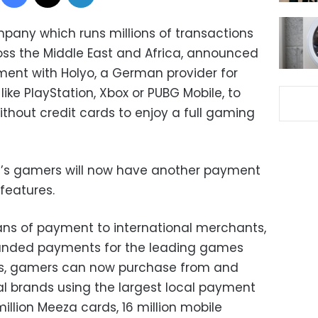
any which runs millions of transactions
ross the Middle East and Africa, announced
ment with Holyo, a German provider for
ike PlayStation, Xbox or PUBG Mobile, to
without credit cards to enjoy a full gaming
t’s gamers will now have another payment
eatures.
ns of payment to international merchants,
randed payments for the leading games
rs, gamers can now purchase from and
al brands using the largest local payment
illion Meeza cards, 16 million mobile