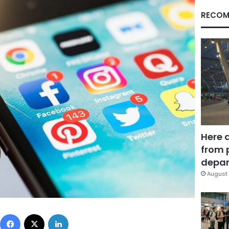
RECOM
Here 
from 
depar
August 
Facebook
X
LinkedIn