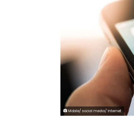
Mobile/ social media/ Internet