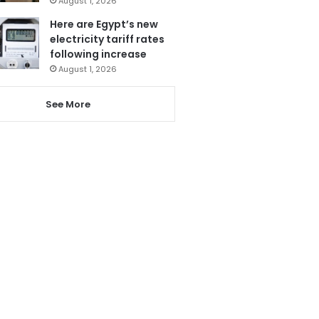
August 1, 2026
Here are Egypt’s new
electricity tariff rates
following increase
August 1, 2026
See More