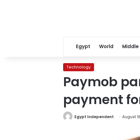
Egypt
World
Middle
Technology
Paymob part
payment for
Egypt Independent
August 18