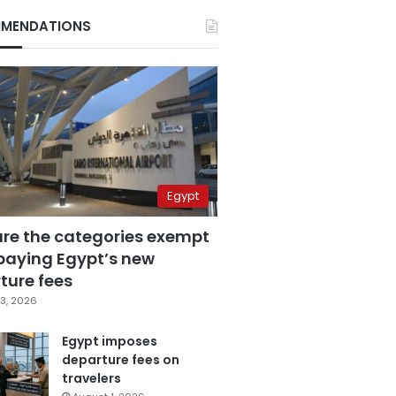
MENDATIONS
Egypt
are the categories exempt
paying Egypt’s new
ture fees
3, 2026
Egypt imposes
departure fees on
travelers