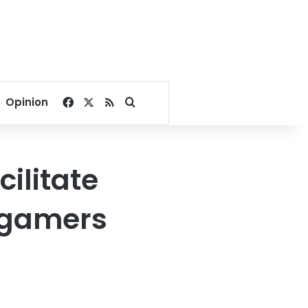
Facebook
X
RSS
Search for
Opinion
ilitate
n gamers