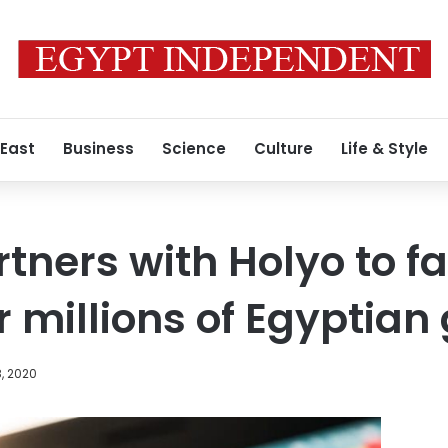
 East
Business
Science
Culture
Life & Style
ners with Holyo to fac
 millions of Egyptia
, 2020