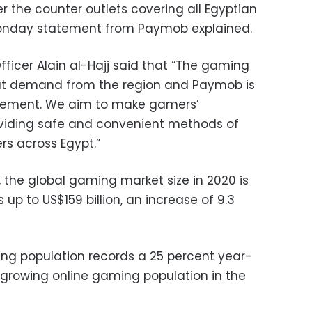
er the counter outlets covering all Egyptian
 Monday statement from Paymob explained.
ficer Alain al-Hajj said that “The gaming
reat demand from the region and Paymob is
ovement. We aim to make gamers’
viding safe and convenient methods of
rs across Egypt.”
 the global gaming market size in 2020 is
up to US$159 billion, an increase of 9.3
ing population records a 25 percent year-
 growing online gaming population in the