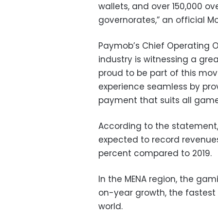
wallets, and over 150,000 ov
governorates,” an official
Paymob’s Chief Operating Of
industry is witnessing a g
proud to be part of this m
experience seamless by pro
payment that suits all game
According to the statement,
expected to record revenues 
percent compared to 2019.
In the MENA region, the gam
on-year growth, the fastest
world.