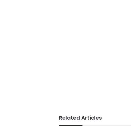
Related Articles