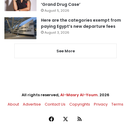
‘Grand Drug Case’
August 5, 2026
Here are the categories exempt from
paying Egypt’s new departure fees
August 3, 2026
See More
All rights reserved,
Al-Masry Al-Youm
. 2026
About
Advertise
Contact Us
Copyrights
Privacy
Terms
Facebook
X
RSS