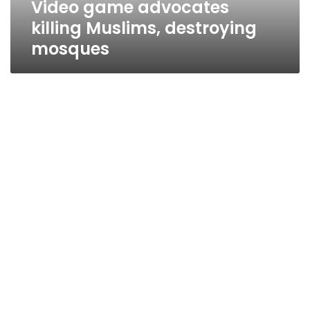
Video game advocates
killing Muslims, destroying
mosques