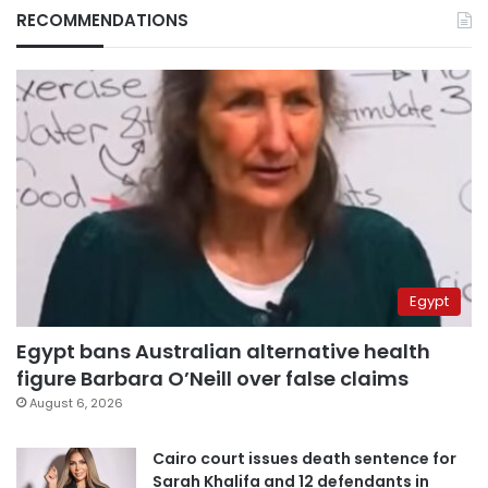
RECOMMENDATIONS
Egypt
Egypt bans Australian alternative health
figure Barbara O’Neill over false claims
August 6, 2026
Cairo court issues death sentence for
Sarah Khalifa and 12 defendants in