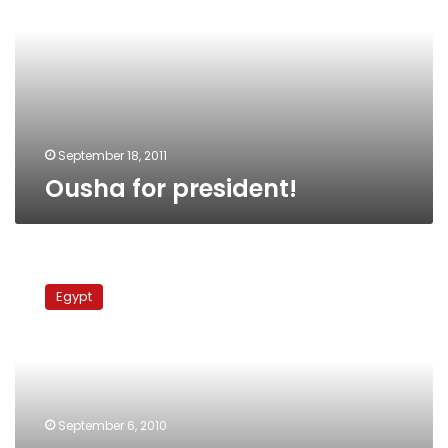
September 18, 2011
Ousha for president!
Video
game
Egypt
advocates
killing
Muslims,
destroying
mosques
September 6, 2010