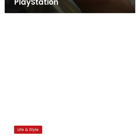
PlayStation
Ousha
for
Life & Style
president!