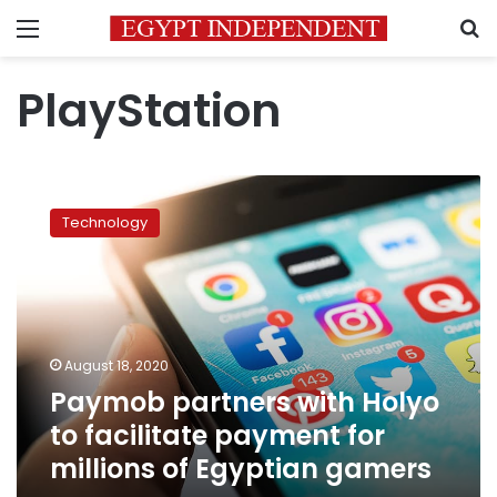
Menu
S
PlayStation
Paymob
partners
Technology
with
Holyo
to
facilitate
payment
for
August 18, 2020
millions
Paymob partners with Holyo
of
Egyptian
to facilitate payment for
gamers
millions of Egyptian gamers