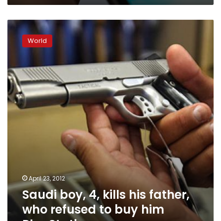
Saudi
boy,
World
4,
kills
his
father,
who
refused
to
buy
him
PlayStation
April 23, 2012
Saudi boy, 4, kills his father,
who refused to buy him