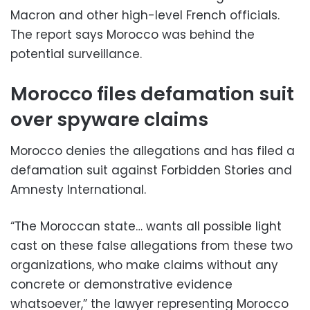
Macron and other high-level French officials.
The report says Morocco was behind the
potential surveillance.
Morocco files defamation suit
over spyware claims
Morocco denies the allegations and has filed a
defamation suit against Forbidden Stories and
Amnesty International.
“The Moroccan state… wants all possible light
cast on these false allegations from these two
organizations, who make claims without any
concrete or demonstrative evidence
whatsoever,” the lawyer representing Morocco