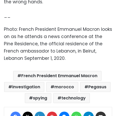
the wrong hands.
__
Photo: French President Emmanuel Macron looks
on as he attends a news conference at the
Pine Residence, the official residence of the
French ambassador to Lebanon, in Beirut,
Lebanon September 1, 2020.
French President Emmanuel Macron
investigation
morocco
Pegasus
spying
technology
Facebook
X
LinkedIn
Pinterest
Messenger
WhatsApp
Telegram
Share via Email