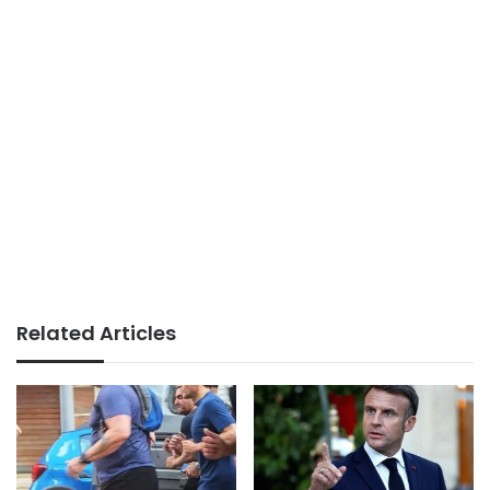
Related Articles