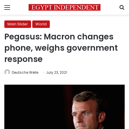
Menu
S
Main Slider
World
Pegasus: Macron changes
phone, weighs government
response
Deutsche Welle
July 23, 2021