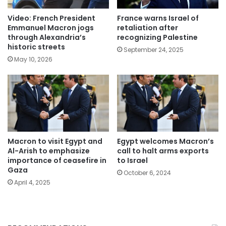
Video: French President
France warns Israel of
Emmanuel Macron jogs
retaliation after
through Alexandria’s
recognizing Palestine
historic streets
September 24, 2025
May 10, 2026
Macron to visit Egypt and
Egypt welcomes Macron’s
Al-Arish to emphasize
call to halt arms exports
importance of ceasefire in
to Israel
Gaza
October 6, 2024
April 4, 2025