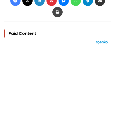
Print
Paid Content