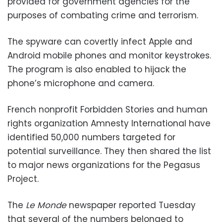
provided for government agencies for the
purposes of combating crime and terrorism.
The spyware can covertly infect Apple and
Android mobile phones and monitor keystrokes.
The program is also enabled to hijack the
phone’s microphone and camera.
French nonprofit Forbidden Stories and human
rights organization Amnesty International have
identified 50,000 numbers targeted for
potential surveillance. They then shared the list
to major news organizations for the Pegasus
Project.
The
Le Monde
newspaper reported Tuesday
that several of the numbers belonged to