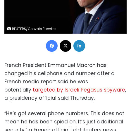
REUTERS/Gonzalo Fuentes
Facebook
X
LinkedIn
French President Emmanuel Macron has
changed his cellphone and number after a
French media report said he was
potentially
targeted by Israeli Pegasus spyware
,
a presidency official said Thursday.
“He’s got several phone numbers. This does not
mean he has been spied on. It’s just additional
security,” a French official told Reuters news