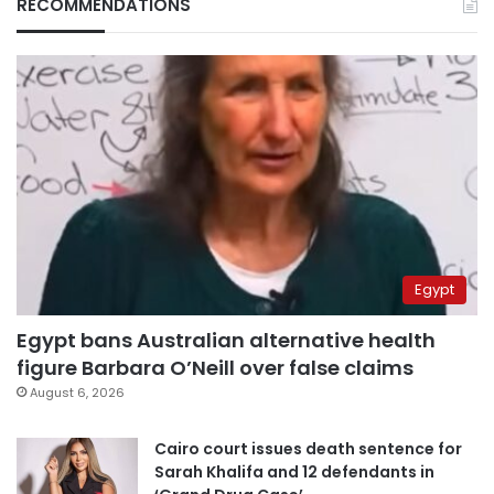
RECOMMENDATIONS
Egypt
Egypt bans Australian alternative health
figure Barbara O’Neill over false claims
August 6, 2026
Cairo court issues death sentence for
Sarah Khalifa and 12 defendants in