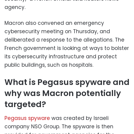
agency.
Macron also convened an emergency
cybersecurity meeting on Thursday, and
deliberated a response to the allegations. The
French government is looking at ways to bolster
its cybersecurity infrastructure and protect
public buildings, such as hospitals.
What is Pegasus spyware and
why was Macron potentially
targeted?
Pegasus spyware
was created by Israeli
company NSO Group. The spyware is then