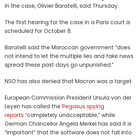
in the case, Olivier Baratelli, said Thursday.
The first hearing for the case in a Paris court is
scheduled for October 8.
Baratelli said the Moroccan government “does
not intend to let the multiple lies and fake news
spread these past days go unpunished.”
NSO has also denied that Macron was a target.
European Commission President Ursula von der
Leyen has called the
Pegasus spying
reports
“completely unacceptable,” while
German Chancellor Angela Merkel has said it is
“important” that the software does not fall into