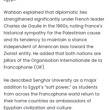
Wahban explained that diplomatic ties
strengthened significantly under French leader
Charles de Gaulle in the 1960s, noting France’s
historical sympathy for the Palestinian cause
and its tendency to maintain a stance
independent of American bias toward the
Zionist entity. He added that both nations are
pillars of the Organisation Internationale de la
Francophonie (OIF).
He described Senghor University as a major
addition to Egypt’s “soft power,” as students
from across the Francophone world return to
their home countries as ambassadors of
Egyptian civilization and culture.