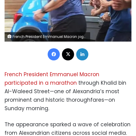
French President Emmanuel Macron jogs through Alexandria’s historic streets
Facebook
X
LinkedIn
French President Emmanuel Macron
participated in a marathon
through Khalid bin
Al-Waleed Street—one of Alexandria’s most
prominent and historic thoroughfares—on
Sunday morning.
The appearance sparked a wave of celebration
from Alexandrian citizens across social media.