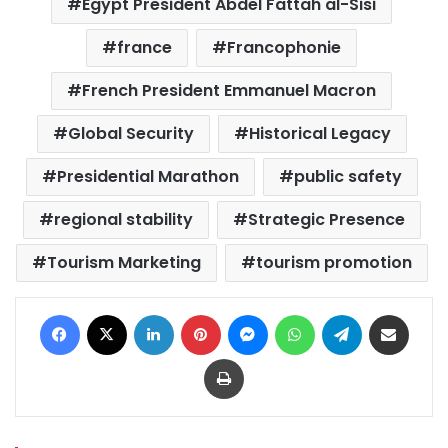
Egypt President Abdel Fattah al-Sisi
france
Francophonie
French President Emmanuel Macron
Global Security
Historical Legacy
Presidential Marathon
public safety
regional stability
Strategic Presence
Tourism Marketing
tourism promotion
Facebook
X
LinkedIn
Pinterest
Messenger
WhatsApp
Telegram
Share via Email
Print