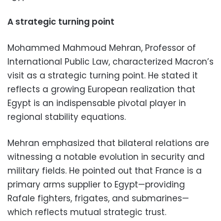
A strategic turning point
Mohammed Mahmoud Mehran, Professor of
International Public Law, characterized Macron’s
visit as a strategic turning point. He stated it
reflects a growing European realization that
Egypt is an indispensable pivotal player in
regional stability equations.
Mehran emphasized that bilateral relations are
witnessing a notable evolution in security and
military fields. He pointed out that France is a
primary arms supplier to Egypt—providing
Rafale fighters, frigates, and submarines—
which reflects mutual strategic trust.