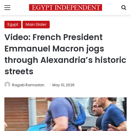
Menu
S
Egypt
Main Slider
Video: French President
Emmanuel Macron jogs
through Alexandria’s historic
streets
Ragab Ramadan
May 10, 2026