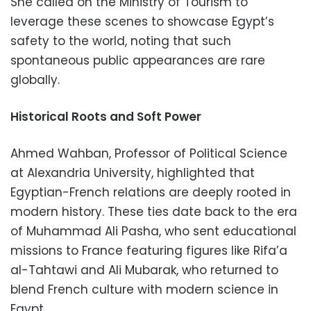
She called on the Ministry of Tourism to
leverage these scenes to showcase Egypt’s
safety to the world, noting that such
spontaneous public appearances are rare
globally.
Historical Roots and Soft Power
Ahmed Wahban, Professor of Political Science
at Alexandria University, highlighted that
Egyptian-French relations are deeply rooted in
modern history. These ties date back to the era
of Muhammad Ali Pasha, who sent educational
missions to France featuring figures like Rifa’a
al-Tahtawi and Ali Mubarak, who returned to
blend French culture with modern science in
Egypt.