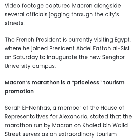
Video footage captured Macron alongside
several officials jogging through the city’s
streets.
The French President is currently visiting Egypt,
where he joined President Abdel Fattah al-Sisi
on Saturday to inaugurate the new Senghor
University campus.
Macron’s marathon is a “priceless” tourism
promotion
Sarah El-Nahhas, a member of the House of
Representatives for Alexandria, stated that the
marathon run by Macron on Khaled bin Walid
Street serves as an extraordinary tourism