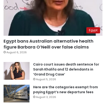
Egypt
Egypt bans Australian alternative health
figure Barbara O’Neill over false claims
August 6, 2026
Cairo court issues death sentence for
Sarah Khalifa and 12 defendants in
‘Grand Drug Case’
August 5, 2026
Here are the categories exempt from
paying Egypt’s new departure fees
August 3, 2026