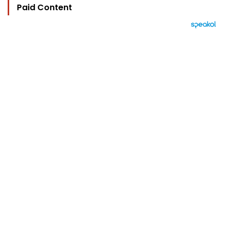
Paid Content