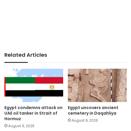
Related Articles
Egypt condemns attack on
Egypt uncovers ancient
UAE oil tanker in Strait of
cemetery in Daqahliya
Hormuz
August 9, 2026
August 9, 2026