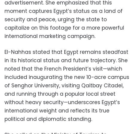
advertisement. She emphasized that this
moment captures Egypt’s status as a land of
security and peace, urging the state to
capitalize on this footage for a more powerful
international marketing campaign.
El-Nahhas stated that Egypt remains steadfast
in its historical status and future trajectory. She
noted that the French President’s visit—which
included inaugurating the new 10-acre campus
of Senghor University, visiting Qaitbay Citadel,
and running through a popular local street
without heavy security—underscores Egypt’s
international weight and reflects its true
political and diplomatic standing.