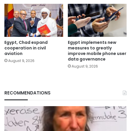
Egypt, Chad expand
Egypt implements new
cooperation in civil
measures to greatly
aviation
improve mobile phone user
data governance
August 9, 2026
August 9, 2026
RECOMMENDATIONS