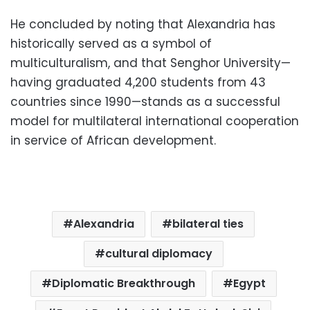
He concluded by noting that Alexandria has
historically served as a symbol of
multiculturalism, and that Senghor University—
having graduated 4,200 students from 43
countries since 1990—stands as a successful
model for multilateral international cooperation
in service of African development.
Alexandria
bilateral ties
cultural diplomacy
Diplomatic Breakthrough
Egypt