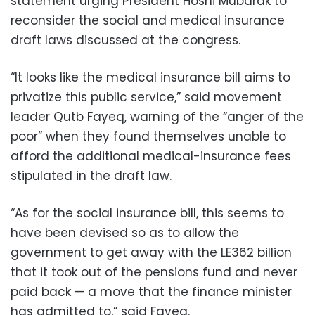
statement urging President Hosni Mubarak to
reconsider the social and medical insurance
draft laws discussed at the congress.
“It looks like the medical insurance bill aims to
privatize this public service,” said movement
leader Qutb Fayeq, warning of the “anger of the
poor” when they found themselves unable to
afford the additional medical-insurance fees
stipulated in the draft law.
“As for the social insurance bill, this seems to
have been devised so as to allow the
government to get away with the LE362 billion
that it took out of the pensions fund and never
paid back — a move that the finance minister
has admitted to,” said Fayeq.