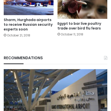
Sharm, Hurghada airports
Egypt to bar live poultry
to receive Russian security
trade over bird flu fears
experts soon
October 11, 2018
October 21, 2018
RECOMMENDATIONS