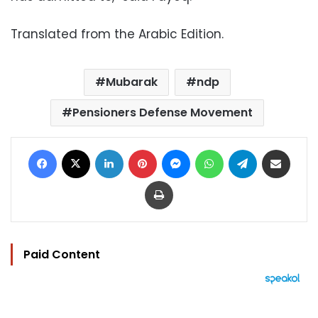
Translated from the Arabic Edition.
Mubarak
ndp
Pensioners Defense Movement
Facebook
X
LinkedIn
Pinterest
Messenger
WhatsApp
Telegram
Share via Email
Print
Paid Content