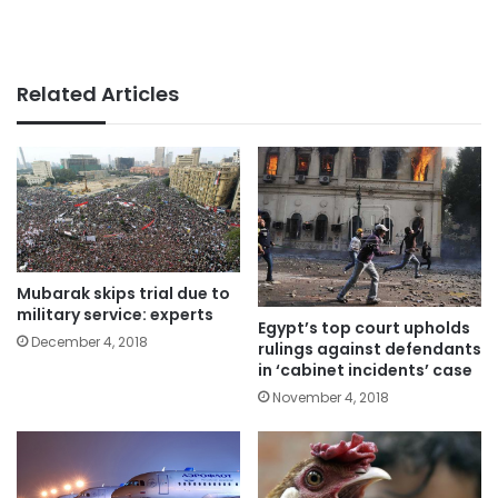
Related Articles
Mubarak skips trial due to
military service: experts
Egypt’s top court upholds
December 4, 2018
rulings against defendants
in ‘cabinet incidents’ case
November 4, 2018