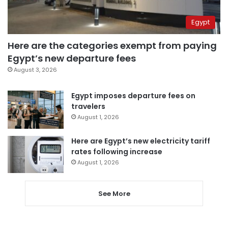
Egypt
Here are the categories exempt from paying
Egypt’s new departure fees
August 3, 2026
Egypt imposes departure fees on
travelers
August 1, 2026
Here are Egypt’s new electricity tariff
rates following increase
August 1, 2026
See More