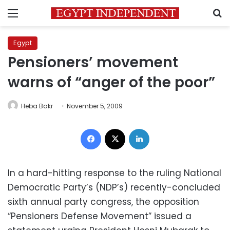
Menu
S
Egypt
Pensioners’ movement
warns of “anger of the poor”
Heba Bakr
November 5, 2009
Facebook
X
LinkedIn
In a hard-hitting response to the ruling National
Democratic Party’s (NDP’s) recently-concluded
sixth annual party congress, the opposition
“Pensioners Defense Movement” issued a