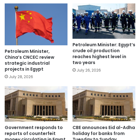
Petroleum Minister: Egypt’s
crude oil production
Petroleum Minister,
reaches highest level in
China’s CNCEC review
two years
strategic industrial
projects in Egypt
July 26, 2026
July 28, 2026
Government responds to
CBE announces Eid al-Adha
reports of counterfeit
holiday for banks from
money circulating in Egypt
Tuesday to Sunday