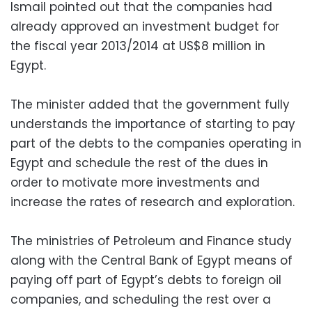
Ismail pointed out that the companies had
already approved an investment budget for
the fiscal year 2013/2014 at US$8 million in
Egypt.
The minister added that the government fully
understands the importance of starting to pay
part of the debts to the companies operating in
Egypt and schedule the rest of the dues in
order to motivate more investments and
increase the rates of research and exploration.
The ministries of Petroleum and Finance study
along with the Central Bank of Egypt means of
paying off part of Egypt’s debts to foreign oil
companies, and scheduling the rest over a