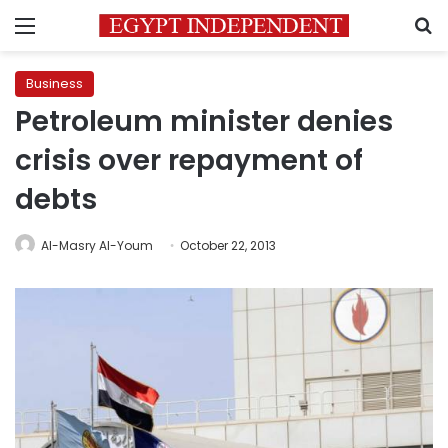
Menu
S
Business
Petroleum minister denies
crisis over repayment of
debts
Al-Masry Al-Youm
October 22, 2013