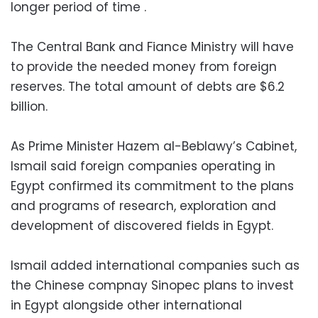
longer period of time .
The Central Bank and Fiance Ministry will have
to provide the needed money from foreign
reserves. The total amount of debts are $6.2
billion.
As Prime Minister Hazem al-Beblawy’s Cabinet,
Ismail said foreign companies operating in
Egypt confirmed its commitment to the plans
and programs of research, exploration and
development of discovered fields in Egypt.
Ismail added international companies such as
the Chinese compnay Sinopec plans to invest
in Egypt alongside other international