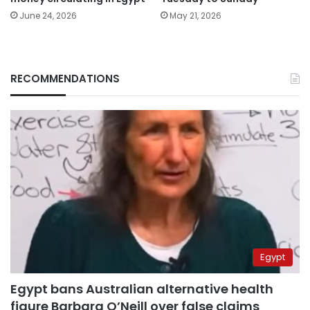
June 24, 2026
May 21, 2026
RECOMMENDATIONS
Egypt
Egypt bans Australian alternative health
figure Barbara O’Neill over false claims