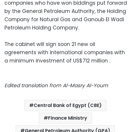
companies who have won biddings put forward
by the General Petroleum Authority, the Holding
Company for Natural Gas and Ganoub El Wadi
Petroleum Holding Company.
The cabinet will sign soon 21 new oil
agreements with international companies with
a minimum investment of US$712 million .
Edited translation from Al-Masry Al-Youm
Central Bank of Egypt (CBE)
Finance Ministry
General Petroleum Authority (GPA)