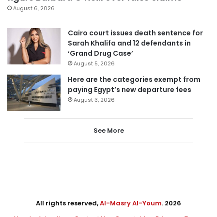
August 6, 2026
Cairo court issues death sentence for
Sarah Khalifa and 12 defendants in
‘Grand Drug Case’
August 5, 2026
Here are the categories exempt from
paying Egypt’s new departure fees
August 3, 2026
See More
All rights reserved,
Al-Masry Al-Youm
. 2026