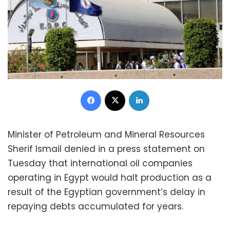
Facebook
X
LinkedIn
Minister of Petroleum and Mineral Resources
Sherif Ismail denied in a press statement on
Tuesday that international oil companies
operating in Egypt would halt production as a
result of the Egyptian government’s delay in
repaying debts accumulated for years.