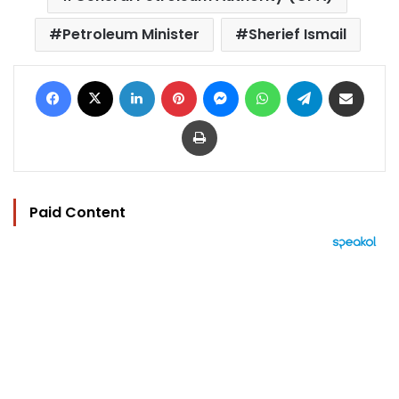
Petroleum Minister
Sherief Ismail
Facebook
X
LinkedIn
Pinterest
Messenger
WhatsApp
Telegram
Share via Email
Print
Paid Content