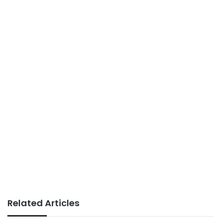
Related Articles