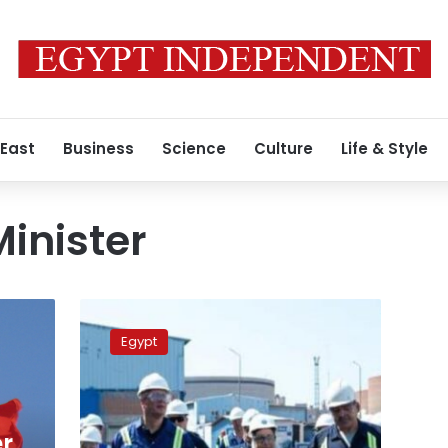
 East
Business
Science
Culture
Life & Style
inister
Petroleum
Minister:
Egypt
Egypt’s
crude
oil
production
reaches
r,