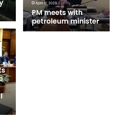
y
April 17, 2023
PM meets with
petroleum minister
ts
e
l