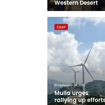
Western Desert
Mulla
urges
Egypt
rallying
up
efforts
to
magnify
energy
resources
September 29, 2023
Mulla urges
rallying up effort