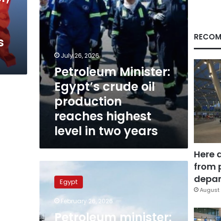
highest
level
in
two
RECOM
s
years
July 26, 2026
Petroleum Minister:
Egypt’s crude oil
production
reaches highest
level in two years
Here 
from 
Petroleum
minister:
depar
Egypt
Five-
August 
year
February 26, 2026
plan
Petroleum minister:
targets