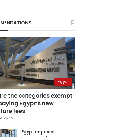
MENDATIONS
Egypt
are the categories exempt
paying Egypt’s new
ture fees
3, 2026
Egypt imposes