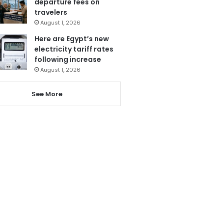
departure fees on
travelers
August 1, 2026
Here are Egypt’s new
electricity tariff rates
following increase
August 1, 2026
See More