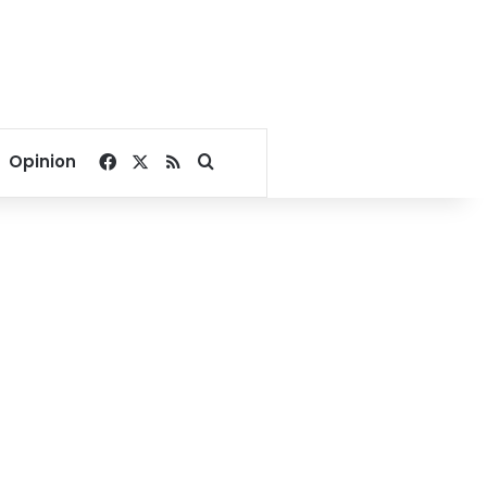
Facebook
X
RSS
Search for
Opinion