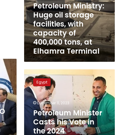
Petroleum Ministry:
Elhamra
Terminal
Huge oil storage
facilities, with
capacity of
400,000 tons, at
Elhamra Terminal
Petroleum
Minister
Egypt
Casts
his
Vote
December 11, 2023
in
EO
the
Petroleum Minister
2024
l
Casts his Vote in
Presidential
n
the 2024
Elections