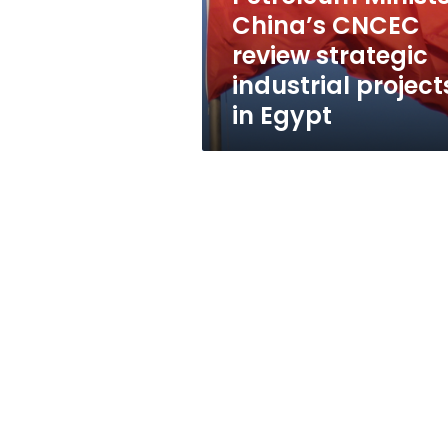
projects
China’s CNCEC
in
review strategic
Egypt
industrial project
in Egypt