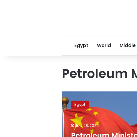
Egypt
World
Middle
Petroleum M
Petroleum
Minister,
Egypt
China’s
CNCEC
review
July 28, 2026
strategic
industrial
Petroleum Ministe