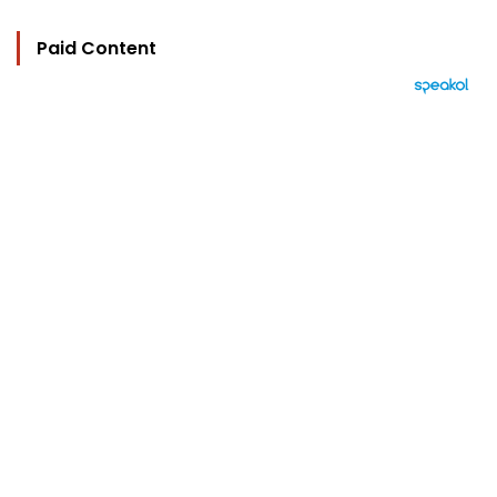
Paid Content