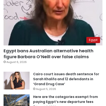
Egypt
Egypt bans Australian alternative health
figure Barbara O’Neill over false claims
August 6, 2026
Cairo court issues death sentence for
Sarah Khalifa and 12 defendants in
‘Grand Drug Case’
August 5, 2026
Here are the categories exempt from
paying Egypt’s new departure fees