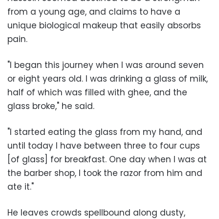
from a young age, and claims to have a
unique biological makeup that easily absorbs
pain.
"I began this journey when I was around seven
or eight years old. I was drinking a glass of milk,
half of which was filled with ghee, and the
glass broke," he said.
"I started eating the glass from my hand, and
until today I have between three to four cups
[of glass] for breakfast. One day when I was at
the barber shop, I took the razor from him and
ate it."
He leaves crowds spellbound along dusty,