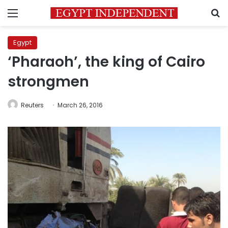
Menu
S
Egypt
‘Pharaoh’, the king of Cairo
strongmen
Reuters
March 26, 2016