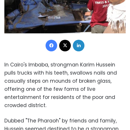
Facebook
X
LinkedIn
In Cairo's Imbaba, strongman Karim Hussein
pulls trucks with his teeth, swallows nails and
casually steps on mounds of broken glass,
offering one of the few forms of live
entertainment for residents of the poor and
crowded district.
Dubbed "The Pharaoh" by friends and family,
Hussein seemed destined to be a strongman