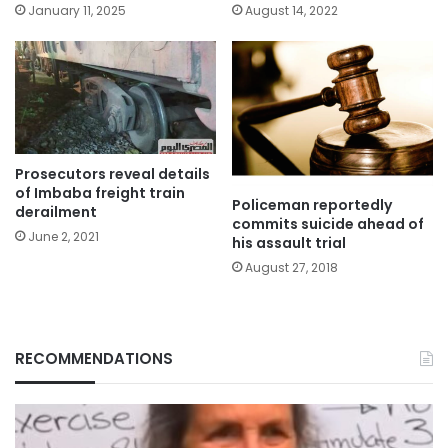
January 11, 2025
August 14, 2022
Prosecutors reveal details
of Imbaba freight train
Policeman reportedly
derailment
commits suicide ahead of
June 2, 2021
his assault trial
August 27, 2018
RECOMMENDATIONS