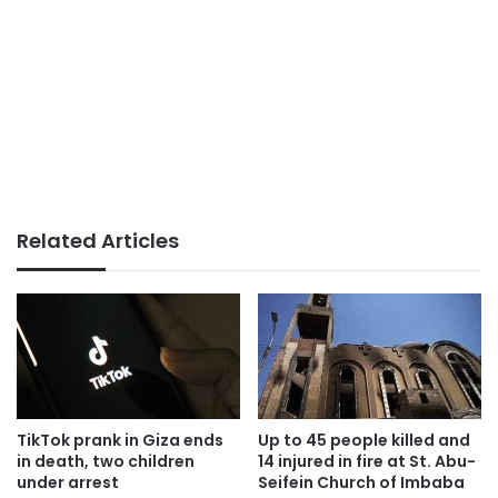
Related Articles
TikTok prank in Giza ends
Up to 45 people killed and
in death, two children
14 injured in fire at St. Abu-
under arrest
Seifein Church of Imbaba