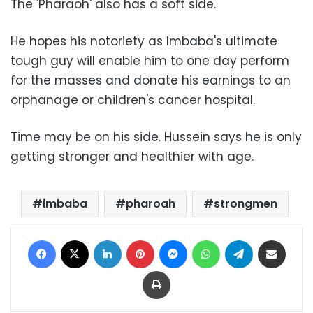
The 'Pharaoh' also has a soft side.
He hopes his notoriety as Imbaba's ultimate
tough guy will enable him to one day perform
for the masses and donate his earnings to an
orphanage or children's cancer hospital.
Time may be on his side. Hussein says he is only
getting stronger and healthier with age.
imbaba
pharoah
strongmen
Facebook
X
LinkedIn
Pinterest
Messenger
WhatsApp
Telegram
Share via Email
Print