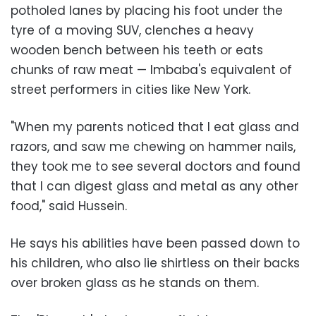
potholed lanes by placing his foot under the
tyre of a moving SUV, clenches a heavy
wooden bench between his teeth or eats
chunks of raw meat
—
Imbaba's equivalent of
street performers in cities like New York.
"When my parents noticed that I eat glass and
razors, and saw me chewing on hammer nails,
they took me to see several doctors and found
that I can digest glass and metal as any other
food," said Hussein.
He says his abilities have been passed down to
his children, who also lie shirtless on their backs
over broken glass as he stands on them.