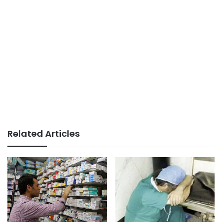
Related Articles