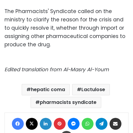
The Pharmacists' Syndicate called on the
ministry to clarify the reason for the crisis and
to quickly resolve it, whether through import or
assigning other pharmaceutical companies to
produce the drug.
Edited translation from Al-Masry Al-Youm
hepatic coma
Lactulose
pharmacists syndicate
Facebook
X
LinkedIn
Pinterest
Messenger
WhatsApp
Telegram
Share via Email
Print