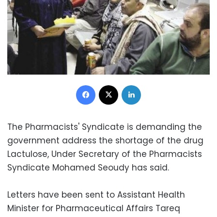
Facebook
X
LinkedIn
The Pharmacists' Syndicate is demanding the
government address the shortage of the drug
Lactulose, Under Secretary of the Pharmacists
Syndicate Mohamed Seoudy has said.
Letters have been sent to Assistant Health
Minister for Pharmaceutical Affairs Tareq