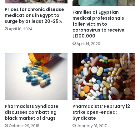
Prices for chronic disease
Families of Egyptian
medications in Egypt to
medical professionals
surge by at least 20-25%
fallen victim to
April 18, 2024
coronavirus to receive
LE100,000
April 14, 2020
Pharmacists Syndicate
Pharmacists’ February 12
discusses combatting
strike open-ended:
black market of drugs
Syndicate
October 29, 2018
January 31, 2017