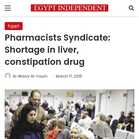
Menu
S
Egypt
Pharmacists Syndicate:
Shortage in liver,
constipation drug
Al-Masry Al-Youm
March 17, 2015