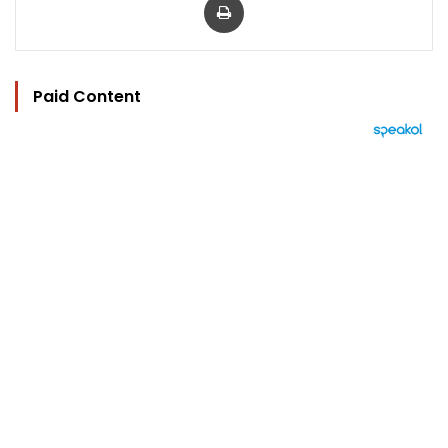
Paid Content