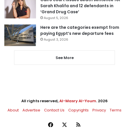
Sarah Khalifa and 12 defendants in
‘Grand Drug Case’
August 5, 2026
Here are the categories exempt from
paying Egypt’s new departure fees
August 3, 2026
See More
All rights reserved,
Al-Masry Al-Youm
. 2026
About
Advertise
Contact Us
Copyrights
Privacy
Terms
Facebook
X
RSS