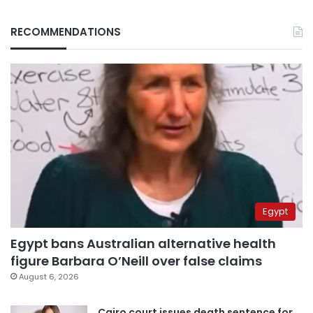
RECOMMENDATIONS
Egypt
Egypt bans Australian alternative health
figure Barbara O’Neill over false claims
August 6, 2026
Cairo court issues death sentence for