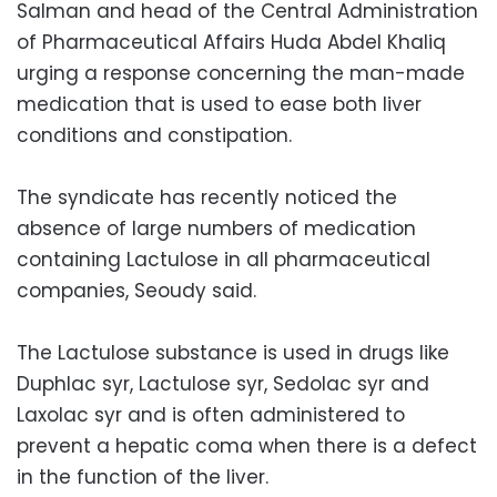
Salman and head of the Central Administration
of Pharmaceutical Affairs Huda Abdel Khaliq
urging a response concerning the man-made
medication that is used to ease both liver
conditions and constipation.
The syndicate has recently noticed the
absence of large numbers of medication
containing Lactulose in all pharmaceutical
companies, Seoudy said.
The Lactulose substance is used in drugs like
Duphlac syr, Lactulose syr, Sedolac syr and
Laxolac syr and is often administered to
prevent a hepatic coma when there is a defect
in the function of the liver.