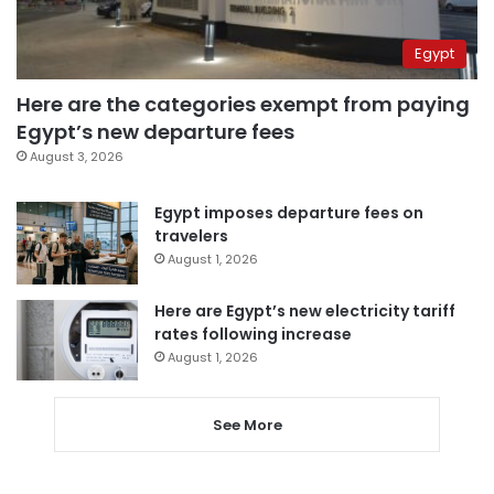
Egypt
Here are the categories exempt from paying
Egypt’s new departure fees
August 3, 2026
Egypt imposes departure fees on
travelers
August 1, 2026
Here are Egypt’s new electricity tariff
rates following increase
August 1, 2026
See More