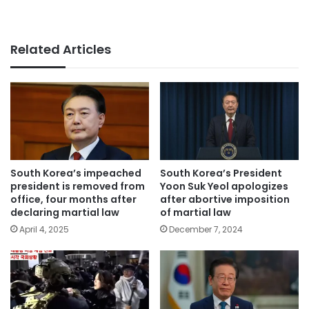
Related Articles
South Korea’s impeached
South Korea’s President
president is removed from
Yoon Suk Yeol apologizes
office, four months after
after abortive imposition
declaring martial law
of martial law
April 4, 2025
December 7, 2024