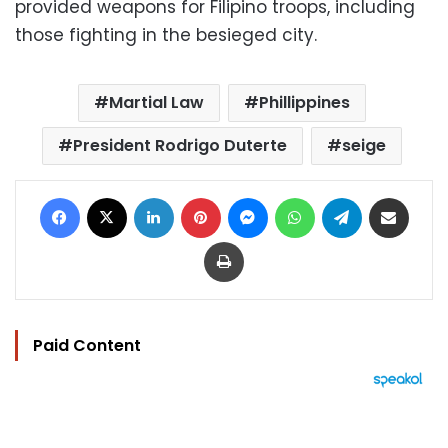
provided weapons for Filipino troops, including
those fighting in the besieged city.
Martial Law
Phillippines
President Rodrigo Duterte
seige
Facebook
X
LinkedIn
Pinterest
Messenger
WhatsApp
Telegram
Share via Email
Print
Paid Content