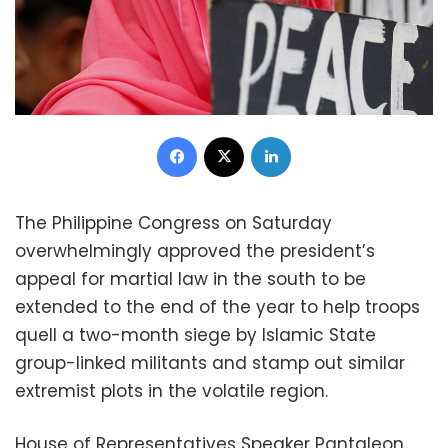
Facebook
X
LinkedIn
The Philippine Congress on Saturday
overwhelmingly approved the president’s
appeal for martial law in the south to be
extended to the end of the year to help troops
quell a two-month siege by Islamic State
group-linked militants and stamp out similar
extremist plots in the volatile region.
House of Representatives Speaker Pantaleon