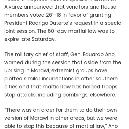
Alvarez announced that senators and House
members voted 261-18 in favor of granting
President Rodrigo Duterte’s request in a special
joint session. The 60-day martial law was to
expire late Saturday.
The military chief of staff, Gen. Eduardo Ano,
warned during the session that aside from the
uprising in Marawi, extremist groups have
plotted similar insurrections in other southern
cities and that martial law has helped troops
stop attacks, including bombings, elsewhere.
“There was an order for them to do their own
version of Marawi in other areas, but we were
able to stop this because of martial law,” Ano