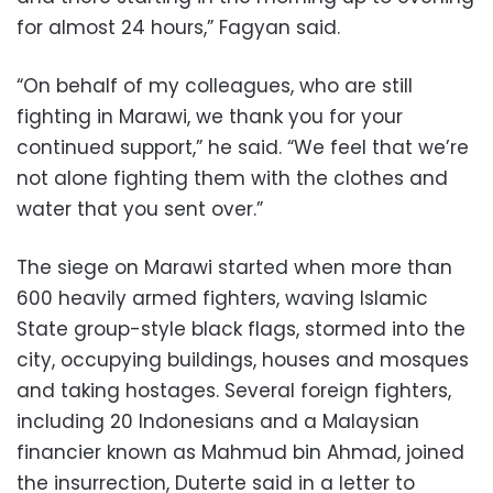
for almost 24 hours,” Fagyan said.
“On behalf of my colleagues, who are still
fighting in Marawi, we thank you for your
continued support,” he said. “We feel that we’re
not alone fighting them with the clothes and
water that you sent over.”
The siege on Marawi started when more than
600 heavily armed fighters, waving Islamic
State group-style black flags, stormed into the
city, occupying buildings, houses and mosques
and taking hostages. Several foreign fighters,
including 20 Indonesians and a Malaysian
financier known as Mahmud bin Ahmad, joined
the insurrection, Duterte said in a letter to