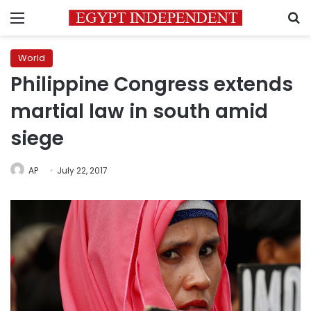
Menu
S
World
Philippine Congress extends
martial law in south amid
siege
AP
July 22, 2017