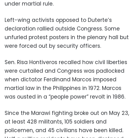
under martial rule.
Left-wing activists opposed to Duterte’s
declaration rallied outside Congress. Some
unfurled protest posters in the plenary hall but
were forced out by security officers.
Sen. Risa Hontiveros recalled how civil liberties
were curtailed and Congress was padlocked
when dictator Ferdinand Marcos imposed
martial law in the Philippines in 1972. Marcos
was ousted in a “people power” revolt in 1986.
Since the Marawi fighting broke out on May 23,
at least 428 militants, 105 soldiers and
policemen, and 45 civilians have been killed.