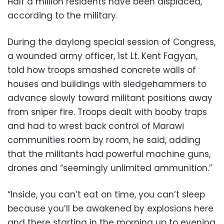
Half a million residents have been displaced,
according to the military.
During the daylong special session of Congress,
a wounded army officer, 1st Lt. Kent Fagyan,
told how troops smashed concrete walls of
houses and buildings with sledgehammers to
advance slowly toward militant positions away
from sniper fire. Troops dealt with booby traps
and had to wrest back control of Marawi
communities room by room, he said, adding
that the militants had powerful machine guns,
drones and “seemingly unlimited ammunition.”
“Inside, you can’t eat on time, you can’t sleep
because you’ll be awakened by explosions here
and there starting in the morning up to evening