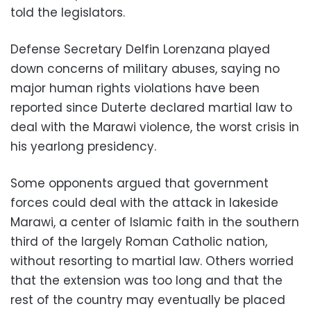
told the legislators.
Defense Secretary Delfin Lorenzana played
down concerns of military abuses, saying no
major human rights violations have been
reported since Duterte declared martial law to
deal with the Marawi violence, the worst crisis in
his yearlong presidency.
Some opponents argued that government
forces could deal with the attack in lakeside
Marawi, a center of Islamic faith in the southern
third of the largely Roman Catholic nation,
without resorting to martial law. Others worried
that the extension was too long and that the
rest of the country may eventually be placed