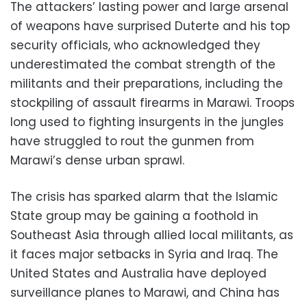
The attackers’ lasting power and large arsenal
of weapons have surprised Duterte and his top
security officials, who acknowledged they
underestimated the combat strength of the
militants and their preparations, including the
stockpiling of assault firearms in Marawi. Troops
long used to fighting insurgents in the jungles
have struggled to rout the gunmen from
Marawi’s dense urban sprawl.
The crisis has sparked alarm that the Islamic
State group may be gaining a foothold in
Southeast Asia through allied local militants, as
it faces major setbacks in Syria and Iraq. The
United States and Australia have deployed
surveillance planes to Marawi, and China has