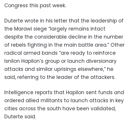
Congress this past week.
Duterte wrote in his letter that the leadership of
the Marawi siege “largely remains intact
despite the considerable decline in the number
of rebels fighting in the main battle area.” Other
radical armed bands “are ready to reinforce
Isnilon Hapilon’s group or launch diversionary
attacks and similar uprisings elsewhere,” he
said, referring to the leader of the attackers.
Intelligence reports that Hapilon sent funds and
ordered allied militants to launch attacks in key
cities across the south have been validated,
Duterte said.