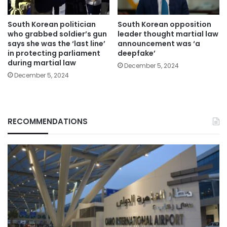
South Korean politician
South Korean opposition
who grabbed soldier’s gun
leader thought martial law
says she was the ‘last line’
announcement was ‘a
in protecting parliament
deepfake’
during martial law
December 5, 2024
December 5, 2024
RECOMMENDATIONS