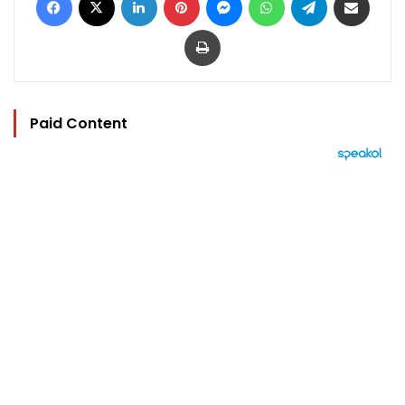
Print
Paid Content