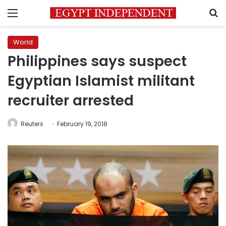
Menu
S
World
Philippines says suspect
Egyptian Islamist militant
recruiter arrested
Reuters
February 19, 2018