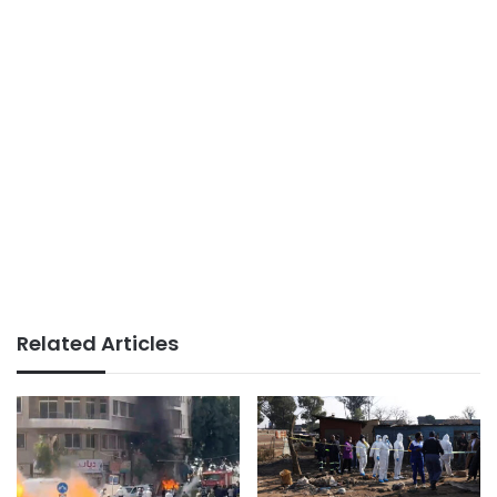
Related Articles