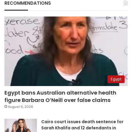
RECOMMENDATIONS
Egypt
Egypt bans Australian alternative health
figure Barbara O’Neill over false claims
August 6, 2026
Cairo court issues death sentence for
Sarah Khalifa and 12 defendants in