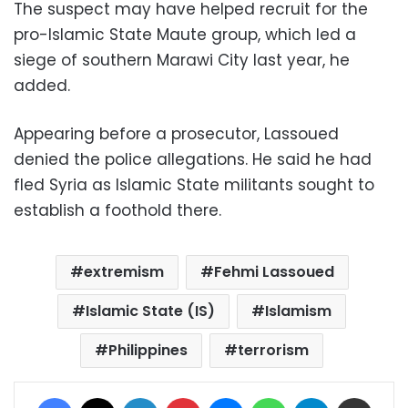
The suspect may have helped recruit for the
pro-Islamic State Maute group, which led a
siege of southern Marawi City last year, he
added.
Appearing before a prosecutor, Lassoued
denied the police allegations. He said he had
fled Syria as Islamic State militants sought to
establish a foothold there.
extremism
Fehmi Lassoued
Islamic State (IS)
Islamism
Philippines
terrorism
Facebook
X
LinkedIn
Pinterest
Messenger
WhatsApp
Telegram
Share via Email