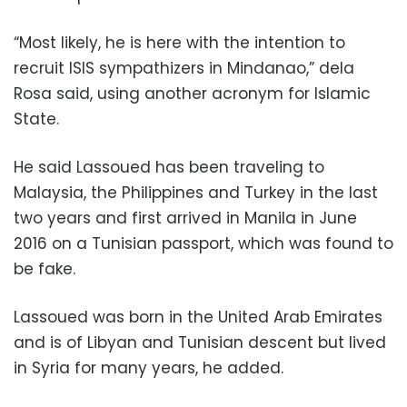
“Most likely, he is here with the intention to
recruit ISIS sympathizers in Mindanao,” dela
Rosa said, using another acronym for Islamic
State.
He said Lassoued has been traveling to
Malaysia, the Philippines and Turkey in the last
two years and first arrived in Manila in June
2016 on a Tunisian passport, which was found to
be fake.
Lassoued was born in the United Arab Emirates
and is of Libyan and Tunisian descent but lived
in Syria for many years, he added.