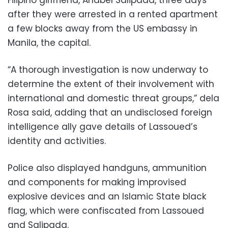
after they were arrested in a rented apartment
a few blocks away from the US embassy in
Manila, the capital.
“A thorough investigation is now underway to
determine the extent of their involvement with
international and domestic threat groups,” dela
Rosa said, adding that an undisclosed foreign
intelligence ally gave details of Lassoued’s
identity and activities.
Police also displayed handguns, ammunition
and components for making improvised
explosive devices and an Islamic State black
flag, which were confiscated from Lassoued
and Salipada.