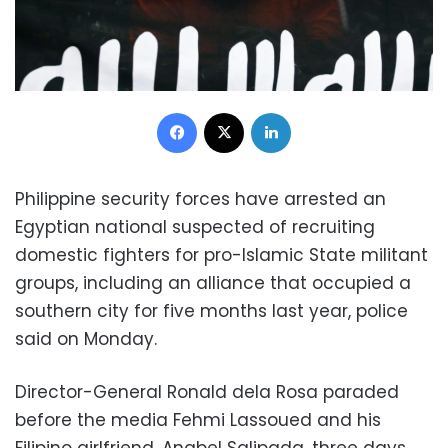
Facebook
X
LinkedIn
Philippine security forces have arrested an
Egyptian national suspected of recruiting
domestic fighters for pro-Islamic State militant
groups, including an alliance that occupied a
southern city for five months last year, police
said on Monday.
Director-General Ronald dela Rosa paraded
before the media Fehmi Lassoued and his
Filipino girlfriend, Anabel Salipada, three days