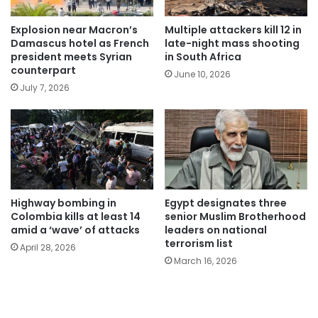
Explosion near Macron’s
Multiple attackers kill 12 in
Damascus hotel as French
late-night mass shooting
president meets Syrian
in South Africa
counterpart
June 10, 2026
July 7, 2026
Highway bombing in
Egypt designates three
Colombia kills at least 14
senior Muslim Brotherhood
amid a ‘wave’ of attacks
leaders on national
terrorism list
April 28, 2026
March 16, 2026