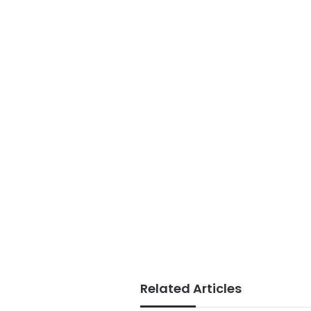
Related Articles