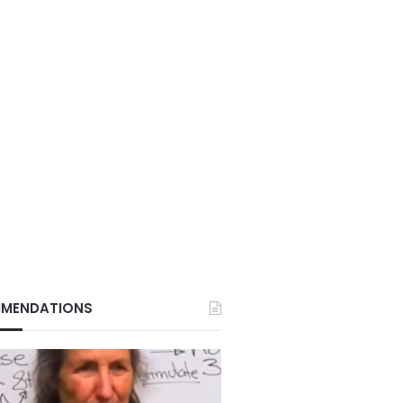
MENDATIONS