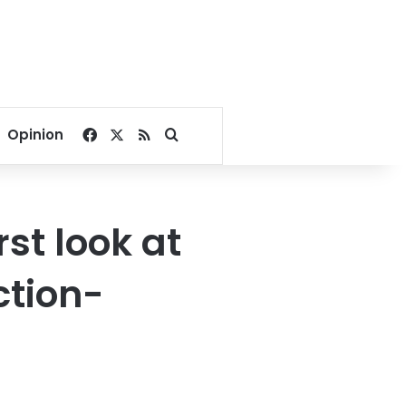
Facebook
X
RSS
Search for
Opinion
rst look at
ction-