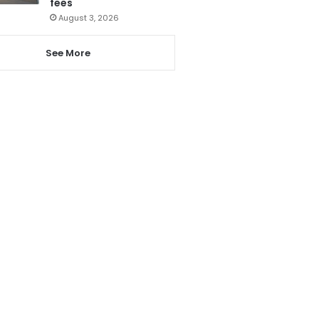
fees
August 3, 2026
See More