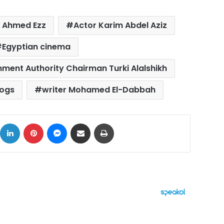
 Ahmed Ezz
Actor Karim Abdel Aziz
Egyptian cinema
nment Authority Chairman Turki Alalshikh
Dogs
writer Mohamed El-Dabbah
ok
X
LinkedIn
Pinterest
Messenger
Share via Email
Print