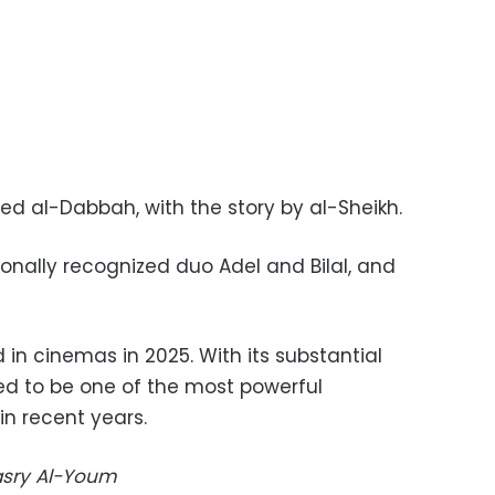
ed al-Dabbah, with the story by al-Sheikh.
tionally recognized duo Adel and Bilal, and
d in cinemas in 2025. With its substantial
ted to be one of the most powerful
in recent years.
Masry Al-Youm