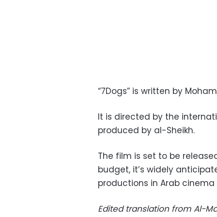
“7Dogs” is written by Moham
It is directed by the interna
produced by al-Sheikh.
The film is set to be release
budget, it’s widely anticipa
productions in Arab cinema 
Edited translation from Al-