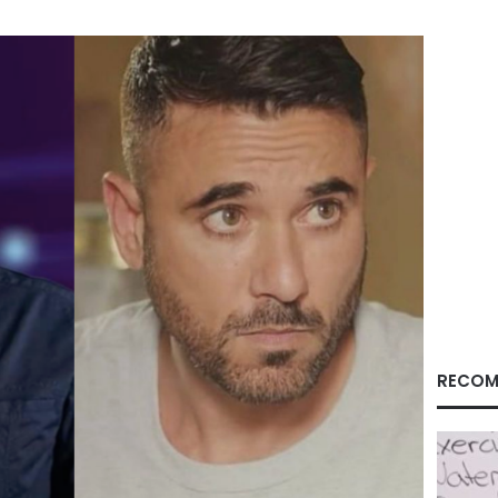
RECOM