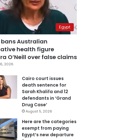
Egypt
 bans Australian
ative health figure
a O’Neill over false claims
6, 2026
Cairo court issues
death sentence for
Sarah Khalifa and 12
defendants in ‘Grand
Drug Case’
August 5, 2026
Here are the categories
exempt from paying
Egypt’s new departure