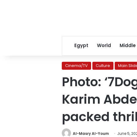
Egypt
World
Middle
Cinema/TV
Culture
Main Slid
Photo: ‘7Dog
Karim Abdel
packed thril
Al-Masry Al-Youm
June 5, 20