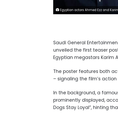
Egyptian actors Ahmed Ezz and Karim Abdel al-
Saudi General Entertainmen
unveiled the first teaser pos
Egyptian megastars Karim A
The poster features both act
– signaling the film’s actio
In the background, a famous
prominently displayed, accom
Dogs Stay Loyal”, hinting tha