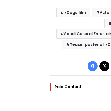
7Dogs film
Actor
Saudi General Entertai
Teaser poster of 7
Facebo
Paid Content