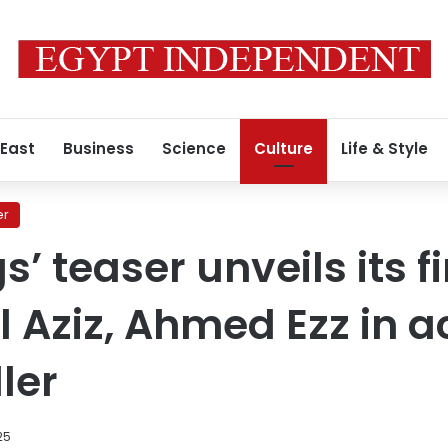
 East
Business
Science
Culture
Life & Style
er
s’ teaser unveils its fi
 Aziz, Ahmed Ezz in a
ler
25