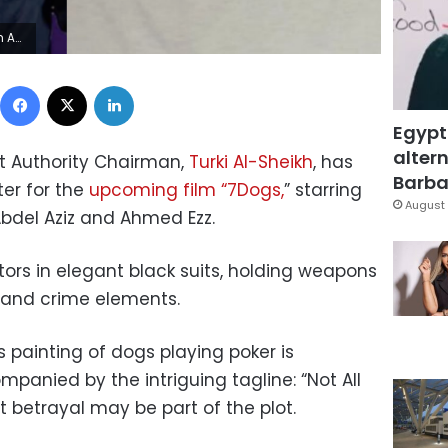
Aziz
Facebook
X
LinkedIn
Egypt
altern
t Authority Chairman,
Turki Al-Sheikh
, has
Barbar
ter for the
upcoming film “7Dogs,
” starring
August 
bdel Aziz and Ahmed Ezz.
ors in elegant black suits, holding weapons
n and crime elements.
 painting of dogs playing poker is
panied by the intriguing tagline: “Not All
t betrayal may be part of the plot.