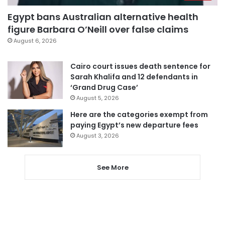
Egypt bans Australian alternative health
figure Barbara O’Neill over false claims
August 6, 2026
Cairo court issues death sentence for
Sarah Khalifa and 12 defendants in
‘Grand Drug Case’
August 5, 2026
Here are the categories exempt from
paying Egypt’s new departure fees
August 3, 2026
See More