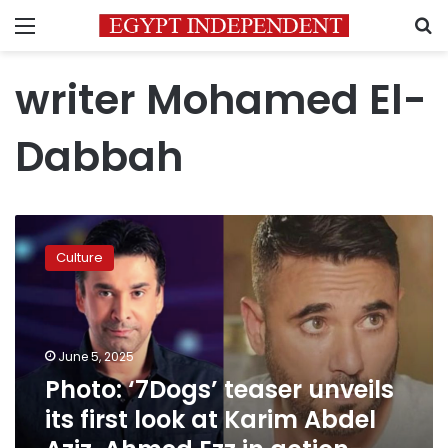
Menu
S
writer Mohamed El-
Dabbah
Photo:
‘7Dogs’
Culture
teaser
unveils
its
first
look
June 5, 2025
at
Photo: ‘7Dogs’ teaser unveils
Karim
its first look at Karim Abdel
Abdel
Aziz,