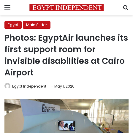
Menu
S
Egypt
Main Slider
Photos: EgyptAir launches its
first support room for
invisible disabilities at Cairo
Airport
Egypt Independent
May 1, 2026