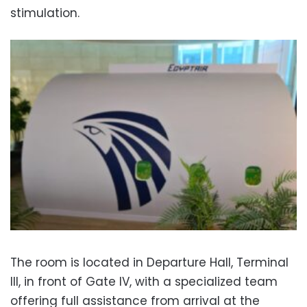
stimulation.
The room is located in Departure Hall, Terminal
III, in front of Gate IV, with a specialized team
offering full assistance from arrival at the