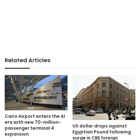
Related Articles
Cairo Airport enters the AI
era with new 70-million-
US dollar drops against
passenger terminal 4
Egyptian Pound following
expansion
surge in CBE foreign