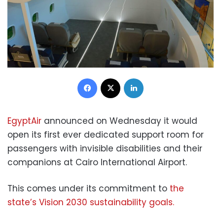
Facebook
X
LinkedIn
EgyptAir
announced on Wednesday it would
open its first ever dedicated support room for
passengers with invisible disabilities and their
companions at Cairo International Airport.
This comes under its commitment to
the
state’s Vision 2030 sustainability goals.