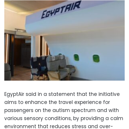
EgyptAir said in a statement that the initiative
aims to enhance the travel experience for
passengers on the autism spectrum and with
various sensory conditions, by providing a calm
environment that reduces stress and over-