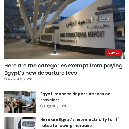
Egypt
Here are the categories exempt from paying
Egypt’s new departure fees
August 3, 2026
Egypt imposes departure fees on
travelers
August 1, 2026
Here are Egypt’s new electricity tariff
rates following increase