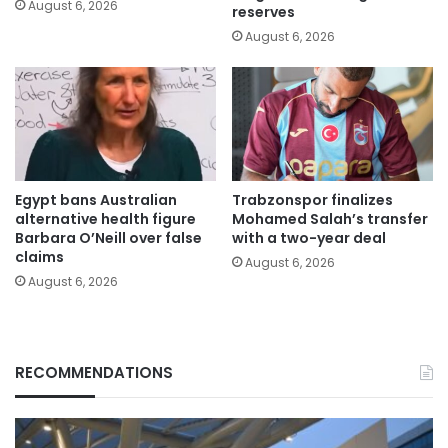
August 6, 2026
reserves
August 6, 2026
Egypt bans Australian
Trabzonspor finalizes
alternative health figure
Mohamed Salah’s transfer
Barbara O’Neill over false
with a two-year deal
claims
August 6, 2026
August 6, 2026
RECOMMENDATIONS