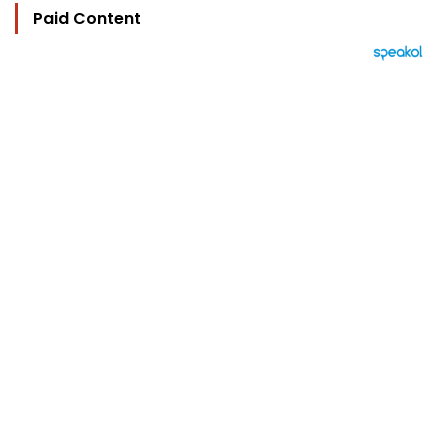
Paid Content