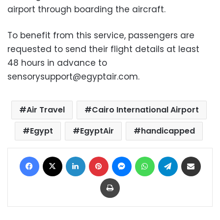
airport through boarding the aircraft.
To benefit from this service, passengers are
requested to send their flight details at least
48 hours in advance to
sensorysupport@egyptair.com
.
Air Travel
Cairo International Airport
Egypt
EgyptAir
handicapped
Facebook
X
LinkedIn
Pinterest
Messenger
WhatsApp
Telegram
Share via Email
Print