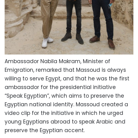
Ambassador Nabila Makram, Minister of
Emigration, remarked that Massoud is always
willing to serve Egypt, and that he was the first
ambassador for the presidential initiative
“Speak Egyptian”, which aims to preserve the
Egyptian national identity. Massoud created a
video clip for the initiative in which he urged
young Egyptians abroad to speak Arabic and
preserve the Egyptian accent.