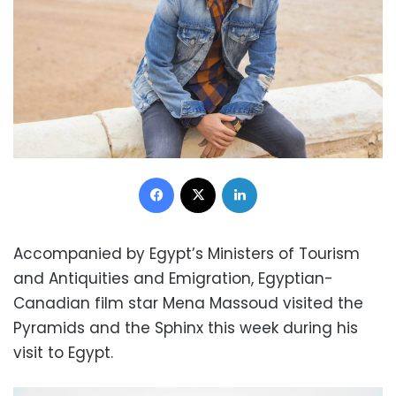
Facebook
X
LinkedIn
Accompanied by Egypt’s Ministers of Tourism
and Antiquities and Emigration, Egyptian-
Canadian film star Mena Massoud visited the
Pyramids and the Sphinx this week during his
visit to Egypt.