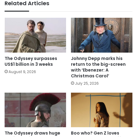
Related Articles
The Odyssey surpasses
Johnny Depp marks his
US$1 billion in 3 weeks
return to the big-screen
with ‘Ebenezer: A
August 9, 2026
Christmas Carol’
July 25, 2026
The Odyssey draws huge
Boo who? Gen Z loves