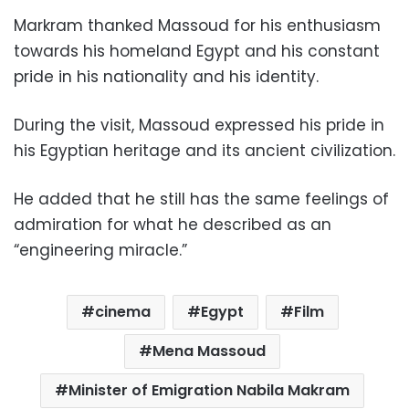
Markram thanked Massoud for his enthusiasm
towards his homeland Egypt and his constant
pride in his nationality and his identity.
During the visit, Massoud expressed his pride in
his Egyptian heritage and its ancient civilization.
He added that he still has the same feelings of
admiration for what he described as an
“engineering miracle.”
cinema
Egypt
Film
Mena Massoud
Minister of Emigration Nabila Makram