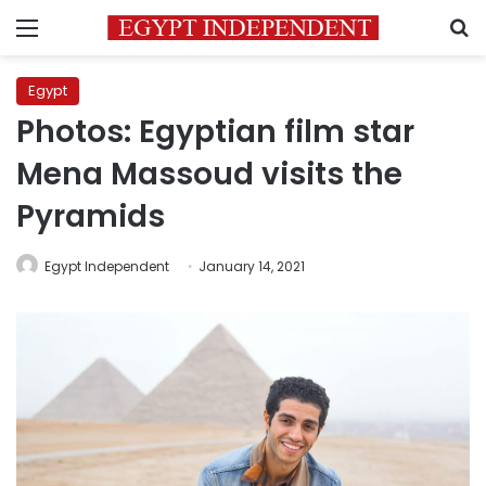
Menu
S
Egypt
Photos: Egyptian film star
Mena Massoud visits the
Pyramids
Egypt Independent
January 14, 2021