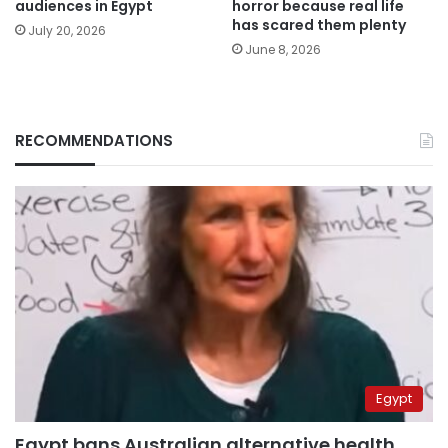
audiences in Egypt
horror because real life
has scared them plenty
July 20, 2026
June 8, 2026
RECOMMENDATIONS
Egypt
Egypt bans Australian alternative health