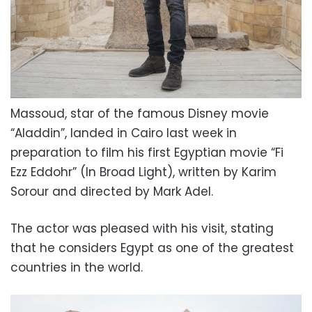
Massoud, star of the famous Disney movie
“Aladdin”, landed in Cairo last week in
preparation to film his first Egyptian movie “Fi
Ezz Eddohr” (In Broad Light), written by Karim
Sorour and directed by Mark Adel.
The actor was pleased with his visit, stating
that he considers Egypt as one of the greatest
countries in the world.