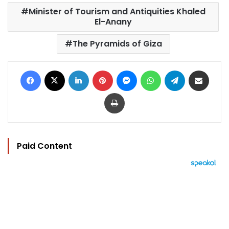
Minister of Tourism and Antiquities Khaled
El-Anany
The Pyramids of Giza
Facebook
X
LinkedIn
Pinterest
Messenger
WhatsApp
Telegram
Share via Email
Print
Paid Content