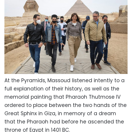
At the Pyramids, Massoud listened intently to a
full explanation of their history, as well as the
memorial painting that Pharaoh Thutmose IV
ordered to place between the two hands of the
Great Sphinx in Giza, in memory of a dream
that the Pharaoh had before he ascended the
throne of Egypt in 1401 BC.