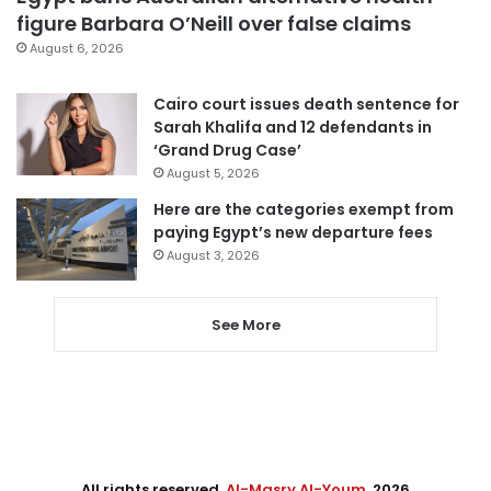
figure Barbara O’Neill over false claims
August 6, 2026
Cairo court issues death sentence for
Sarah Khalifa and 12 defendants in
‘Grand Drug Case’
August 5, 2026
Here are the categories exempt from
paying Egypt’s new departure fees
August 3, 2026
See More
All rights reserved,
Al-Masry Al-Youm
. 2026