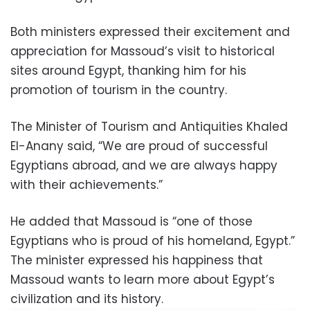
Both ministers expressed their excitement and
appreciation for Massoud’s visit to historical
sites around Egypt, thanking him for his
promotion of tourism in the country.
The Minister of Tourism and Antiquities Khaled
El-Anany said, “We are proud of successful
Egyptians abroad, and we are always happy
with their achievements.”
He added that Massoud is “one of those
Egyptians who is proud of his homeland, Egypt.”
The minister expressed his happiness that
Massoud wants to learn more about Egypt’s
civilization and its history.