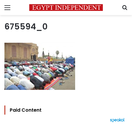
Menu
S
675594_0
Paid Content