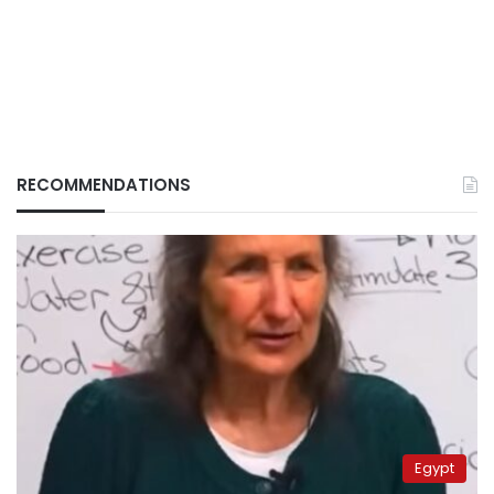
RECOMMENDATIONS
Egypt