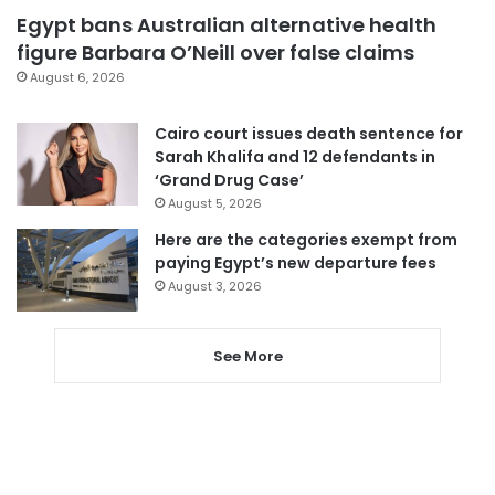
Egypt bans Australian alternative health
figure Barbara O’Neill over false claims
August 6, 2026
Cairo court issues death sentence for
Sarah Khalifa and 12 defendants in
‘Grand Drug Case’
August 5, 2026
Here are the categories exempt from
paying Egypt’s new departure fees
August 3, 2026
See More