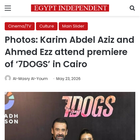
Menu
S
Cinema/TV
Culture
Main Slider
Photos: Karim Abdel Aziz and
Ahmed Ezz attend premiere
of ‘7DOGS’ in Cairo
Al-Masry Al-Youm
May 23, 2026