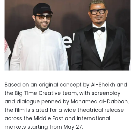
Based on an original concept by Al-Sheikh and
the Big Time Creative team, with screenplay
and dialogue penned by Mohamed al-Dabbah,
the film is slated for a wide theatrical release
across the Middle East and international
markets starting from May 27.