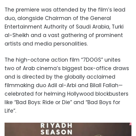
The premiere was attended by the film’s lead
duo, alongside Chairman of the General
Entertainment Authority of Saudi Arabia, Turki
al-Sheikh and a vast gathering of prominent
artists and media personalities.
The high-octane action film “7DOGS” unites
two of Arab cinema’s biggest box-office draws
and is directed by the globally acclaimed
filmmaking duo Adil al-Arbi and Bilall Fallah—
celebrated for helming Hollywood blockbusters
like “Bad Boys: Ride or Die” and “Bad Boys for
Life”.