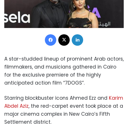
Facebook
X
LinkedIn
A star-studded lineup of prominent Arab actors,
filmmakers, and musicians gathered in Cairo
for the exclusive premiere of the highly
anticipated action film “7DOGS”.
Starring blockbuster icons Ahmed Ezz and
Karim
Abdel Aziz
, the red-carpet event took place at a
major cinema complex in New Cairo’s Fifth
Settlement district.