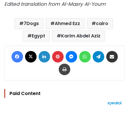
Edited translation from Al-Masry Al-Youm
7Dogs
Ahmed Ezz
cairo
Egypt
Karim Abdel Aziz
Facebook
X
LinkedIn
Pinterest
Messenger
WhatsApp
Telegram
Share via Email
Print
Paid Content