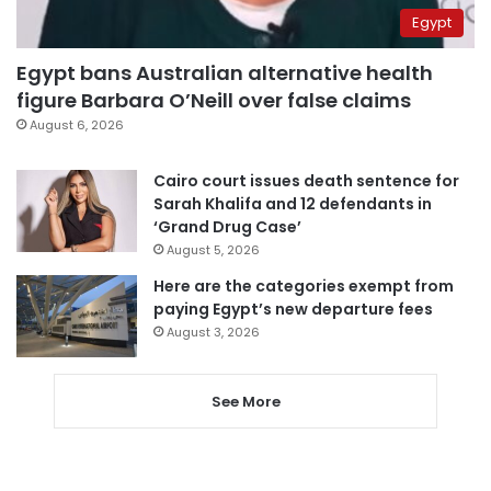
Egypt
Egypt bans Australian alternative health
figure Barbara O’Neill over false claims
August 6, 2026
Cairo court issues death sentence for
Sarah Khalifa and 12 defendants in
‘Grand Drug Case’
August 5, 2026
Here are the categories exempt from
paying Egypt’s new departure fees
August 3, 2026
See More