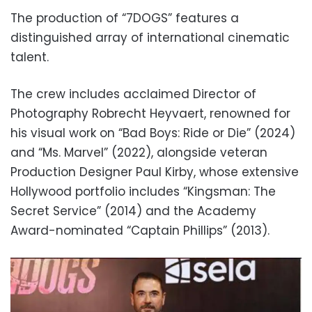
The production of “7DOGS” features a
distinguished array of international cinematic
talent.
The crew includes acclaimed Director of
Photography Robrecht Heyvaert, renowned for
his visual work on “Bad Boys: Ride or Die” (2024)
and “Ms. Marvel” (2022), alongside veteran
Production Designer Paul Kirby, whose extensive
Hollywood portfolio includes “Kingsman: The
Secret Service” (2014) and the Academy
Award-nominated “Captain Phillips” (2013).