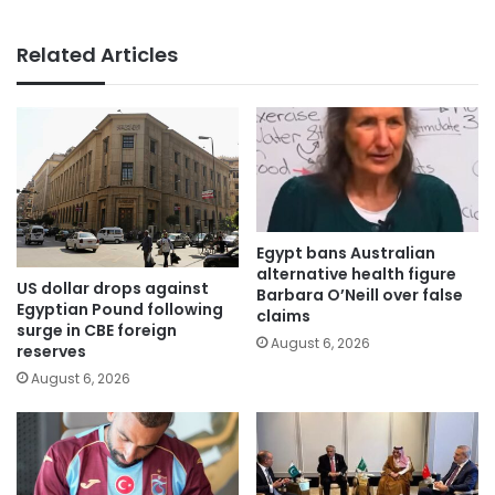
Related Articles
Egypt bans Australian
alternative health figure
US dollar drops against
Barbara O’Neill over false
Egyptian Pound following
claims
surge in CBE foreign
August 6, 2026
reserves
August 6, 2026