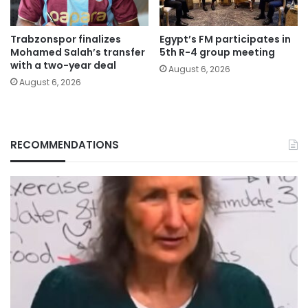
Trabzonspor finalizes
Egypt’s FM participates in
Mohamed Salah’s transfer
5th R-4 group meeting
with a two-year deal
August 6, 2026
August 6, 2026
RECOMMENDATIONS