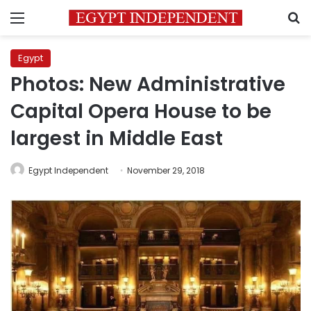
Menu
S
Egypt
Photos: New Administrative
Capital Opera House to be
largest in Middle East
Egypt Independent
November 29, 2018