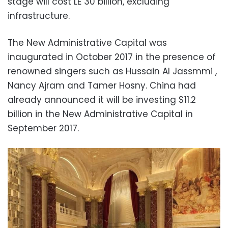
stage will cost LE 30 billion, excluding
infrastructure.
The New Administrative Capital was
inaugurated in October 2017 in the presence of
renowned singers such as Hussain Al Jassmmi ,
Nancy Ajram and Tamer Hosny. China had
already announced it will be investing $11.2
billion in the New Administrative Capital in
September 2017.