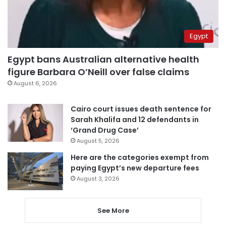
Egypt
Egypt bans Australian alternative health
figure Barbara O’Neill over false claims
August 6, 2026
Cairo court issues death sentence for
Sarah Khalifa and 12 defendants in
‘Grand Drug Case’
August 5, 2026
Here are the categories exempt from
paying Egypt’s new departure fees
August 3, 2026
See More