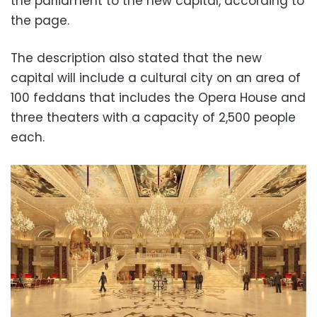
the parliament to the new capital, according to
the page.
The description also stated that the new
capital will include a cultural city on an area of
100 feddans that includes the Opera House and
three theaters with a capacity of 2,500 people
each.