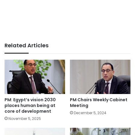
Related Articles
PM: Egypt’s vision 2030
PM Chairs Weekly Cabinet
places human being at
Meeting
core of development
December 5, 2024
November 5, 2025