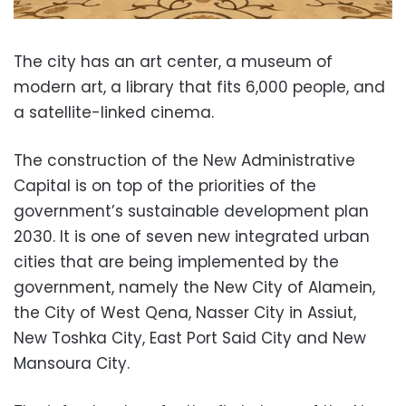
The city has an art center, a museum of
modern art, a library that fits 6,000 people, and
a satellite-linked cinema.
The construction of the New Administrative
Capital is on top of the priorities of the
government’s sustainable development plan
2030. It is one of seven new integrated urban
cities that are being implemented by the
government, namely the New City of Alamein,
the City of West Qena, Nasser City in Assiut,
New Toshka City, East Port Said City and New
Mansoura City.