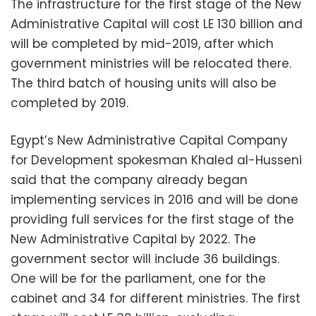
The infrastructure for the first stage of the New
Administrative Capital will cost LE 130 billion and
will be completed by mid-2019, after which
government ministries will be relocated there.
The third batch of housing units will also be
completed by 2019.
Egypt’s New Administrative Capital Company
for Development spokesman Khaled al-Husseni
said that the company already began
implementing services in 2016 and will be done
providing full services for the first stage of the
New Administrative Capital by 2022. The
government sector will include 36 buildings.
One will be for the parliament, one for the
cabinet and 34 for different ministries. The first