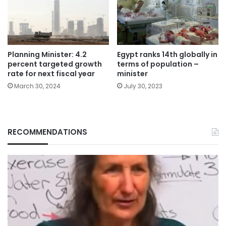
Planning Minister: 4.2
Egypt ranks 14th globally in
percent targeted growth
terms of population –
rate for next fiscal year
minister
March 30, 2024
July 30, 2023
RECOMMENDATIONS