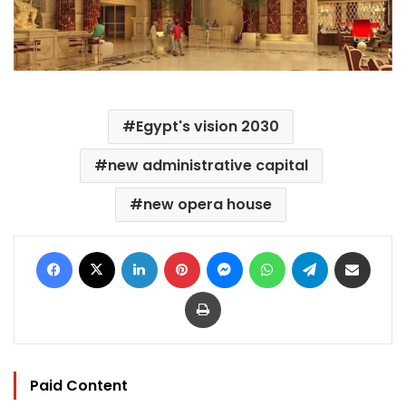
Egypt's vision 2030
new administrative capital
new opera house
Facebook
X
LinkedIn
Pinterest
Messenger
WhatsApp
Telegram
Share via Email
Print
Paid Content