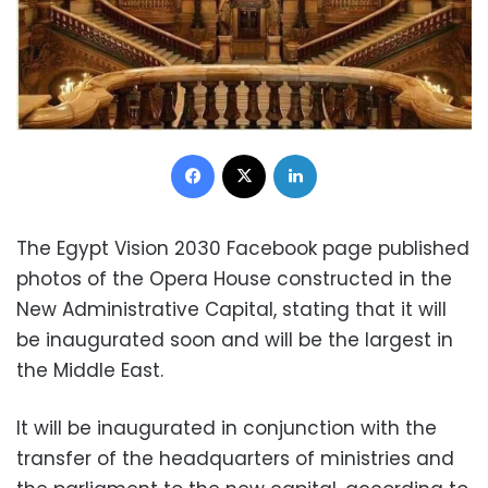
Facebook
X
LinkedIn
The Egypt Vision 2030 Facebook page published
photos of the Opera House constructed in the
New Administrative Capital, stating that it will
be inaugurated soon and will be the largest in
the Middle East.
It will be inaugurated in conjunction with the
transfer of the headquarters of ministries and