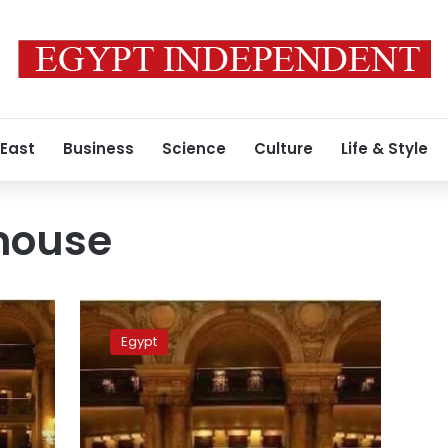
 East
Business
Science
Culture
Life & Style
house
Photos:
New
Egypt
Administrative
Capital
Opera
House
to