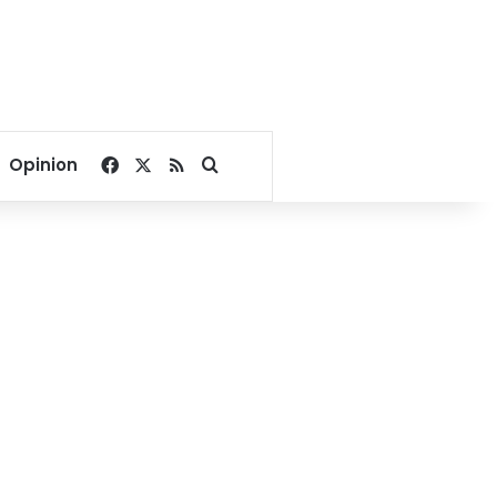
Facebook
X
RSS
Search for
Opinion