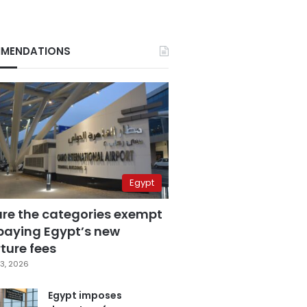
MENDATIONS
Egypt
are the categories exempt
paying Egypt’s new
ture fees
3, 2026
Egypt imposes