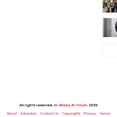
All rights reserved,
Al-Masry Al-Youm
. 2026
About
Advertise
Contact Us
Copyrights
Privacy
Terms