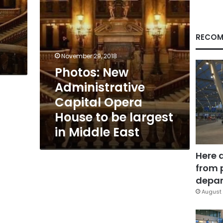
be
e
largest
in
Middle
RECOM
East
November 29, 2018
Photos: New
Administrative
Capital Opera
House to be largest
in Middle East
Here 
from 
depar
August 