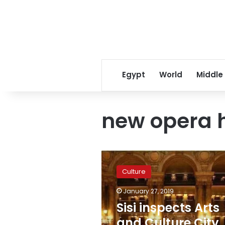
Egypt
World
Middle
new opera 
Sisi
inspects
Culture
Arts
and
January 27, 2019
Culture
Sisi inspects Arts
City,
New
and Culture City,