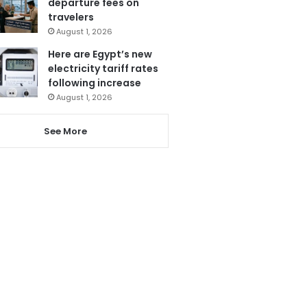
departure fees on
travelers
August 1, 2026
Here are Egypt’s new
electricity tariff rates
following increase
August 1, 2026
See More