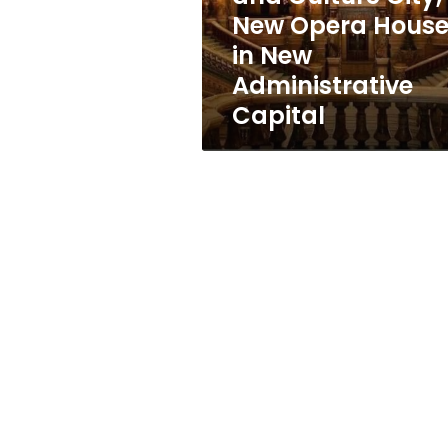
Opera
New Opera Hous
House
in New
in
New
Administrative
Administrative
Capital
Capital