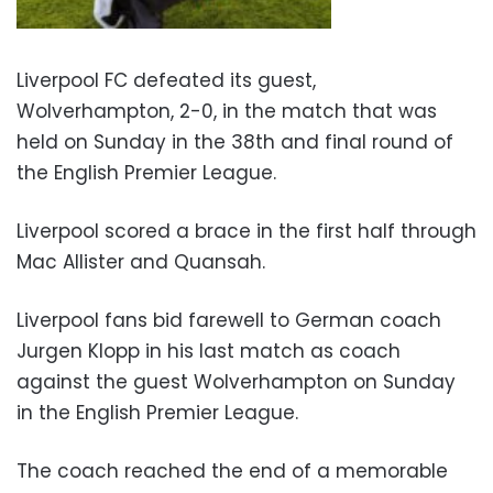
Liverpool FC defeated its guest,
Wolverhampton, 2-0, in the match that was
held on Sunday in the 38th and final round of
the English Premier League.
Liverpool scored a brace in the first half through
Mac Allister and Quansah.
Liverpool fans bid farewell to German coach
Jurgen Klopp in his last match as coach
against the guest Wolverhampton on Sunday
in the English Premier League.
The coach reached the end of a memorable