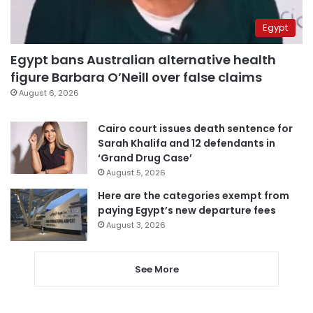
Egypt
Egypt bans Australian alternative health
figure Barbara O’Neill over false claims
August 6, 2026
Cairo court issues death sentence for
Sarah Khalifa and 12 defendants in
‘Grand Drug Case’
August 5, 2026
Here are the categories exempt from
paying Egypt’s new departure fees
August 3, 2026
See More