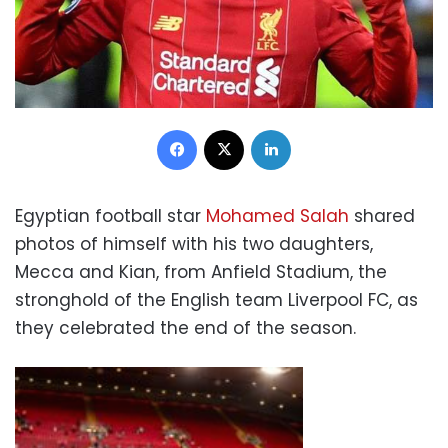
Facebook
X
LinkedIn
Egyptian football star
Mohamed Salah
shared
photos of himself with his two daughters,
Mecca and Kian, from Anfield Stadium, the
stronghold of the English team Liverpool FC, as
they celebrated the end of the season.