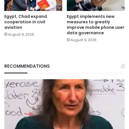
Egypt, Chad expand
Egypt implements new
cooperation in civil
measures to greatly
aviation
improve mobile phone user
data governance
August 9, 2026
August 9, 2026
RECOMMENDATIONS