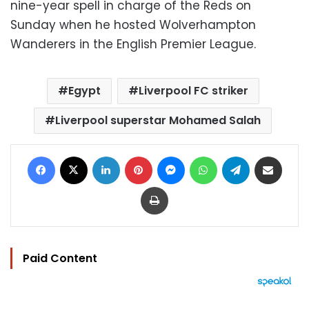
nine-year spell in charge of the Reds on
Sunday when he hosted Wolverhampton
Wanderers in the English Premier League.
Egypt
Liverpool FC striker
Liverpool superstar Mohamed Salah
Facebook
X
LinkedIn
Pinterest
Messenger
WhatsApp
Telegram
Share via Email
Print
Paid Content