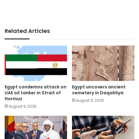
Related Articles
Egypt condemns attack on
Egypt uncovers ancient
UAE oil tanker in Strait of
cemetery in Daqahliya
Hormuz
August 9, 2026
August 9, 2026