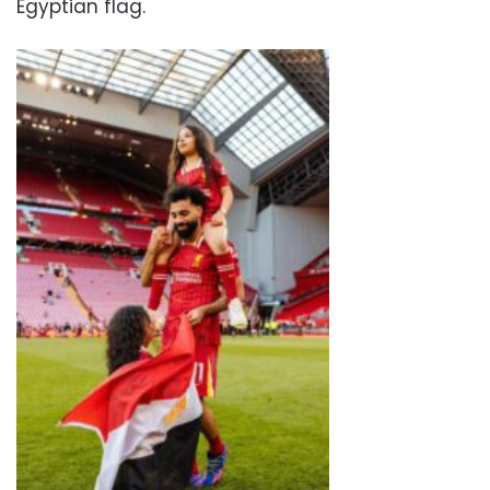
Egyptian flag.