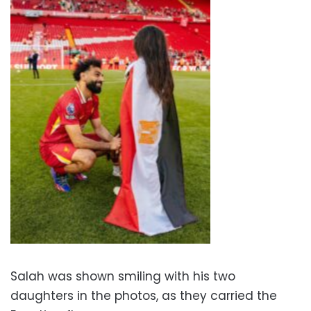
Salah was shown smiling with his two
daughters in the photos, as they carried the