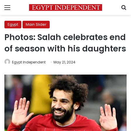
Menu
S
Egypt
Main Slider
Photos: Salah celebrates end
of season with his daughters
Egypt Independent
May 21, 2024