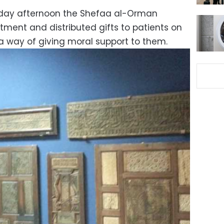
sday afternoon the Shefaa al-Orman
atment and distributed gifts to patients on
a way of giving moral support to them.