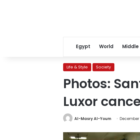
Egypt
World
Middle
Life & Style
Society
Photos: Sant
Luxor cance
Al-Masry Al-Youm
December 2