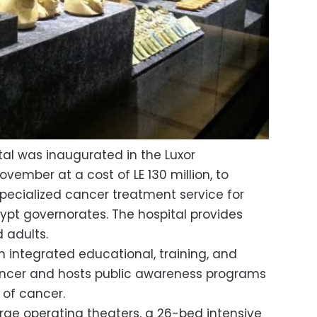
al was inaugurated in the Luxor
vember at a cost of LE 130 million, to
pecialized cancer treatment service for
gypt governorates. The hospital provides
d adults.
n integrated educational, training, and
ncer and hosts public awareness programs
 of cancer.
arge operating theaters, a 26-bed intensive