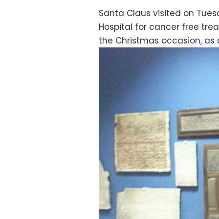
Santa Claus visited on Tue
Hospital for cancer free tre
the Christmas occasion, as 