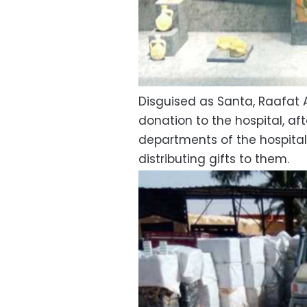
Disguised as Santa, Raafat A
donation to the hospital, af
departments of the hospital
distributing gifts to them.