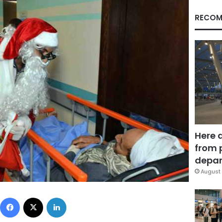
RECOM
Here 
from 
depar
August 
Facebook
X
LinkedIn