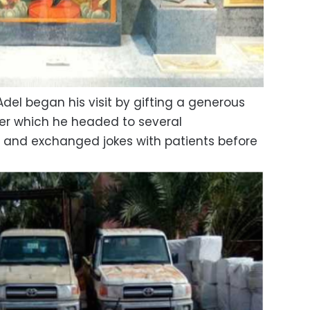
del began his visit by gifting a generous
ter which he headed to several
 and exchanged jokes with patients before