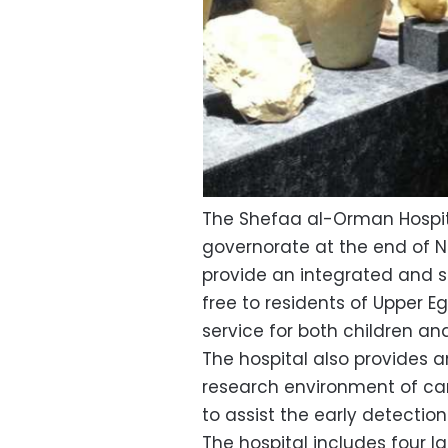
The Shefaa al-Orman Hospit
governorate at the end of No
provide an integrated and s
free to residents of Upper E
service for both children an
The hospital also provides a
research environment of ca
to assist the early detection
The hospital includes four l