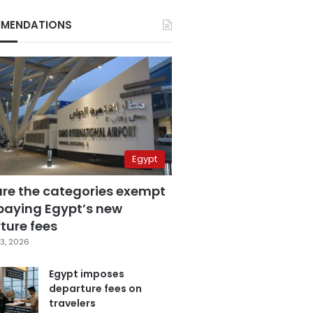
MENDATIONS
Egypt
are the categories exempt
paying Egypt’s new
ture fees
3, 2026
Egypt imposes
departure fees on
travelers