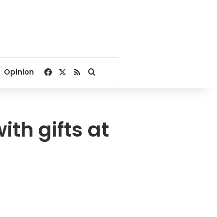
Facebook
X
RSS
Search for
Opinion
ith gifts at