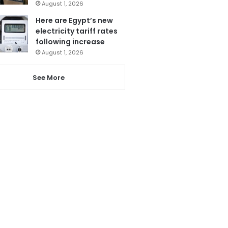
August 1, 2026
Here are Egypt’s new
electricity tariff rates
following increase
August 1, 2026
See More