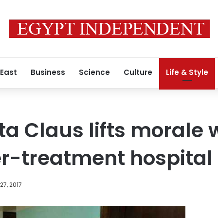
 East
Business
Science
Culture
Life & Style
a Claus lifts morale w
r-treatment hospital
7, 2017