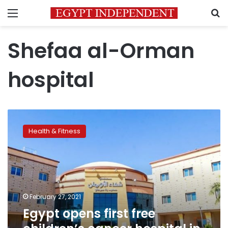
Menu
S
Shefaa al-Orman
hospital
Egypt
opens
Health & Fitness
first
free
children’s
cancer
hospital
in
February 27, 2021
Upper
Egypt opens first free
Egypt