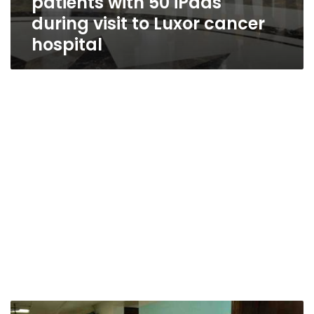
patients with 50 iPads
during visit to Luxor cancer
hospital
Photos: