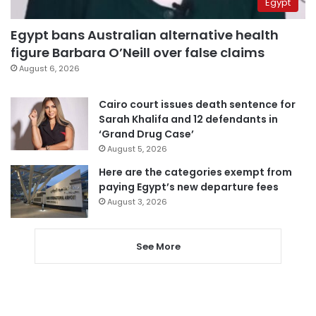
Egypt
Egypt bans Australian alternative health
figure Barbara O’Neill over false claims
August 6, 2026
Cairo court issues death sentence for
Sarah Khalifa and 12 defendants in
‘Grand Drug Case’
August 5, 2026
Here are the categories exempt from
paying Egypt’s new departure fees
August 3, 2026
See More