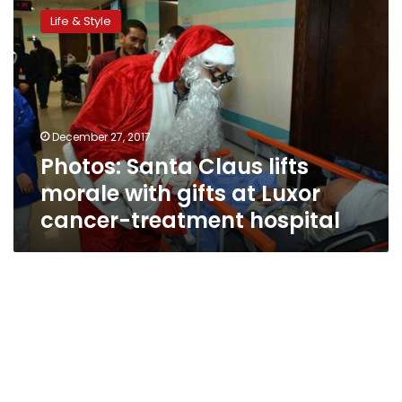
Santa
Life & Style
Claus
lifts
morale
with
gifts
at
December 27, 2017
Luxor
Photos: Santa Claus lifts
cancer-
treatment
morale with gifts at Luxor
hospital
cancer-treatment hospital