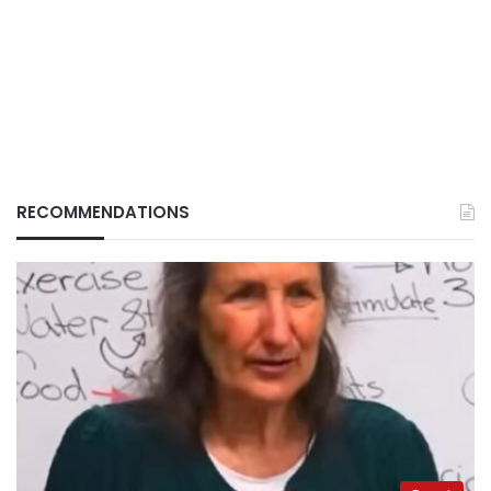
RECOMMENDATIONS