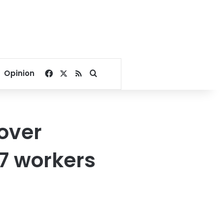
Facebook
X
RSS
Search for
Opinion
over
17 workers