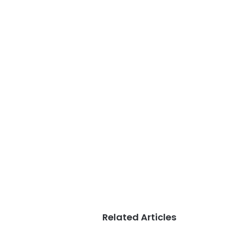
Related Articles