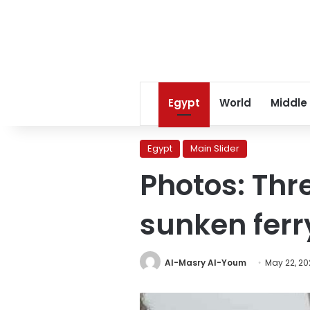
Egypt
World
Middle
Egypt
Main Slider
Photos: Thr
sunken ferry
Al-Masry Al-Youm
May 22, 20