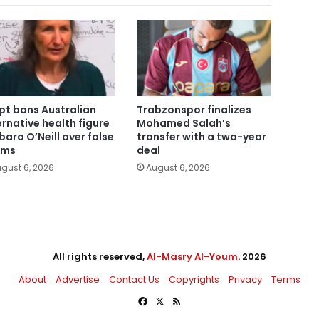
pt bans Australian
Trabzonspor finalizes
ernative health figure
Mohamed Salah’s
bara O’Neill over false
transfer with a two-year
ims
deal
gust 6, 2026
August 6, 2026
All rights reserved,
Al-Masry Al-Youm
. 2026
About
Advertise
Contact Us
Copyrights
Privacy
Terms
Facebook
X
RSS