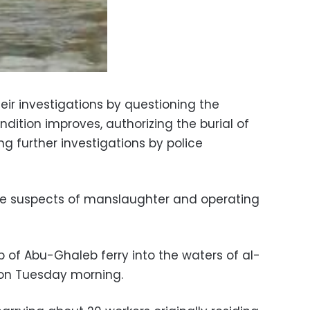
heir investigations by questioning the
ndition improves, authorizing the burial of
g further investigations by police
e suspects of manslaughter and operating
p of Abu-Ghaleb ferry into the waters of al-
on Tuesday morning.