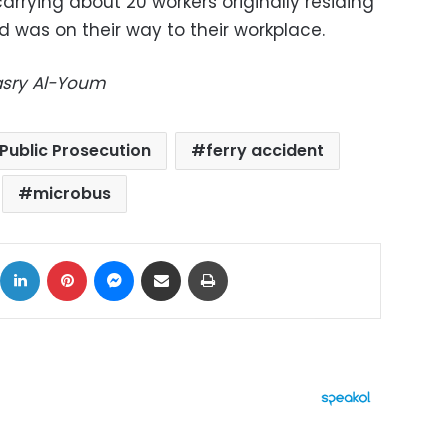
arrying about 20 workers originally residing
 was on their way to their workplace.
Masry Al-Youm
Public Prosecution
ferry accident
microbus
ok
X
LinkedIn
Pinterest
Messenger
Share via Email
Print