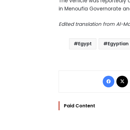
The vehicle was reportedly c
in Menoufia Governorate and
Edited translation from Al-
Egypt
Egyptian 
Facebo
Paid Content