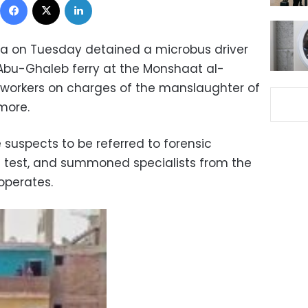
iza on Tuesday detained a microbus driver
 Abu-Ghaleb ferry at the Monshaat al-
 workers on charges of the manslaughter of
 more.
 suspects to be referred to forensic
 test, and summoned specialists from the
 operates.