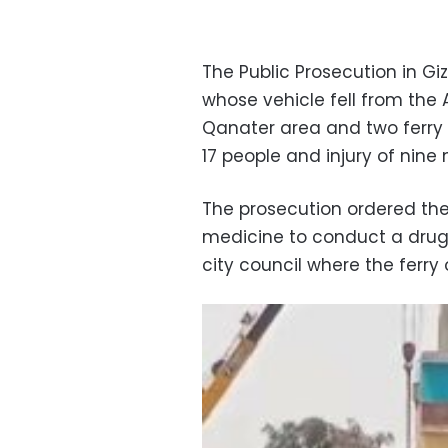
The Public Prosecution in G
whose vehicle fell from the
Qanater area and two ferry
17 people and injury of nine
The prosecution ordered the
medicine to conduct a drug
city council where the ferry