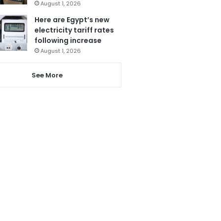
August 1, 2026
Here are Egypt’s new
electricity tariff rates
following increase
August 1, 2026
See More