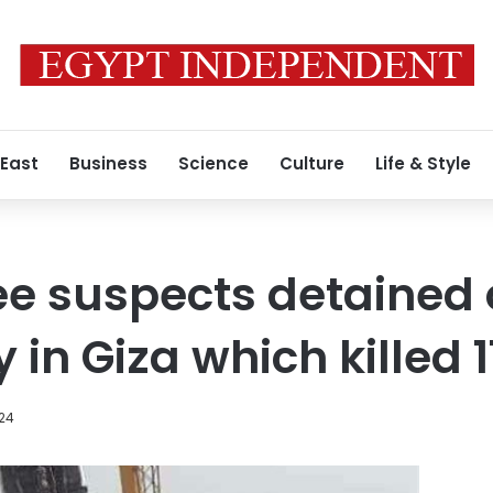
 East
Business
Science
Culture
Life & Style
ee suspects detained 
 in Giza which killed 
24