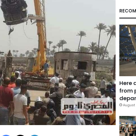
RECOM
Here 
from 
depar
August 
Facebook
X
LinkedIn