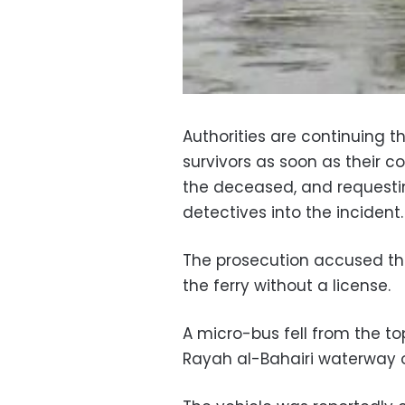
Authorities are continuing t
survivors as soon as their co
the deceased, and requestin
detectives into the incident.
The prosecution accused th
the ferry without a license.
A micro-bus fell from the to
Rayah al-Bahairi waterway 