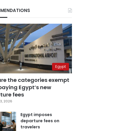
MENDATIONS
Egypt
are the categories exempt
paying Egypt’s new
ture fees
3, 2026
Egypt imposes
departure fees on
travelers