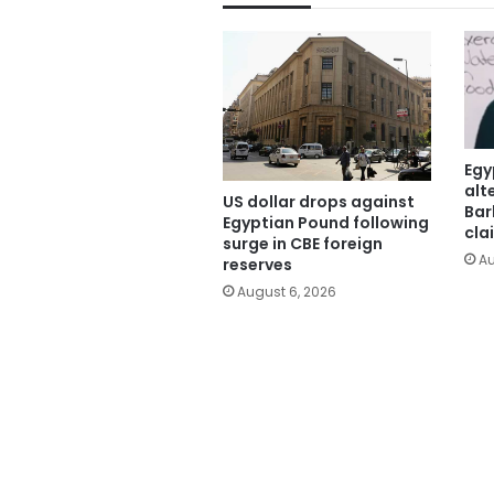
Egy
alt
US dollar drops against
Bar
Egyptian Pound following
cla
surge in CBE foreign
Au
reserves
August 6, 2026