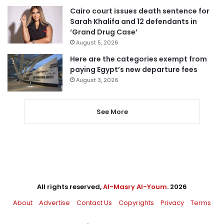
Cairo court issues death sentence for
Sarah Khalifa and 12 defendants in
‘Grand Drug Case’
August 5, 2026
Here are the categories exempt from
paying Egypt’s new departure fees
August 3, 2026
See More
All rights reserved,
Al-Masry Al-Youm
. 2026
About
Advertise
Contact Us
Copyrights
Privacy
Terms