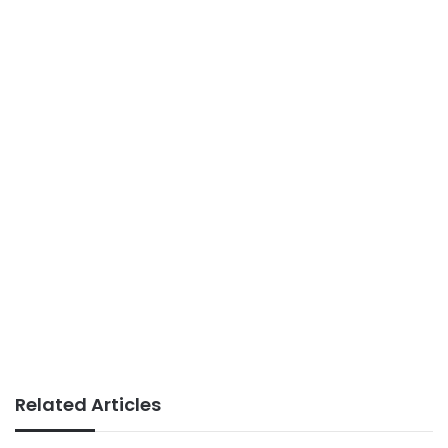
Related Articles