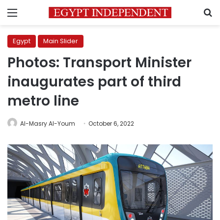
Menu
S
Egypt
Main Slider
Photos: Transport Minister
inaugurates part of third
metro line
Al-Masry Al-Youm
October 6, 2022