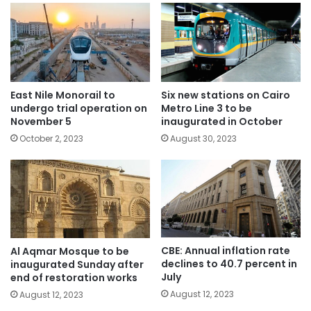
East Nile Monorail to
Six new stations on Cairo
undergo trial operation on
Metro Line 3 to be
November 5
inaugurated in October
October 2, 2023
August 30, 2023
CBE: Annual inflation rate
Al Aqmar Mosque to be
declines to 40.7 percent in
inaugurated Sunday after
July
end of restoration works
August 12, 2023
August 12, 2023