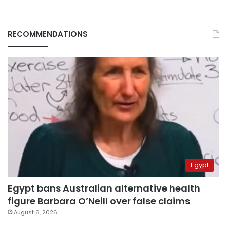
RECOMMENDATIONS
Egypt
Egypt bans Australian alternative health
figure Barbara O’Neill over false claims
August 6, 2026