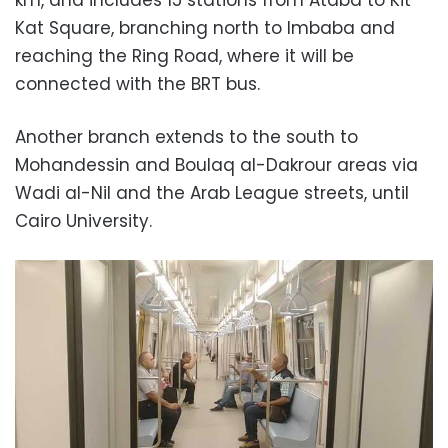
Kat Square, branching north to Imbaba and
reaching the Ring Road, where it will be
connected with the BRT bus.
Another branch extends to the south to
Mohandessin and Boulaq al-Dakrour areas via
Wadi al-Nil and the Arab League streets, until
Cairo University.