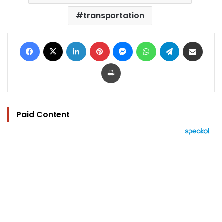
transportation
Facebook
X
LinkedIn
Pinterest
Messenger
WhatsApp
Telegram
Share via Email
Print
Paid Content