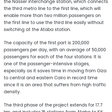
the Nasser interchange station, which connects
the third metro line to the first line, which will
enable more than two million passengers on
the first line to use the third line easily without
switching at the Ataba station.
The capacity of the first part is 200,000
passengers per day, with an average of 50,000
passengers for each of the four stations. It is
one of the passenger-intensive stages,
especially as it saves time in moving from Giza
to central and eastern Cairo in record time
since it is an area that suffers from high traffic
density.
The third phase of the project extends for 17.7
km, and includes 15 stations from Ataba to Kit