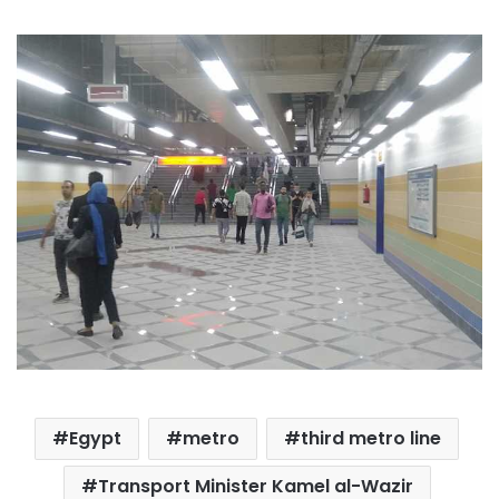
Egypt
metro
third metro line
Transport Minister Kamel al-Wazir