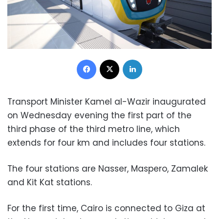
Facebook
X
LinkedIn
Transport Minister Kamel al-Wazir inaugurated
on Wednesday evening the first part of the
third phase of the third metro line, which
extends for four km and includes four stations.
The four stations are Nasser, Maspero, Zamalek
and Kit Kat stations.
For the first time, Cairo is connected to Giza at