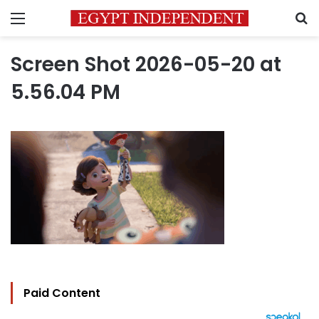
Menu
S
Screen Shot 2026-05-20 at
5.56.04 PM
Paid Content