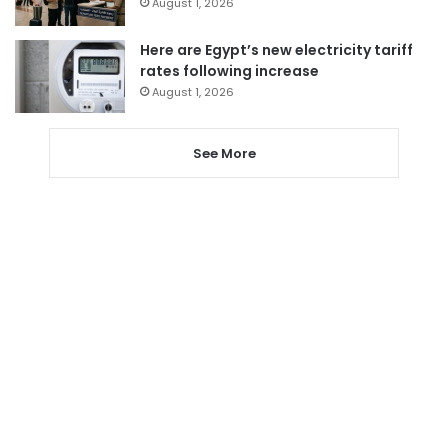
August 1, 2026
Here are Egypt’s new electricity tariff
rates following increase
August 1, 2026
See More