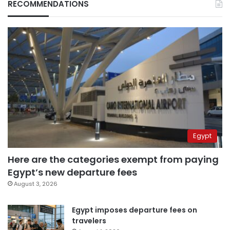
RECOMMENDATIONS
Egypt
Here are the categories exempt from paying
Egypt’s new departure fees
August 3, 2026
Egypt imposes departure fees on
travelers