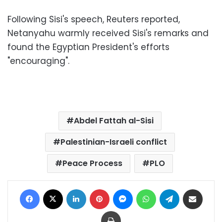
Following Sisi's speech, Reuters reported,
Netanyahu warmly received Sisi's remarks and
found the Egyptian President's efforts
"encouraging".
Abdel Fattah al-Sisi
Palestinian-Israeli conflict
Peace Process
PLO
Facebook
X
LinkedIn
Pinterest
Messenger
WhatsApp
Telegram
Share via Email
Print