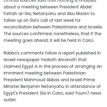
Official sources said that nothing is finalized
about a meeting between President Abdel
Fattah al-Sisi, Netanyahu and Abu Mazen to
follow up on Sisi's call of last week for
reconciliation between Palestinians and Israelis.
The sources confirmed, nonetheless, that
if the
meeting goes ahead, it will be held in Cairo.
Rabbo's comments follow a report published in
Israeli newspaper Yedioth Ahronoth that
claimed Egypt is in the process of arranging an
imminent meeting between Palestinian
President Mahmoud Abbas and Israeli Prime
Minister Benjamin Netanyahu in attendance of
Egypt's President Sisi in Cairo, said Youm7 news
outlet.