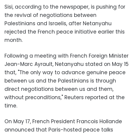
Sisi, according to the newspaper, is pushing for
the revival of negotiations between
Palestinians and Israelis, after Netanyahu
rejected the French peace initiative earlier this
month.
Following a meeting with French Foreign Minister
Jean-Marc Ayrault, Netanyahu stated on May 15
that, "The only way to advance genuine peace
between us and the Palestinians is through
direct negotiations between us and them,
without preconditions," Reuters reported at the
time.
On May 17, French President Francois Hollande
announced that Paris-hosted peace talks