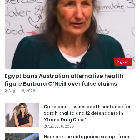
Egypt
Egypt bans Australian alternative health
figure Barbara O’Neill over false claims
August 6, 2026
Cairo court issues death sentence for
Sarah Khalifa and 12 defendants in
‘Grand Drug Case’
August 5, 2026
Here are the categories exempt from