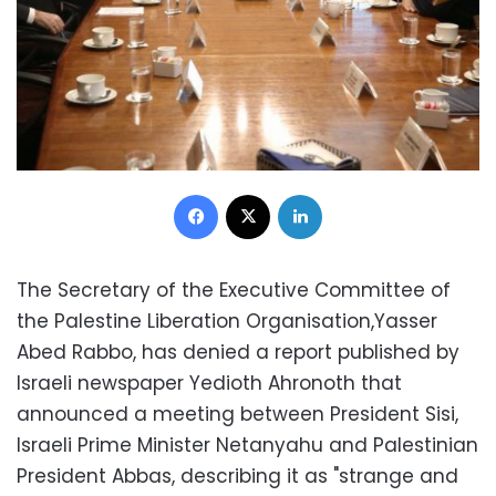
Facebook
X
LinkedIn
The Secretary of the Executive Committee of
the Palestine Liberation Organisation,Yasser
Abed Rabbo, has denied a report published by
Israeli newspaper Yedioth Ahronoth that
announced a meeting between President Sisi,
Israeli Prime Minister Netanyahu and Palestinian
President Abbas, describing it as "strange and