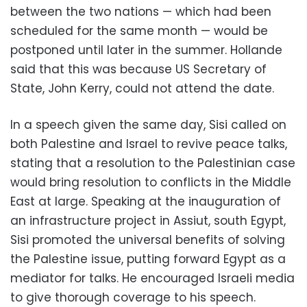
between the two nations — which had been
scheduled for the same month — would be
postponed until later in the summer. Hollande
said that this was because US Secretary of
State, John Kerry, could not attend the date.
In a speech given the same day, Sisi called on
both Palestine and Israel to revive peace talks,
stating that a resolution to the Palestinian case
would bring resolution to conflicts in the Middle
East at large. Speaking at the inauguration of
an infrastructure project in Assiut, south Egypt,
Sisi promoted the universal benefits of solving
the Palestine issue, putting forward Egypt as a
mediator for talks. He encouraged Israeli media
to give thorough coverage to his speech.