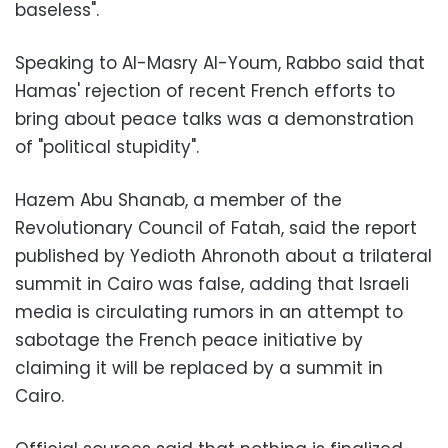
baseless".
Speaking to Al-Masry Al-Youm, Rabbo said that
Hamas' rejection of recent French efforts to
bring about peace talks was a demonstration
of "political stupidity".
Hazem Abu Shanab, a member of the
Revolutionary Council of Fatah, said the report
published by Yedioth Ahronoth about a trilateral
summit in Cairo was false, adding that Israeli
media is circulating rumors in an attempt to
sabotage the French peace initiative by
claiming it will be replaced by a summit in
Cairo.