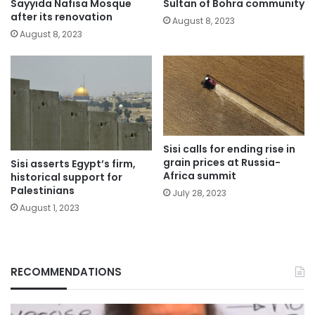
Sayyida Nafisa Mosque
Sultan of Bohra community
after its renovation
August 8, 2023
August 8, 2023
Sisi calls for ending rise in
grain prices at Russia-
Sisi asserts Egypt’s firm,
Africa summit
historical support for
Palestinians
July 28, 2023
August 1, 2023
RECOMMENDATIONS