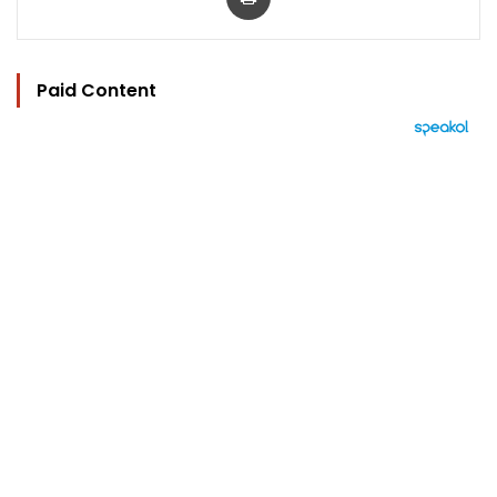
Paid Content