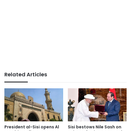
Related Articles
President al-Sisi opens Al
Sisi bestows Nile Sash on