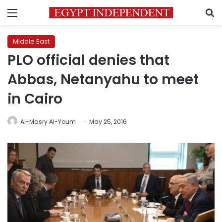
Menu
S
Middle East
PLO official denies that
Abbas, Netanyahu to meet
in Cairo
Al-Masry Al-Youm
May 25, 2016