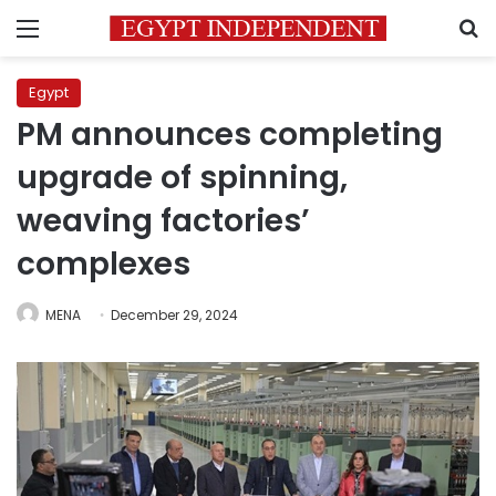
Menu
S
Egypt
PM announces completing
upgrade of spinning,
weaving factories’
complexes
MENA
December 29, 2024