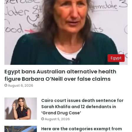
Egypt
Egypt bans Australian alternative health
figure Barbara O’Neill over false claims
August 6, 2026
Cairo court issues death sentence for
Sarah Khalifa and 12 defendants in
‘Grand Drug Case’
August 5, 2026
Here are the categories exempt from