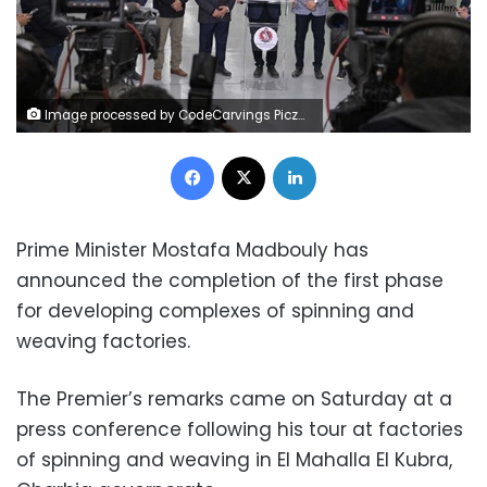
Image processed by CodeCarvings Piczard ### FREE Community Edition ### on 2024-12-28 13:49:56Z | | ÿÿÿÿÿÿÿÿÿÿÿÿÿ^düÿ
Facebook
X
LinkedIn
Prime Minister Mostafa Madbouly has
announced the completion of the first phase
for developing complexes of spinning and
weaving factories.
The Premier’s remarks came on Saturday at a
press conference following his tour at factories
of ‎spinning and weaving in El Mahalla El Kubra,