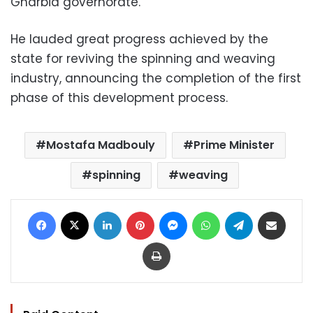
Gharbia governorate.
He lauded great progress achieved by the
state for reviving the spinning and weaving
industry, announcing the completion of the first
phase of this development process.
Mostafa Madbouly
Prime Minister
spinning
weaving
Facebook
X
LinkedIn
Pinterest
Messenger
WhatsApp
Telegram
Share via Email
Print