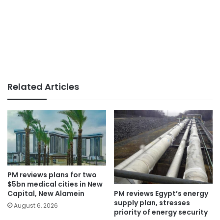
Related Articles
PM reviews plans for two
$5bn medical cities in New
PM reviews Egypt’s energy
Capital, New Alamein
supply plan, stresses
August 6, 2026
priority of energy security