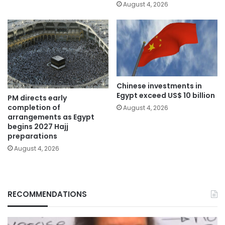
August 4, 2026
Chinese investments in
Egypt exceed US$ 10 billion
PM directs early
completion of
August 4, 2026
arrangements as Egypt
begins 2027 Hajj
preparations
August 4, 2026
RECOMMENDATIONS