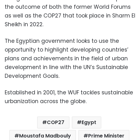
the outcome of both the former World Forums
as well as the COP27 that took place in Sharm El
Sheikh in 2022.
The Egyptian government looks to use the
opportunity to highlight developing countries’
plans and achievements in the field of urban
development in line with the UN’s Sustainable
Development Goals.
Established in 2001, the WUF tackles sustainable
urbanization across the globe.
COP27
Egypt
Moustafa Madbouly
Prime Minister