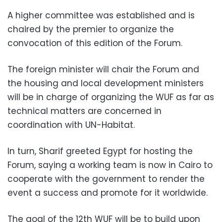
A higher committee was established and is
chaired by the premier to organize the
convocation of this edition of the Forum.
The foreign minister will chair the Forum and
the housing and local development ministers
will be in charge of organizing the WUF as far as
technical matters are concerned in
coordination with UN-Habitat.
In turn, Sharif greeted Egypt for hosting the
Forum, saying a working team is now in Cairo to
cooperate with the government to render the
event a success and promote for it worldwide.
The goal of the 12th WUF will be to build upon