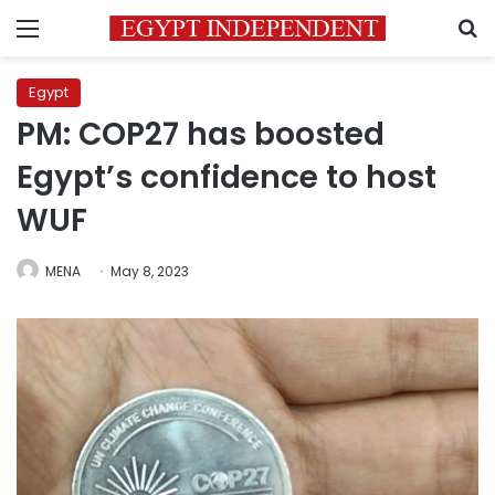
Menu
S
Egypt
PM: COP27 has boosted
Egypt’s confidence to host
WUF
MENA
May 8, 2023