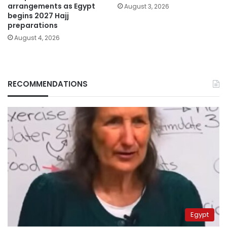
arrangements as Egypt
August 3, 2026
begins 2027 Hajj
preparations
August 4, 2026
RECOMMENDATIONS
Egypt