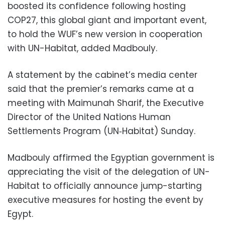
boosted its confidence following hosting
COP27, this global giant and important event,
to hold the WUF’s new version in cooperation
with UN-Habitat, added Madbouly.
A statement by the cabinet’s media center
said that the premier’s remarks came at a
meeting with Maimunah Sharif, the Executive
Director of the United Nations Human
Settlements Program (UN‐Habitat) Sunday.
Madbouly affirmed the Egyptian government is
appreciating the visit of the delegation of UN-
Habitat to officially announce jump-starting
executive measures for hosting the event by
Egypt.