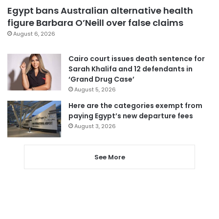
Egypt bans Australian alternative health
figure Barbara O’Neill over false claims
August 6, 2026
Cairo court issues death sentence for
Sarah Khalifa and 12 defendants in
‘Grand Drug Case’
August 5, 2026
Here are the categories exempt from
paying Egypt’s new departure fees
August 3, 2026
See More