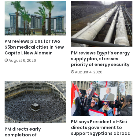
PM reviews plans for two
$5bn medical cities in New
PM reviews Egypt’s energy
Capital, New Alamein
supply plan, stresses
August 6, 2026
priority of energy security
August 4, 2026
PM says President al-Sisi
directs government to
PM directs early
support Egyptians abroad
completion of