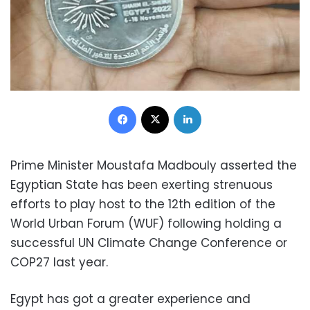
Facebook
X
LinkedIn
Prime Minister Moustafa Madbouly asserted the
Egyptian State has been exerting strenuous
efforts to play host to the 12th edition of the
World Urban Forum (WUF) following holding a
successful UN Climate Change Conference or
COP27 last year.
Egypt has got a greater experience and