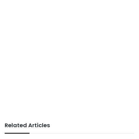
Related Articles