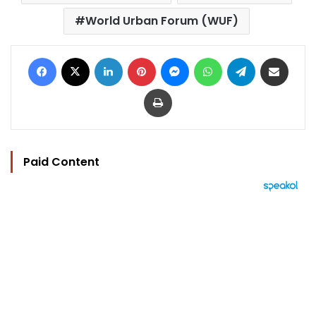
World Urban Forum (WUF)
Facebook
X
LinkedIn
Pinterest
Messenger
WhatsApp
Telegram
Share via Email
Print
Paid Content