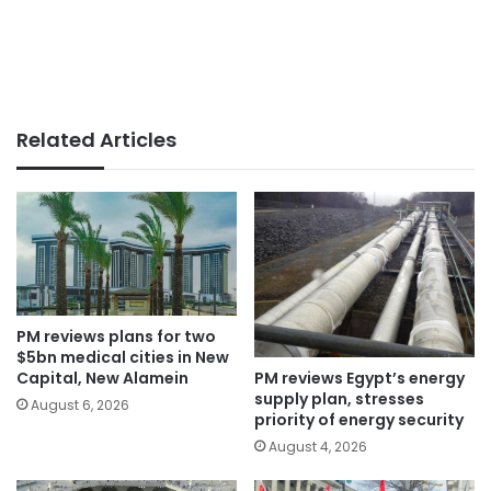
Related Articles
PM reviews plans for two
$5bn medical cities in New
PM reviews Egypt’s energy
Capital, New Alamein
supply plan, stresses
August 6, 2026
priority of energy security
August 4, 2026