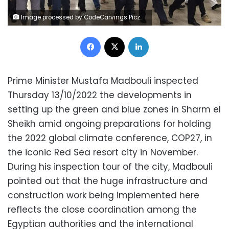
Image processed by CodeCarvings Piczard ### FREE Community Edition ### on 2022-10-13 21:25:32Z | | Lÿÿÿÿ
Facebook
X
LinkedIn
Prime Minister Mustafa Madbouli inspected
Thursday 13/10/2022 the developments in
setting up the green and blue zones in Sharm el
Sheikh amid ongoing preparations for holding
the 2022 global climate conference, COP27, in
the iconic Red Sea resort city in November.
During his inspection tour of the city, Madbouli
pointed out that the huge infrastructure and
construction work being implemented here
reflects the close coordination among the
Egyptian authorities and the international