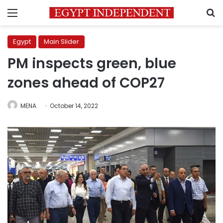
Menu
S
Egypt
Main Slider
PM inspects green, blue
zones ahead of COP27
MENA
October 14, 2022