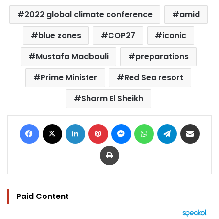
2022 global climate conference
amid
blue zones
COP27
iconic
Mustafa Madbouli
preparations
Prime Minister
Red Sea resort
Sharm El Sheikh
Facebook
X
LinkedIn
Pinterest
Messenger
WhatsApp
Telegram
Share via Email
Print
Paid Content