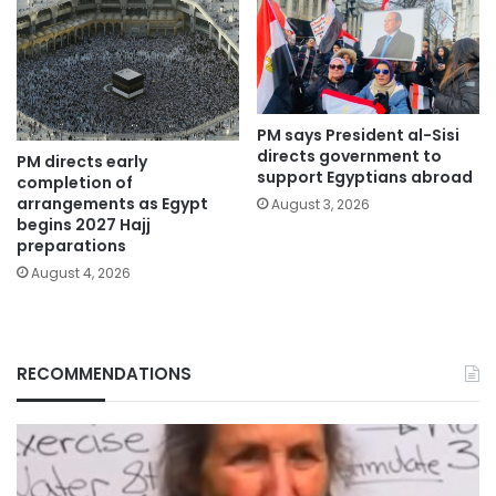
PM says President al-Sisi
directs government to
PM directs early
support Egyptians abroad
completion of
arrangements as Egypt
August 3, 2026
begins 2027 Hajj
preparations
August 4, 2026
RECOMMENDATIONS