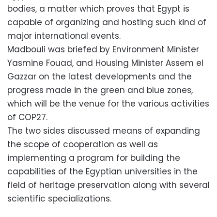
bodies, a matter which proves that Egypt is
capable of organizing and hosting such kind of
major international events.
Madbouli was briefed by Environment Minister
Yasmine Fouad, and Housing Minister Assem el
Gazzar on the latest developments and the
progress made in the green and blue zones,
which will be the venue for the various activities
of COP27.
The two sides discussed means of expanding
the scope of cooperation as well as
implementing a program for building the
capabilities of the Egyptian universities in the
field of heritage preservation along with several
scientific specializations.