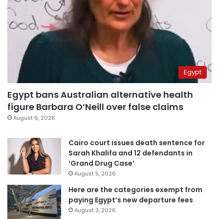
Egypt
Egypt bans Australian alternative health
figure Barbara O’Neill over false claims
August 6, 2026
Cairo court issues death sentence for
Sarah Khalifa and 12 defendants in
‘Grand Drug Case’
August 5, 2026
Here are the categories exempt from
paying Egypt’s new departure fees
August 3, 2026