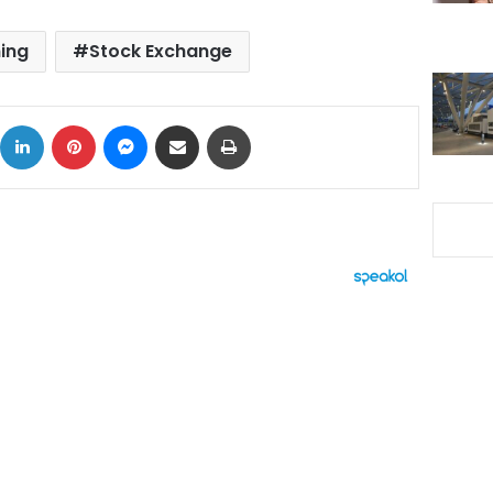
ing
Stock Exchange
ok
X
LinkedIn
Pinterest
Messenger
Share via Email
Print