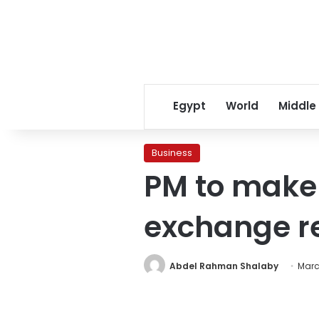
Egypt
World
Middle
Business
PM to make 
exchange r
Abdel Rahman Shalaby
Marc