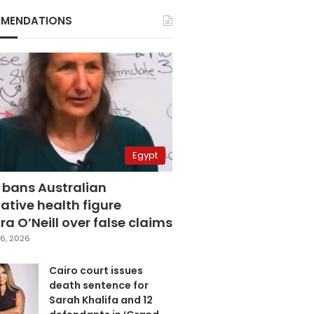
MENDATIONS
Egypt
 bans Australian
ative health figure
a O’Neill over false claims
6, 2026
Cairo court issues
death sentence for
Sarah Khalifa and 12