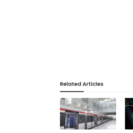
Related Articles