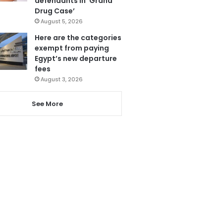
defendants in ‘Grand
Drug Case’
August 5, 2026
Here are the categories
exempt from paying
Egypt’s new departure
fees
August 3, 2026
See More