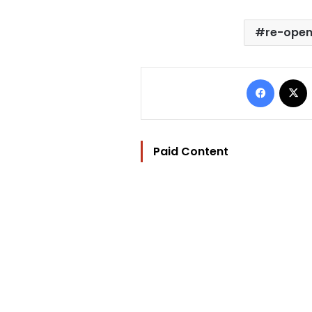
re-open
Facebo
Paid Content