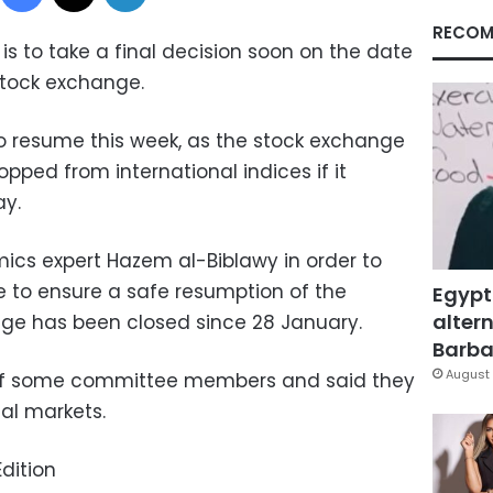
RECOM
is to take a final decision soon on the date
stock exchange.
o resume this week, as the stock exchange
opped from international indices if it
ay.
ics expert Hazem al-Biblawy in order to
 to ensure a safe resumption of the
Egypt
altern
ge has been closed since 28 January.
Barbar
August 
 of some committee members and said they
al markets.
dition