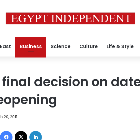
 East
Business
Science
Culture
Life & Style
final decision on date
eopening
h 20, 2011
Facebook
X
LinkedIn