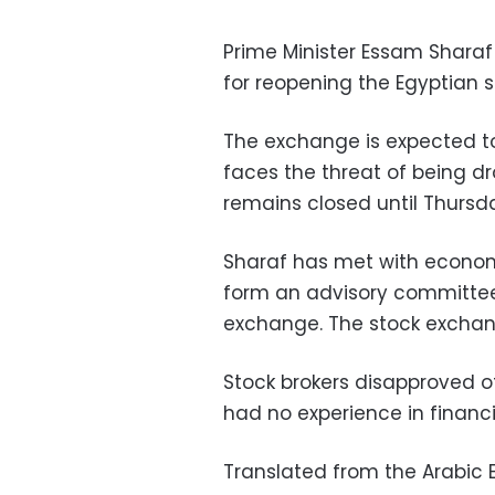
Prime Minister Essam Sharaf 
for reopening the Egyptian 
The exchange is expected t
faces the threat of being dr
remains closed until Thursd
Sharaf has met with econom
form an advisory committee
exchange. The stock exchan
Stock brokers disapproved
had no experience in financi
Translated from the Arabic E