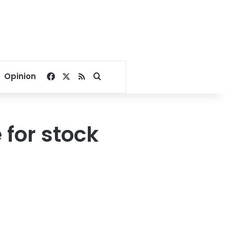
Facebook
X
RSS
Search for
Opinion
 for stock