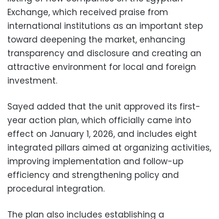
Exchange, which received praise from
international institutions as an important step
toward deepening the market, enhancing
transparency and disclosure and creating an
attractive environment for local and foreign
investment.
Sayed added that the unit approved its first-
year action plan, which officially came into
effect on January 1, 2026, and includes eight
integrated pillars aimed at organizing activities,
improving implementation and follow-up
efficiency and strengthening policy and
procedural integration.
The plan also includes establishing a