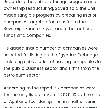
Regarding the public offerings program and
ownership restructuring, Sayed said the unit
made tangible progress by preparing lists of
companies targeted for transfer to the
Sovereign Fund of Egypt and other national
funds and companies.
He added that a number of companies were
selected for listing on the Egyptian Exchange,
including subsidiaries of holding companies in
the public business sector and firms from the
petroleum sector.
According to the report, six companies were
temporarily listed in March 2026, 10 by the end
of April and four during the first half of June