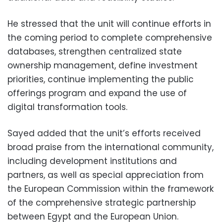
He stressed that the unit will continue efforts in
the coming period to complete comprehensive
databases, strengthen centralized state
ownership management, define investment
priorities, continue implementing the public
offerings program and expand the use of
digital transformation tools.
Sayed added that the unit’s efforts received
broad praise from the international community,
including development institutions and
partners, as well as special appreciation from
the European Commission within the framework
of the comprehensive strategic partnership
between Egypt and the European Union.