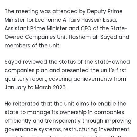
The meeting was attended by Deputy Prime
Minister for Economic Affairs Hussein Eissa,
Assistant Prime Minister and CEO of the State-
Owned Companies Unit Hashem al-Sayed and
members of the unit.
Sayed reviewed the status of the state-owned
companies plan and presented the unit’s first
quarterly report, covering achievements from
January to March 2026.
He reiterated that the unit aims to enable the
state to manage its ownership in companies
efficiently and transparently through improving
governance systems, restructuring investment