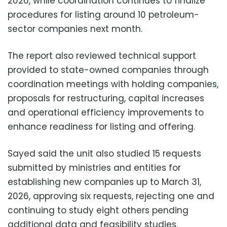
2026, while coordination continues to finalize
procedures for listing around 10 petroleum-
sector companies next month.
The report also reviewed technical support
provided to state-owned companies through
coordination meetings with holding companies,
proposals for restructuring, capital increases
and operational efficiency improvements to
enhance readiness for listing and offering.
Sayed said the unit also studied 15 requests
submitted by ministries and entities for
establishing new companies up to March 31,
2026, approving six requests, rejecting one and
continuing to study eight others pending
additional data and feasibility studies.