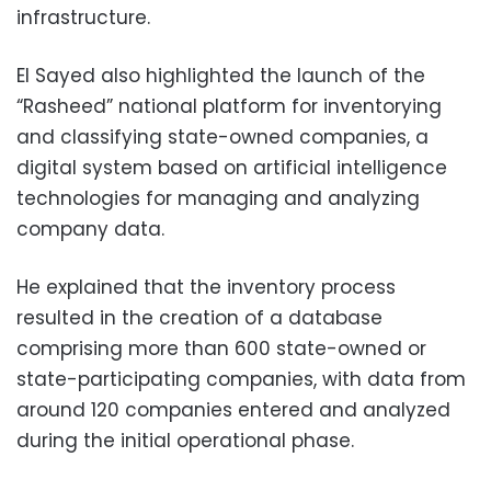
infrastructure.
El Sayed also highlighted the launch of the
“Rasheed” national platform for inventorying
and classifying state-owned companies, a
digital system based on artificial intelligence
technologies for managing and analyzing
company data.
He explained that the inventory process
resulted in the creation of a database
comprising more than 600 state-owned or
state-participating companies, with data from
around 120 companies entered and analyzed
during the initial operational phase.