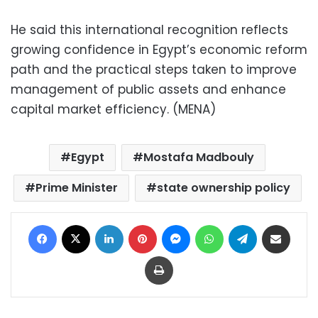
He said this international recognition reflects
growing confidence in Egypt’s economic reform
path and the practical steps taken to improve
management of public assets and enhance
capital market efficiency. (MENA)
Egypt
Mostafa Madbouly
Prime Minister
state ownership policy
Facebook
X
LinkedIn
Pinterest
Messenger
WhatsApp
Telegram
Share via Email
Print