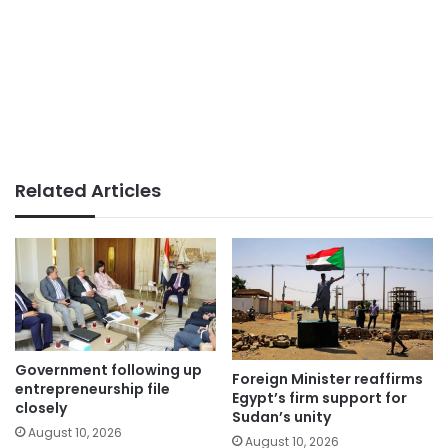
Related Articles
Government following up
Foreign Minister reaffirms
entrepreneurship file
Egypt’s firm support for
closely
Sudan’s unity
August 10, 2026
August 10, 2026