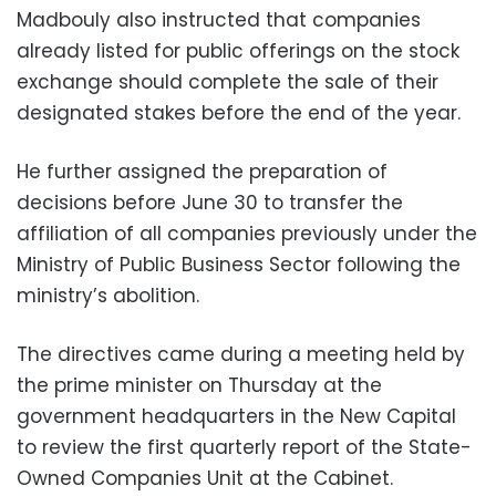
Madbouly also instructed that companies
already listed for public offerings on the stock
exchange should complete the sale of their
designated stakes before the end of the year.
He further assigned the preparation of
decisions before June 30 to transfer the
affiliation of all companies previously under the
Ministry of Public Business Sector following the
ministry’s abolition.
The directives came during a meeting held by
the prime minister on Thursday at the
government headquarters in the New Capital
to review the first quarterly report of the State-
Owned Companies Unit at the Cabinet.