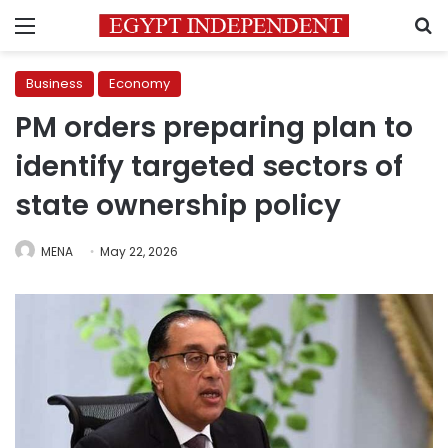
Menu
S
Business
Economy
PM orders preparing plan to
identify targeted sectors of
state ownership policy
MENA
May 22, 2026