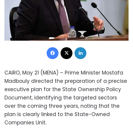
Facebook
X
LinkedIn
CAIRO, May 21 (MENA) – Prime Minister Mostafa
Madbouly directed the preparation of a precise
executive plan for the State Ownership Policy
Document, identifying the targeted sectors
over the coming three years, noting that the
plan is clearly linked to the State-Owned
Companies Unit.