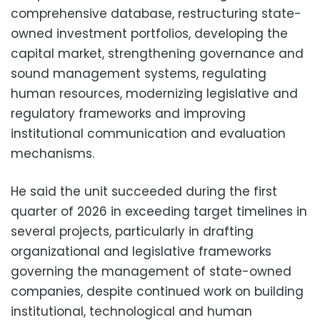
comprehensive database, restructuring state-
owned investment portfolios, developing the
capital market, strengthening governance and
sound management systems, regulating
human resources, modernizing legislative and
regulatory frameworks and improving
institutional communication and evaluation
mechanisms.
He said the unit succeeded during the first
quarter of 2026 in exceeding target timelines in
several projects, particularly in drafting
organizational and legislative frameworks
governing the management of state-owned
companies, despite continued work on building
institutional, technological and human