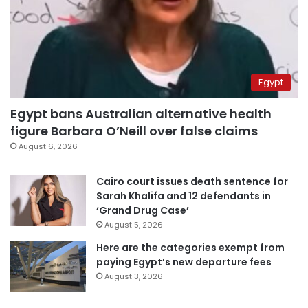
Egypt
Egypt bans Australian alternative health
figure Barbara O’Neill over false claims
August 6, 2026
Cairo court issues death sentence for
Sarah Khalifa and 12 defendants in
‘Grand Drug Case’
August 5, 2026
Here are the categories exempt from
paying Egypt’s new departure fees
August 3, 2026