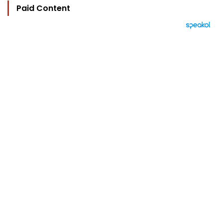
Paid Content