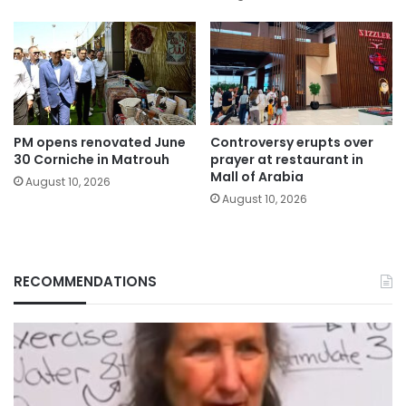
PM opens renovated June
Controversy erupts over
30 Corniche in Matrouh
prayer at restaurant in
Mall of Arabia
August 10, 2026
August 10, 2026
RECOMMENDATIONS