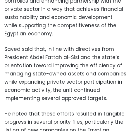
portfolios and enhancing partnership with the
private sector in a way that achieves financial
sustainability and economic development
while supporting the competitiveness of the
Egyptian economy.
Sayed said that, in line with directives from
President Abdel Fattah al-Sisi and the state’s
orientation toward improving the efficiency of
managing state-owned assets and companies
while expanding private sector participation in
economic activity, the unit continued
implementing several approved targets.
He noted that these efforts resulted in tangible
progress in several priority files, particularly the
listing of new companies on the Egyptian