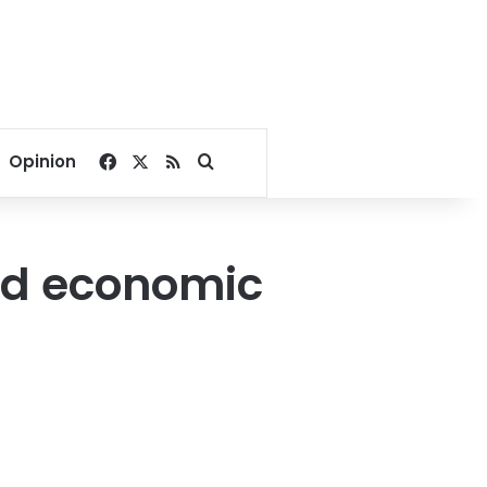
Facebook
X
RSS
Search for
Opinion
rd economic