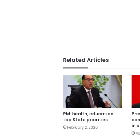
Related Articles
PM: health, education
Pre
top State priorities
con
in 
February 2, 2026
Ma