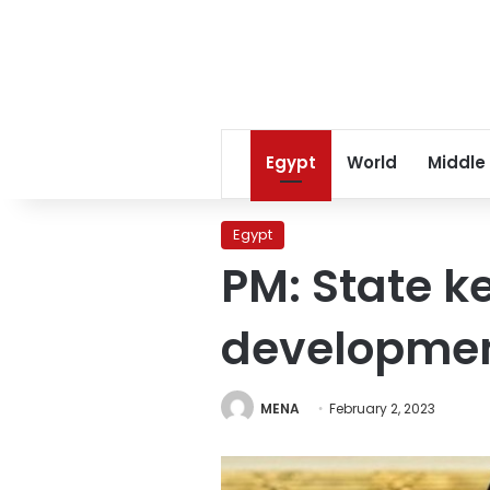
Egypt
World
Middle
Egypt
PM: State k
developme
MENA
February 2, 2023