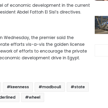
el of economic development in the current
ident Abdel Fattah El Sisi’s directives.
on Wednesday, the premier said the
rate efforts vis-a-vis the golden license
mework of efforts to encourage the private
e economic development drive in Egypt.
keenness
madbouli
state
derlined
wheel