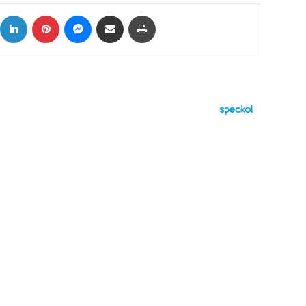
ok
X
LinkedIn
Pinterest
Messenger
Share via Email
Print