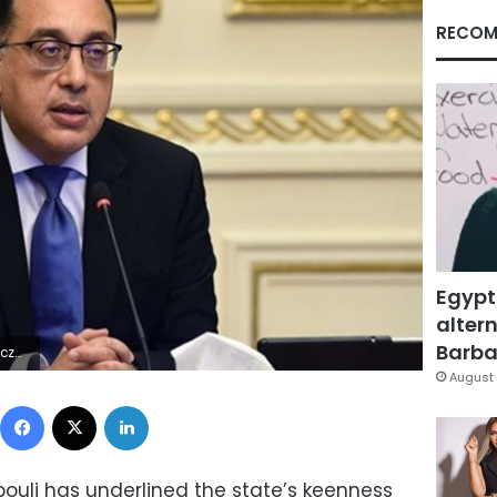
RECOM
Egypt
altern
Barbar
 Lÿÿÿÿ
August 
Facebook
X
LinkedIn
ouli has underlined the state’s keenness