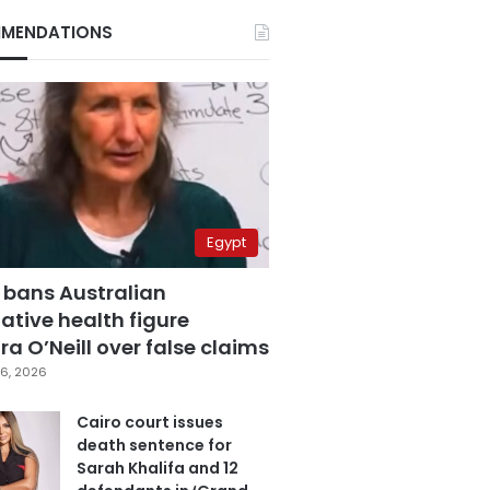
MENDATIONS
Egypt
 bans Australian
ative health figure
a O’Neill over false claims
6, 2026
Cairo court issues
death sentence for
Sarah Khalifa and 12