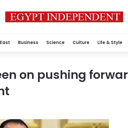
 East
Business
Science
Culture
Life & Style
een on pushing forwa
nt