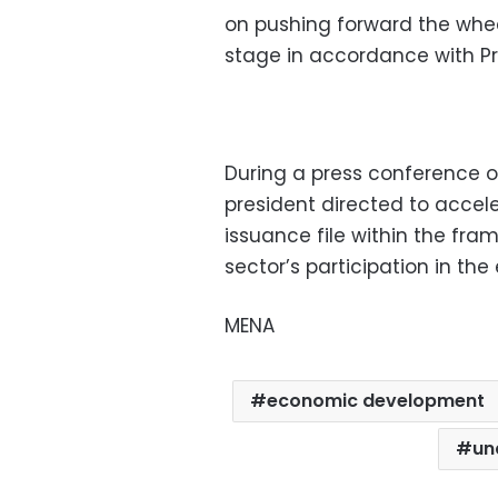
on pushing forward the whe
stage in accordance with Pres
During a press conference 
president directed to accele
issuance file within the fra
sector’s participation in th
MENA
economic development
un