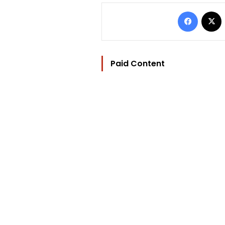
Facebo
Paid Content