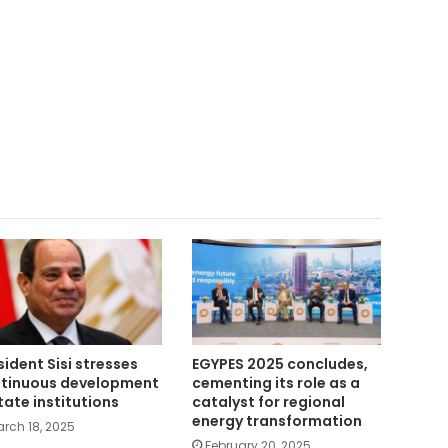
sident Sisi stresses
EGYPES 2025 concludes,
tinuous development
cementing its role as a
state institutions
catalyst for regional
energy transformation
rch 18, 2025
February 20, 2025