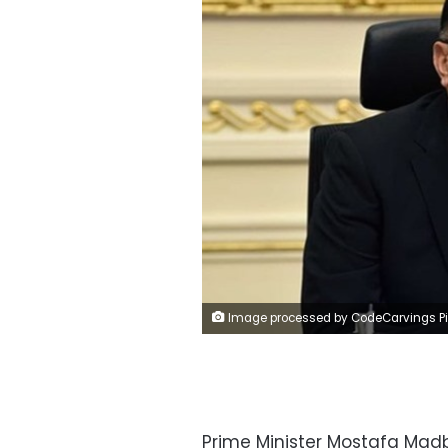
Image processed by CodeCarvings Piczard ### FREE Community Edition ### on 2022-07-27 10:31:02Z | |
Prime Minister Mostafa Madb