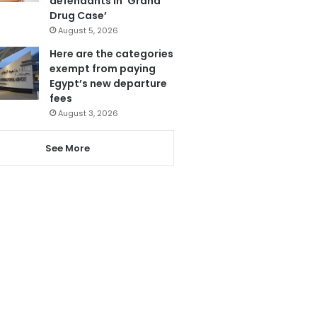
defendants in ‘Grand
Drug Case’
August 5, 2026
Here are the categories
exempt from paying
Egypt’s new departure
fees
August 3, 2026
See More