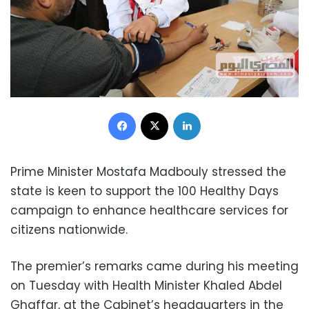
Facebook
X
LinkedIn
Prime Minister Mostafa Madbouly stressed the
state is keen to support the 100 Healthy Days
campaign to enhance healthcare services for
citizens nationwide.
The premier’s remarks came during his meeting
on Tuesday with Health Minister Khaled Abdel
Ghaffar, at the Cabinet’s headquarters in the