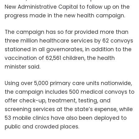
New Administrative Capital to follow up on the
progress made in the new health campaign.
The campaign has so far provided more than
three million healthcare services by 62 convoys
stationed in all governorates, in addition to the
vaccination of 62,561 children, the health
minister said.
Using over 5,000 primary care units nationwide,
the campaign includes 500 medical convoys to
offer check-up, treatment, testing, and
screening services at the state’s expense, while
53 mobile clinics have also been deployed to
public and crowded places.