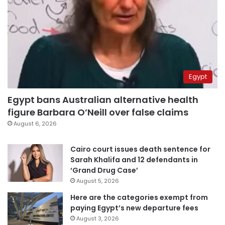
Egypt
Egypt bans Australian alternative health
figure Barbara O’Neill over false claims
August 6, 2026
Cairo court issues death sentence for
Sarah Khalifa and 12 defendants in
‘Grand Drug Case’
August 5, 2026
Here are the categories exempt from
paying Egypt’s new departure fees
August 3, 2026