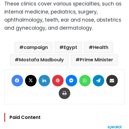
These clinics cover various specialties, such as
internal medicine, pediatrics, surgery,
ophthalmology, teeth, ear and nose, obstetrics
and gynecology, and dermatology.
campaign
Egypt
Health
Mostafa Madbouly
Prime Minister
Facebook
X
LinkedIn
Pinterest
Messenger
WhatsApp
Telegram
Share via Email
Print
Paid Content