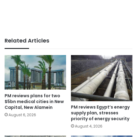
Related Articles
PM reviews plans for two
$5bn medical cities in New
PM reviews Egypt’s energy
Capital, New Alamein
supply plan, stresses
August 6, 2026
priority of energy security
August 4, 2026