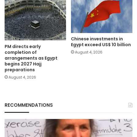
Chinese investments in
Egypt exceed US$ 10 billion
PM directs early
completion of
August 4, 2026
arrangements as Egypt
begins 2027 Hajj
preparations
August 4, 2026
RECOMMENDATIONS