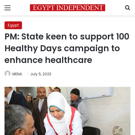
Menu
S
Egypt
PM: State keen to support 100
Healthy Days campaign to
enhance healthcare
MENA
July 5, 2023