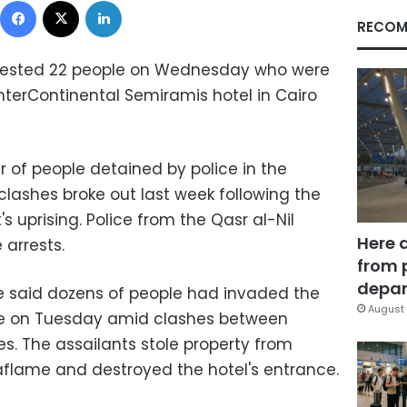
RECOM
arrested 22 people on Wednesday who were
nterContinental Semiramis hotel in Cairo
 of people detained by police in the
clashes broke out last week following the
s uprising. Police from the Qasr al-Nil
Here 
 arrests.
from 
depar
 said dozens of people had invaded the
August 
che on Tuesday amid clashes between
es. The assailants stole property from
r aflame and destroyed the hotel's entrance.