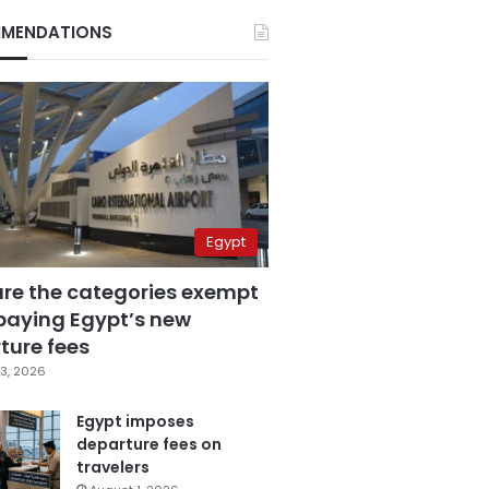
MENDATIONS
Egypt
are the categories exempt
paying Egypt’s new
ture fees
3, 2026
Egypt imposes
departure fees on
travelers