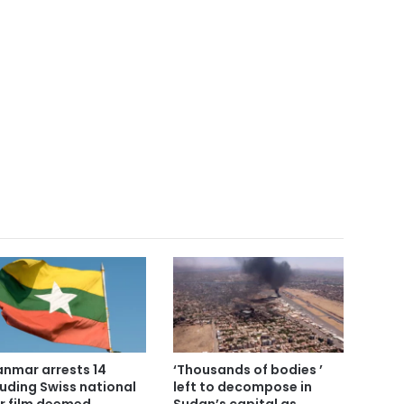
nmar arrests 14
‘Thousands of bodies ’
luding Swiss national
left to decompose in