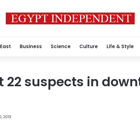
 East
Business
Science
Culture
Life & Style
st 22 suspects in dow
, 2013
Facebook
X
LinkedIn