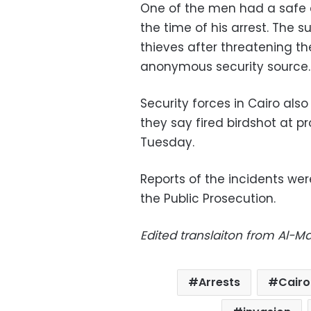
One of the men had a safe c
the time of his arrest. The 
thieves after threatening th
anonymous security source.
Security forces in Cairo als
they say fired birdshot at p
Tuesday.
Reports of the incidents wer
the Public Prosecution.
Edited translaiton from Al-
Arrests
Cairo