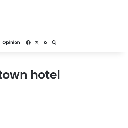
Facebook
X
RSS
Search for
Opinion
ntown hotel