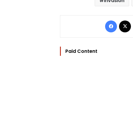
invasion
Facebo
Paid Content