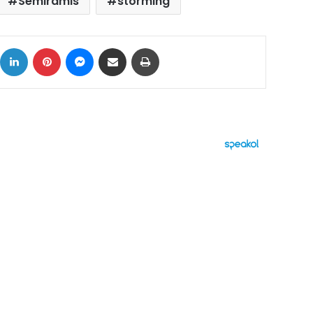
Semiramis
storming
ok
X
LinkedIn
Pinterest
Messenger
Share via Email
Print