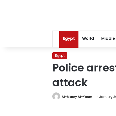
Egypt
World
Middle
Egypt
Police arre
attack
Al-Masry Al-Youm
January 30