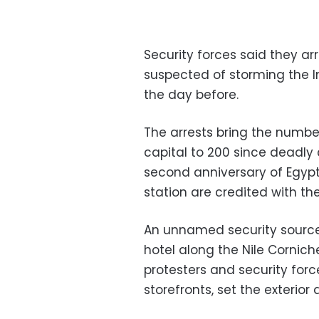
Security forces said they 
suspected of storming the I
the day before.
The arrests bring the number
capital to 200 since deadly 
second anniversary of Egypt'
station are credited with the
An unnamed security source
hotel along the Nile Corni
protesters and security forc
storefronts, set the exterio