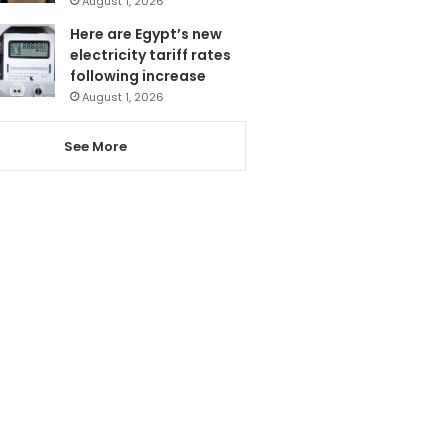
August 1, 2026
Here are Egypt’s new
electricity tariff rates
following increase
August 1, 2026
See More