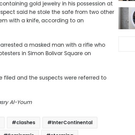
ontaining gold jewelry in his possession at
suspect said he stole the safe from two other
em with a knife, according to an
o arrested a masked man with a rifle who
rotesters in Simon Bolivar Square on
e filed and the suspects were referred to
Masry Al-Youm
clashes
InterContinental