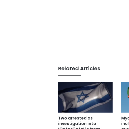
Related Articles
Two arrested as
Mya
investigation into
inc